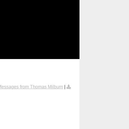
Messages from Thomas Milburn
|