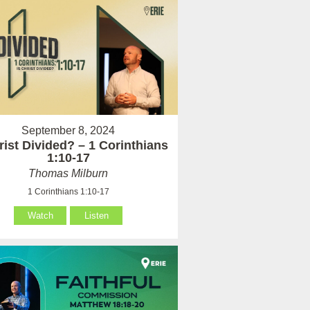
September 8, 2024
rist Divided? – 1 Corinthians
1:10-17
Thomas Milburn
1 Corinthians 1:10-17
Watch
Listen