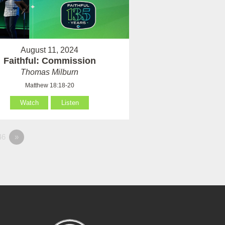
August 11, 2024
Faithful: Commission
Thomas Milburn
Matthew 18:18-20
Watch
Listen
46
»