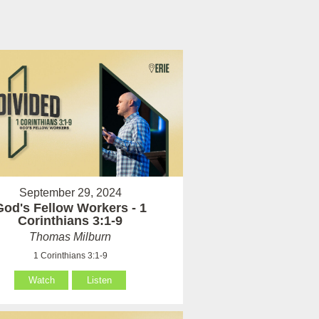
September 29, 2024
God's Fellow Workers - 1
Corinthians 3:1-9
Thomas Milburn
1 Corinthians 3:1-9
Watch
Listen