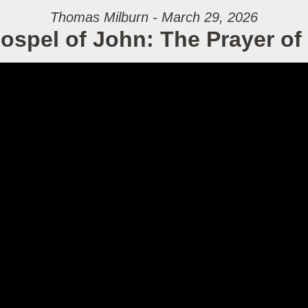
Thomas Milburn - March 29, 2026
ospel of John: The Prayer of