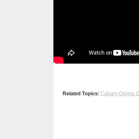
Related Topics:
Calvary Online
,
C