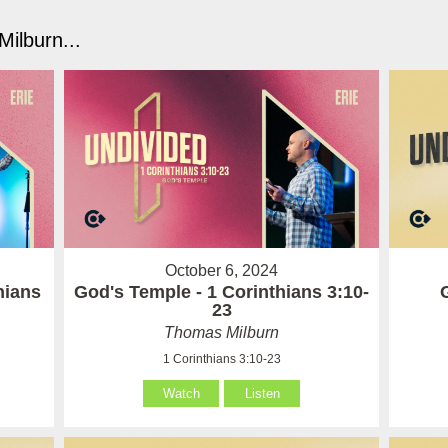
ilburn...
October 6, 2024
hians
God's Temple - 1 Corinthians 3:10-
23
Thomas Milburn
1 Corinthians 3:10-23
Watch
Listen