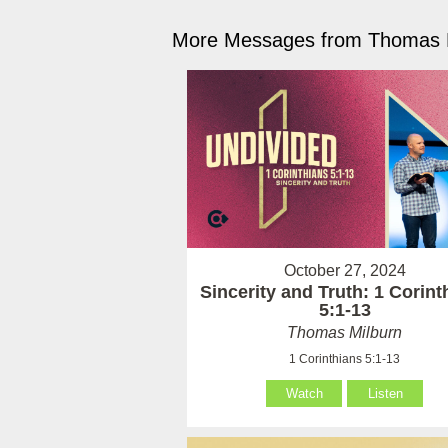
More Messages from Thomas M
October 27, 2024
Sincerity and Truth: 1 Corint
5:1-13
Thomas Milburn
1 Corinthians 5:1-13
Watch
Listen