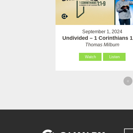
September 1, 2024
Undivided – 1 Corinthians 1
Thomas Milburn
Watch
Listen
«