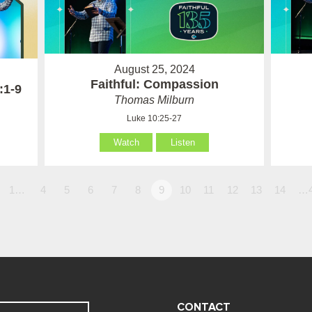
August 25, 2024
Faithful: Compassion
:1-9
Thomas Milburn
Luke 10:25-27
Watch
Listen
1…
4
5
6
7
8
9
10
11
12
13
14
…
CONTACT