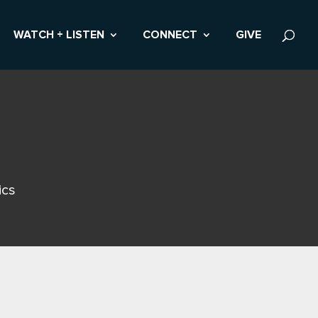
WATCH + LISTEN
CONNECT
GIVE
ics