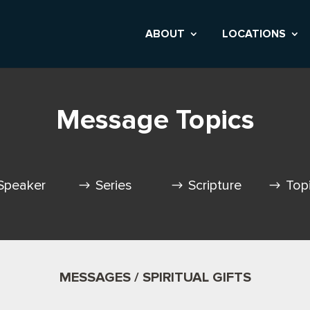
ABOUT
LOCATIONS
Message Topics
Speaker
Series
Scripture
Top
MESSAGES / SPIRITUAL GIFTS