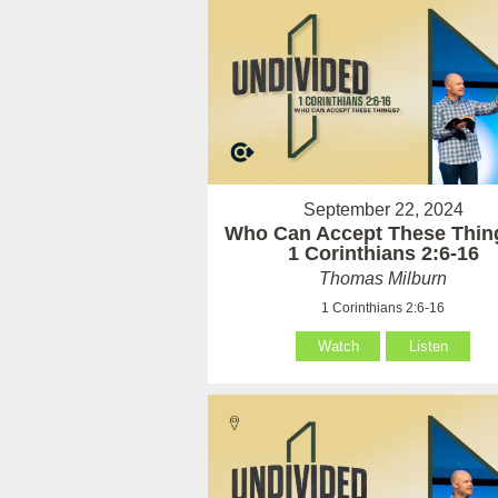
September 22, 2024
Who Can Accept These Thin
1 Corinthians 2:6-16
Thomas Milburn
1 Corinthians 2:6-16
Watch
Listen