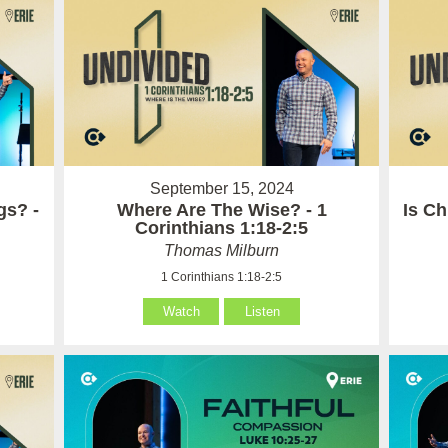
September 15, 2024
gs? -
Where Are The Wise? - 1
Is Ch
Corinthians 1:18-2:5
Thomas Milburn
1 Corinthians 1:18-2:5
Watch
Listen