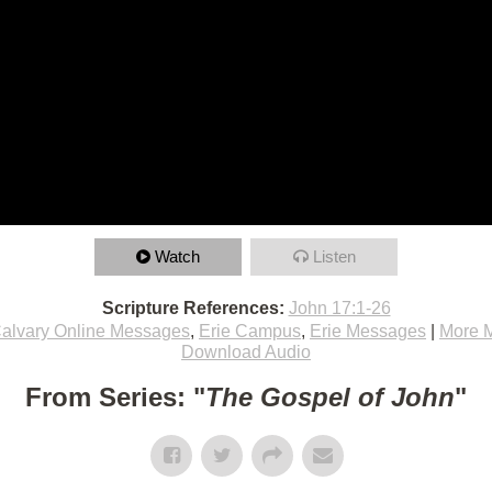
Watch
Listen
Scripture References:
John 17:1-26
alvary Online Messages
,
Erie Campus
,
Erie Messages
|
More 
Download Audio
From Series: "
The Gospel of John
"