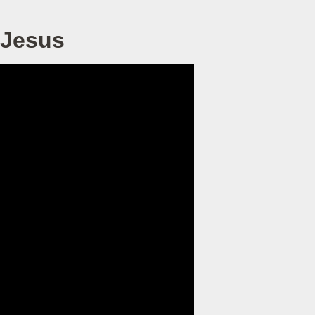
 Jesus