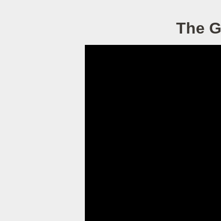
The G