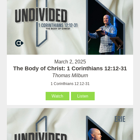
March 2, 2025
The Body of Christ: 1 Corinthians 12:12-31
Thomas Milburn
1 Corinthians 12:12-31
Watch
Listen