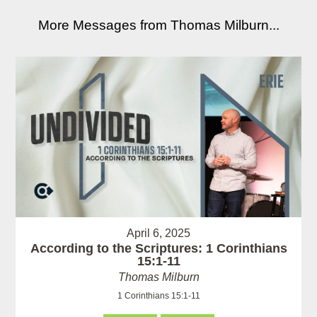
More Messages from Thomas Milburn...
April 6, 2025
According to the Scriptures: 1 Corinthians
15:1-11
Thomas Milburn
1 Corinthians 15:1-11