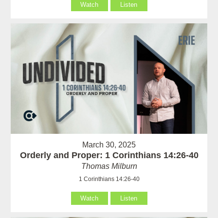
Watch
Listen
March 30, 2025
Orderly and Proper: 1 Corinthians 14:26-40
Thomas Milburn
1 Corinthians 14:26-40
Watch
Listen