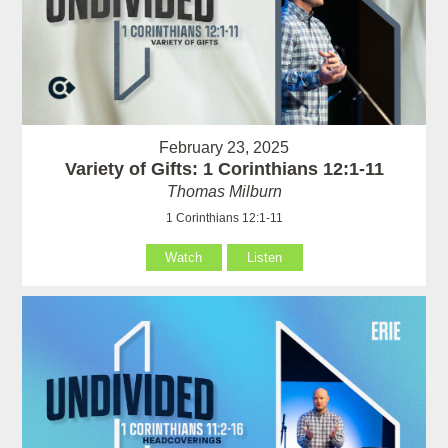
February 23, 2025
Variety of Gifts: 1 Corinthians 12:1-11
Thomas Milburn
1 Corinthians 12:1-11
Watch
Listen