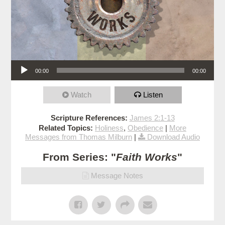
Audio Player
00:00
00:00
Watch
Listen
Scripture References:
James 2:1-13
Related Topics:
Holiness
,
Obedience
|
More
Messages from Thomas Milburn
|
Download Audio
From Series: "
Faith Works
"
Message Notes