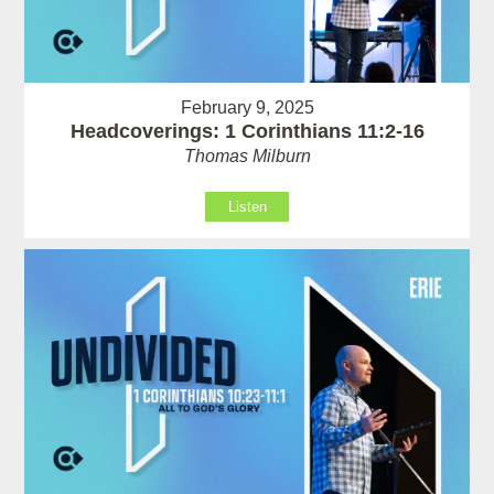
February 9, 2025
Headcoverings: 1 Corinthians 11:2-16
Thomas Milburn
Listen