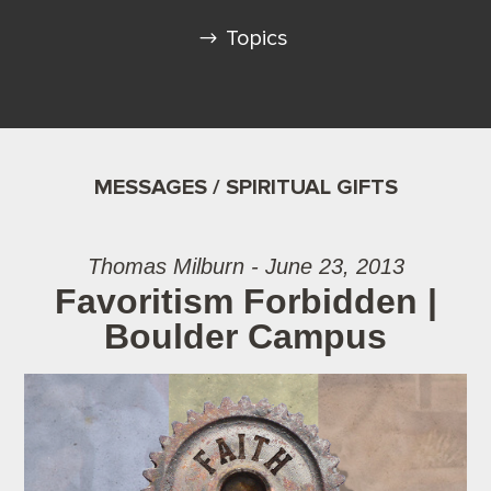
Topics
MESSAGES / SPIRITUAL GIFTS
Thomas Milburn - June 23, 2013
Favoritism Forbidden |
Boulder Campus