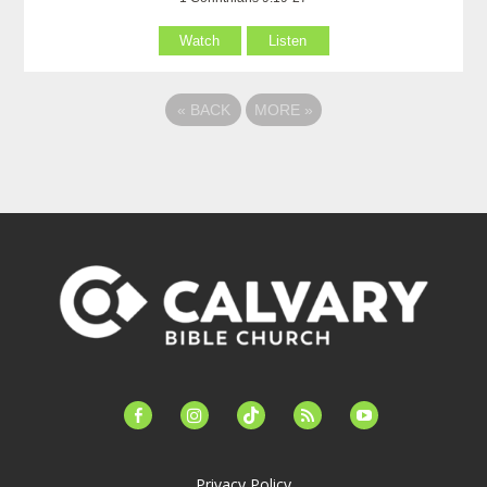
Watch
Listen
«
BACK
MORE
»
facebook-
instagram
tiktok
feed
youtube
alt
Privacy Policy