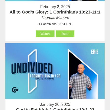
February 2, 2025
All to God’s Glory: 1 Corinthians 10:23-11:1
Thomas Milburn
1 Corinthians 10:23-11:1
Watch
Listen
January 26, 2025
God is Faithful: 1 Corinthians 10:1-22