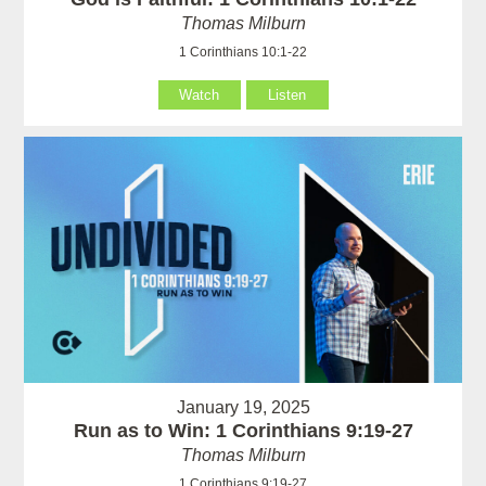
Thomas Milburn
1 Corinthians 10:1-22
Watch
Listen
January 19, 2025
Run as to Win: 1 Corinthians 9:19-27
Thomas Milburn
1 Corinthians 9:19-27