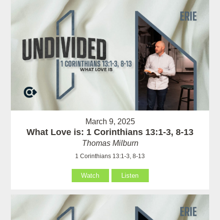
March 9, 2025
What Love is: 1 Corinthians 13:1-3, 8-13
Thomas Milburn
1 Corinthians 13:1-3, 8-13
Watch
Listen