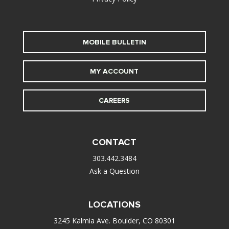
MOBILE BULLETIN
MY ACCOUNT
CAREERS
CONTACT
303.442.3484
Ask a Question
LOCATIONS
3245 Kalmia Ave. Boulder, CO 80301