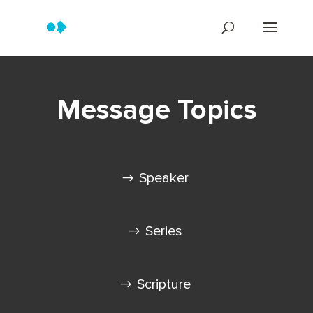
Message Topics
Speaker
Series
Scripture