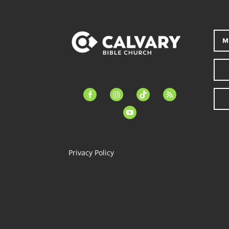
M
facebook-
instagram
tiktok
feed
alt
youtube
Privacy Policy