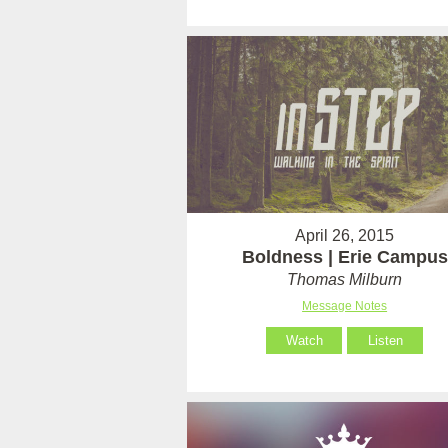
April 26, 2015
Boldness | Erie Campus
Thomas Milburn
Message Notes
Watch
Listen