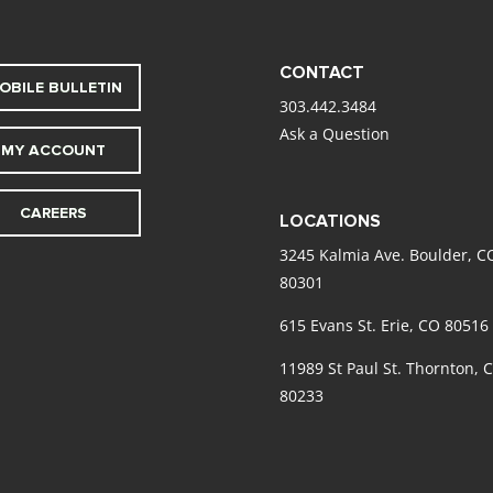
CONTACT
OBILE BULLETIN
303.442.3484
Ask a Question
MY ACCOUNT
CAREERS
LOCATIONS
3245 Kalmia Ave. Boulder, C
80301
615 Evans St. Erie, CO 80516
11989 St Paul St. Thornton, 
80233