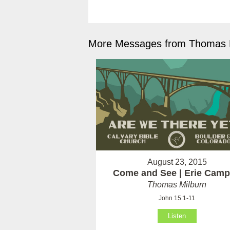
More Messages from Thomas M
August 23, 2015
Come and See | Erie Cam
Thomas Milburn
John 15:1-11
Listen