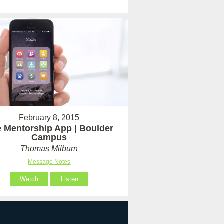
February 8, 2015
 Mentorship App | Boulder
Campus
Thomas Milburn
Message Notes
Watch
Listen