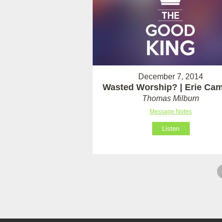
December 7, 2014
Wasted Worship? | Erie Ca
Thomas Milburn
Message Notes
Listen