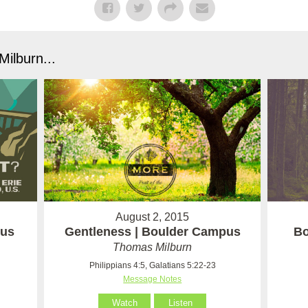
ilburn...
August 2, 2015
pus
Gentleness | Boulder Campus
Bo
Thomas Milburn
Philippians 4:5, Galatians 5:22-23
Message Notes
Watch
Listen