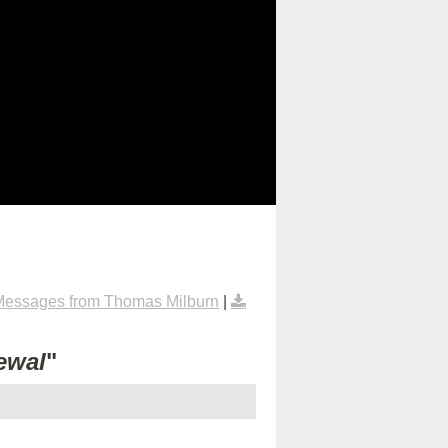
Messages from Thomas Milburn
|
ewal
"