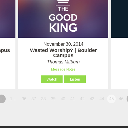
November 30, 2014
mpus
Wasted Worship? | Boulder
Campus
Thomas Milburn
Message Notes
Watch
Listen
«
1…
36
37
38
39
40
41
42
43
44
45
46