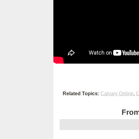
Related Topics:
Calvary Online
,
C
From