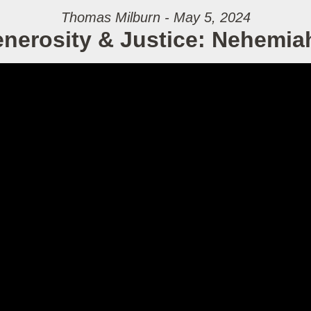
Thomas Milburn - May 5, 2024
nerosity & Justice: Nehemia