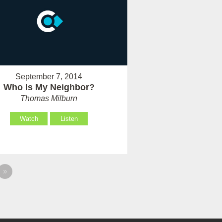
September 7, 2014
Who Is My Neighbor?
Thomas Milburn
Watch
Listen
»