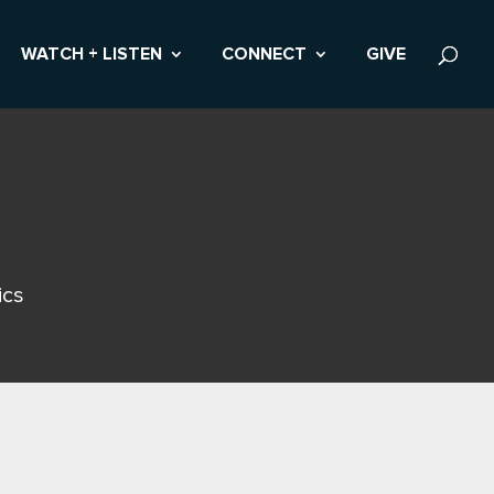
WATCH + LISTEN
CONNECT
GIVE
ics