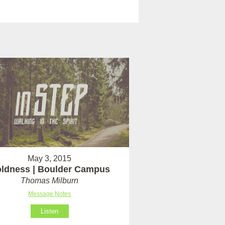
May 3, 2015
ldness | Boulder Campus
Thomas Milburn
Message Notes
Listen