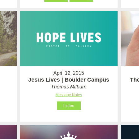
April 12, 2015
Jesus Lives | Boulder Campus
The
Thomas Milburn
Message Notes
Listen