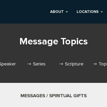
ABOUT
LOCATIONS
Message Topics
Speaker
Series
Scripture
Top
MESSAGES / SPIRITUAL GIFTS