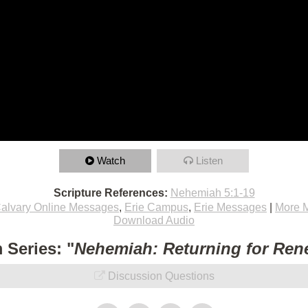
Watch
Listen
Scripture References:
Nehemiah 5:1-19
alvary Online Messages
,
Erie Campus
,
Erie Messages
|
More 
Download Audio
 Series: "
Nehemiah: Returning for Ren
Discussion Questions