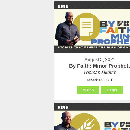
August 3, 2025
By Faith: Minor Prophet
Thomas Milburn
Habakkuk 3:17-18
Watch
Listen