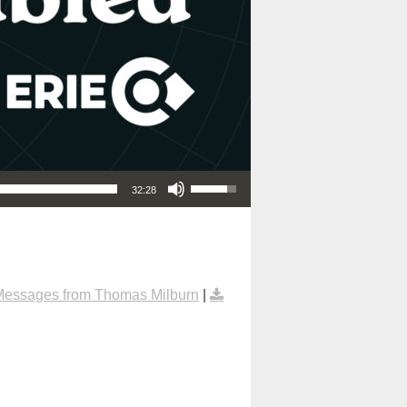
Use Up/Down Arrow keys to increase or decrease volume.
32:28
Messages from Thomas Milburn
|