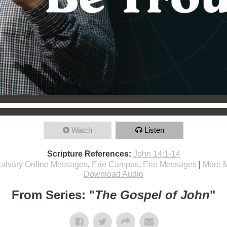
Watch
Listen
Scripture References:
John 14:1-14
alvary Online Messages
,
Erie Campus
,
Erie Messages
|
More 
Download Audio
From Series: "
The Gospel of John
"