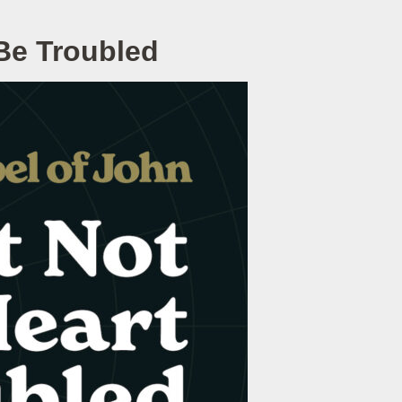
 Be Troubled