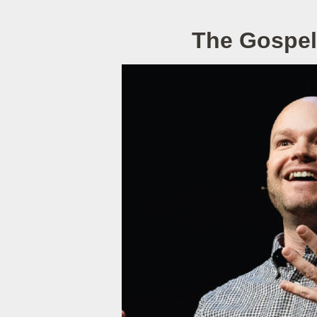
The Gospel 