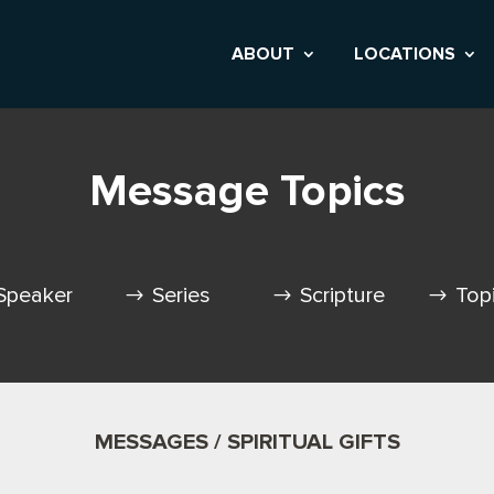
ABOUT
LOCATIONS
Message Topics
Speaker
Series
Scripture
Top
MESSAGES / SPIRITUAL GIFTS