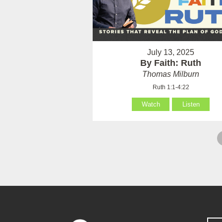
July 13, 2025
By Faith: Ruth
Thomas Milburn
Ruth 1:1-4:22
Watch
Listen