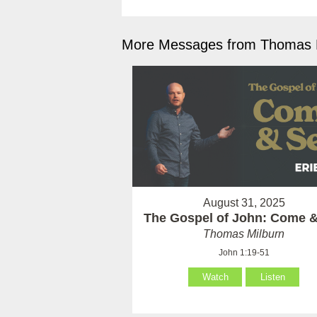
More Messages from Thomas M
August 31, 2025
The Gospel of John: Come 
Thomas Milburn
John 1:19-51
Watch
Listen