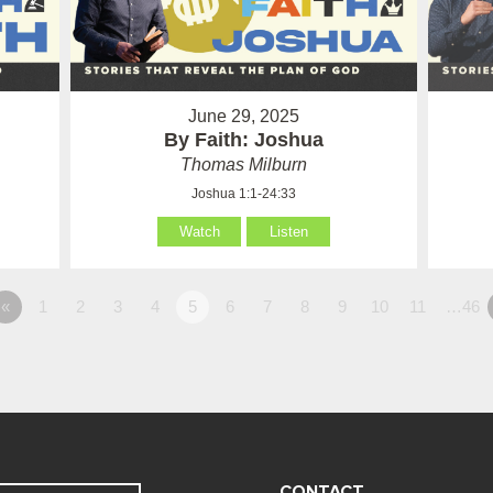
June 29, 2025
By Faith: Joshua
Thomas Milburn
Joshua 1:1-24:33
Watch
Listen
«
1
2
3
4
5
6
7
8
9
10
11
…46
CONTACT