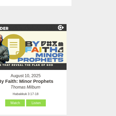
August 10, 2025
By Faith: Minor Prophets
Thomas Milburn
Habakkuk 3:17-18
Watch
Listen