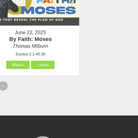
June 22, 2025
By Faith: Moses
Thomas Milburn
Exodus 2:1-40:38
Watch
Listen
»