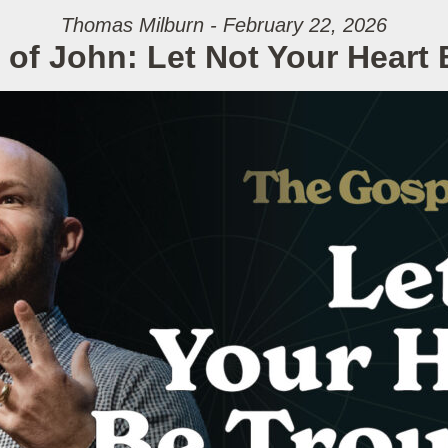
Thomas Milburn - February 22, 2026
of John: Let Not Your Heart