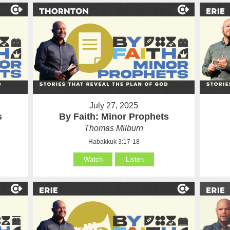
July 27, 2025
s
By Faith: Minor Prophets
Thomas Milburn
Habakkuk 3:17-18
Watch
Listen