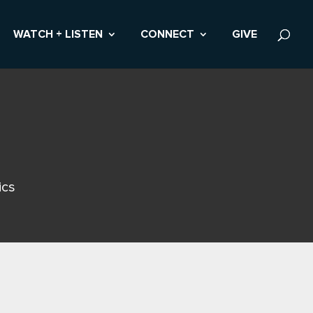
WATCH + LISTEN
CONNECT
GIVE
ics