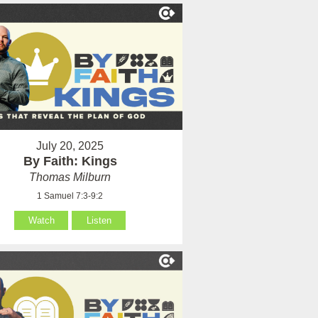
July 20, 2025
By Faith: Kings
Thomas Milburn
1 Samuel 7:3-9:2
Watch
Listen