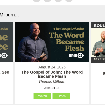
ilburn...
August 24, 2025
& See
The Gospel of John: The Word
Became Flesh
Thomas Milburn
John 1:1-18
Watch
Listen