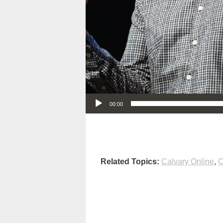
Audio Player
00:00
Related Topics:
Calvary Online
,
C