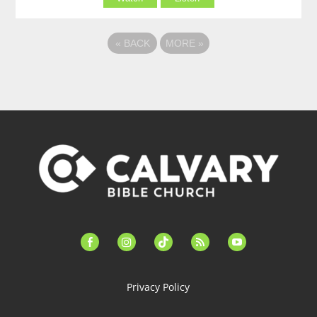
«
BACK
MORE
»
facebook-
instagram
tiktok
feed
youtube
alt
Privacy Policy