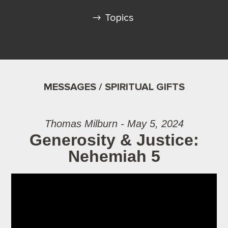
Topics
MESSAGES / SPIRITUAL GIFTS
Thomas Milburn - May 5, 2024
Generosity & Justice:
Nehemiah 5