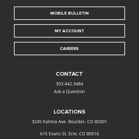
MOBILE BULLETIN
MY ACCOUNT
CAREERS
CONTACT
303.442.3484
Ask a Question
LOCATIONS
3245 Kalmia Ave. Boulder, CO 80301
615 Evans St. Erie, CO 80516