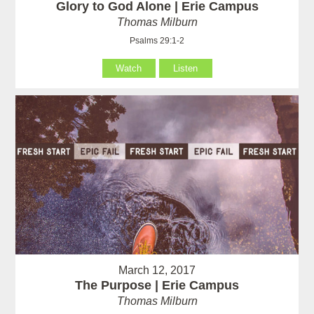
Glory to God Alone | Erie Campus
Thomas Milburn
Psalms 29:1-2
Watch
Listen
March 12, 2017
The Purpose | Erie Campus
Thomas Milburn