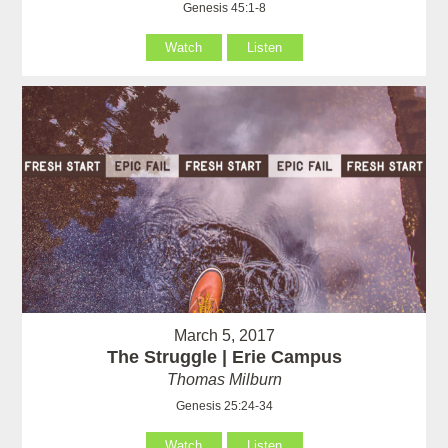
Genesis 45:1-8
Watch
Listen
March 5, 2017
The Struggle | Erie Campus
Thomas Milburn
Genesis 25:24-34
Watch
Listen