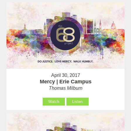
April 30, 2017
Mercy | Erie Campus
Thomas Milburn
Watch
Listen