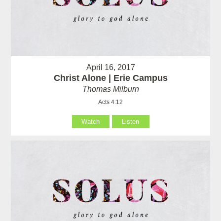
April 16, 2017
Christ Alone | Erie Campus
Thomas Milburn
Acts 4:12
Watch
Listen