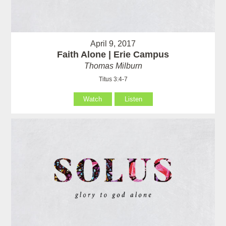
April 9, 2017
Faith Alone | Erie Campus
Thomas Milburn
Titus 3:4-7
Watch
Listen