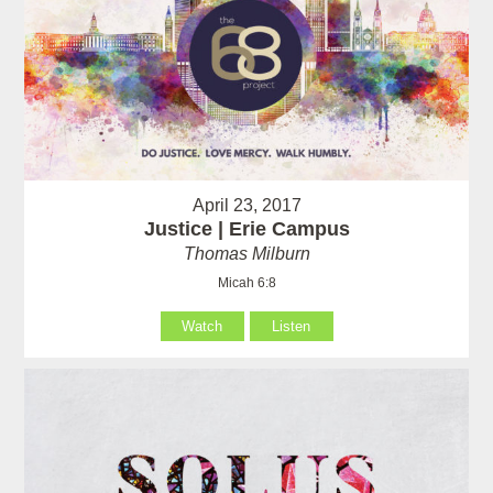
April 23, 2017
Justice | Erie Campus
Thomas Milburn
Micah 6:8
Watch
Listen