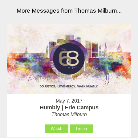
More Messages from Thomas Milburn...
May 7, 2017
Humbly | Erie Campus
Thomas Milburn
Watch
Listen