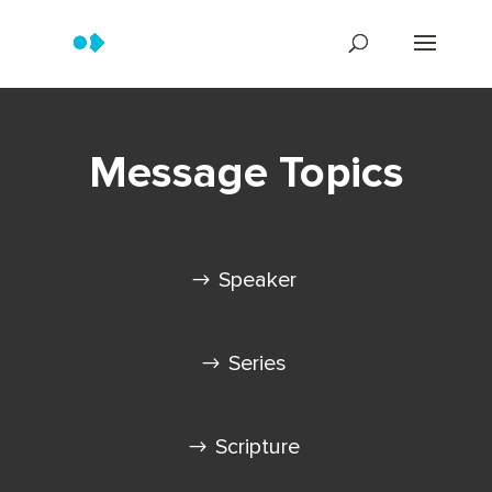
Message Topics
Speaker
Series
Scripture