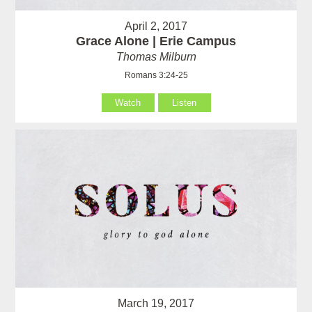
April 2, 2017
Grace Alone | Erie Campus
Thomas Milburn
Romans 3:24-25
Watch
Listen
March 19, 2017