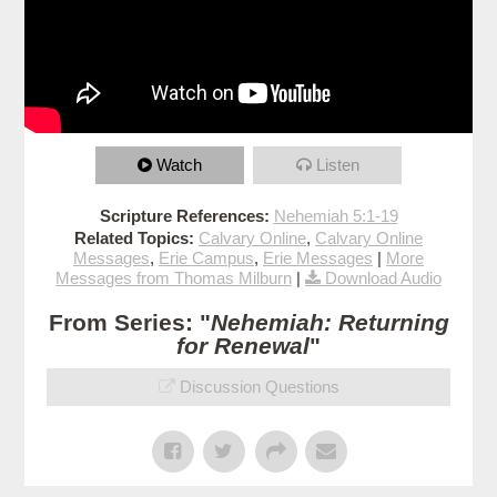
Watch
Listen
Scripture References:
Nehemiah 5:1-19
Related Topics:
Calvary Online
,
Calvary Online
Messages
,
Erie Campus
,
Erie Messages
|
More
Messages from Thomas Milburn
|
Download Audio
From Series: "
Nehemiah: Returning
for Renewal
"
Discussion Questions