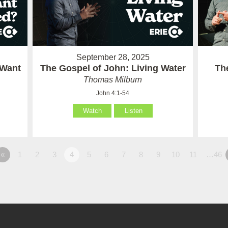
September 28, 2025
 Want
The Gospel of John: Living Water
Th
Thomas Milburn
John 4:1-54
Watch
Listen
«
1
2
3
4
5
6
7
8
9
10
11
…46