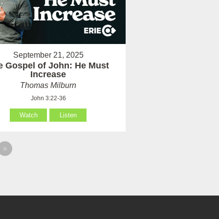
September 21, 2025
e Gospel of John: He Must
Increase
Thomas Milburn
John 3:22-36
Watch
Listen
»