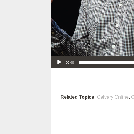
Audio Player
00:00
Related Topics:
Calvary Online
,
C