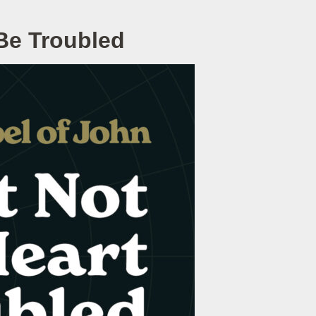
 Be Troubled