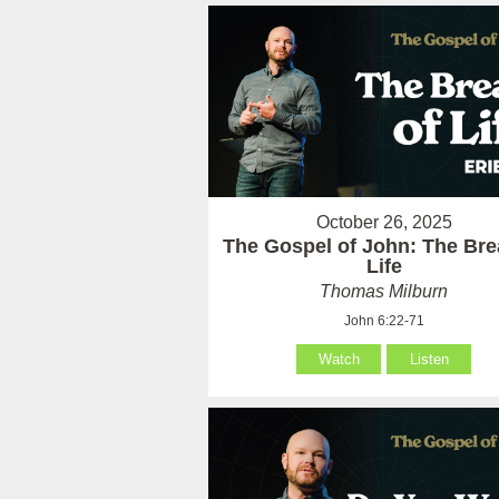
October 26, 2025
The Gospel of John: The Bre
Life
Thomas Milburn
John 6:22-71
Watch
Listen