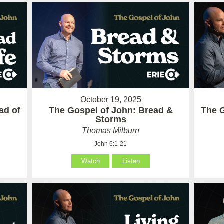
October 19, 2025
ad of
The Gospel of John: Bread &
The G
Storms
Thomas Milburn
John 6:1-21
Watch
Listen