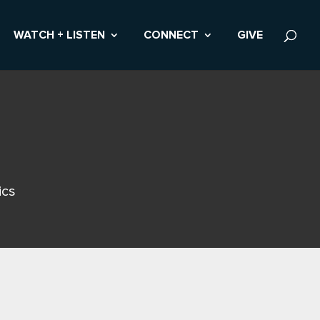
WATCH + LISTEN
CONNECT
GIVE
ics