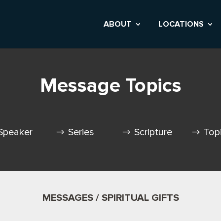
ABOUT
LOCATIONS
Message Topics
Speaker
Series
Scripture
Top
MESSAGES / SPIRITUAL GIFTS