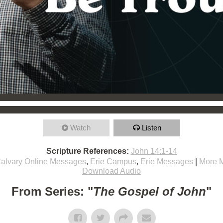
Watch
Listen
Scripture References:
John 14:1-14
alvary Online Messages
,
Erie Campus
,
Erie Messages
|
More 
Download Audio
From Series: "
The Gospel of John
"