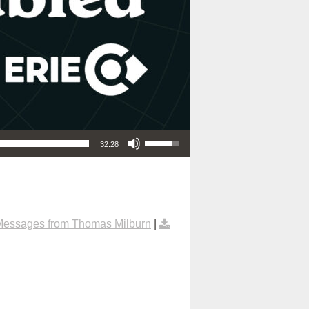
Use Up/Down Arrow keys to increase or decrease volume.
32:28
Messages from Thomas Milburn
|