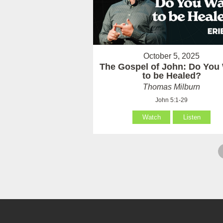
October 5, 2025
The Gospel of John: Do You
to be Healed?
Thomas Milburn
John 5:1-29
Watch
Listen