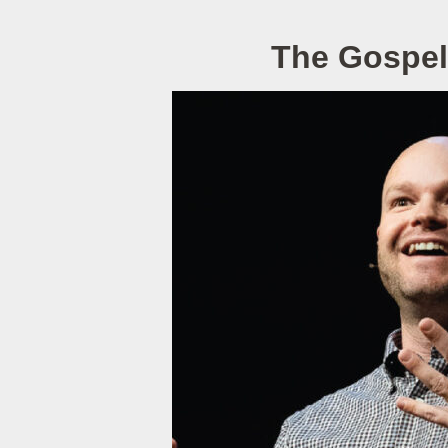
The Gospel 