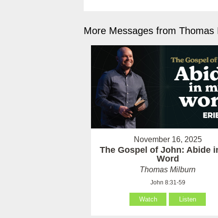
More Messages from Thomas M
November 16, 2025
The Gospel of John: Abide 
Word
Thomas Milburn
John 8:31-59
Watch
Listen