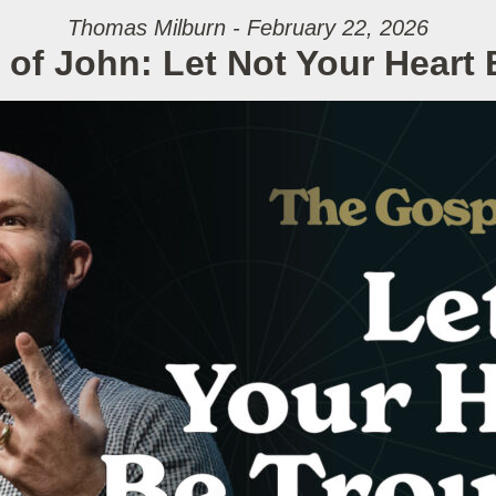
Thomas Milburn - February 22, 2026
of John: Let Not Your Heart