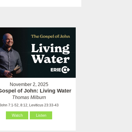
November 2, 2025
Gospel of John: Living Water
Thomas Milburn
John 7:1-52, 8:12, Leviticus 23:33-43
Watch
Listen