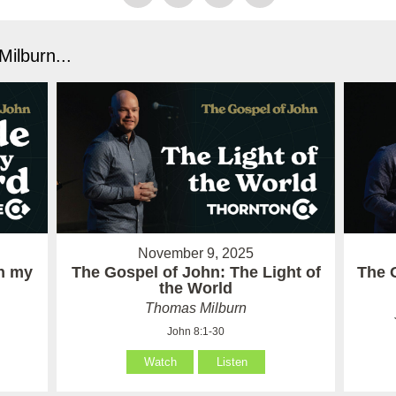
ilburn...
November 9, 2025
in my
The Gospel of John: The Light of
The 
the World
Thomas Milburn
John 8:1-30
Watch
Listen