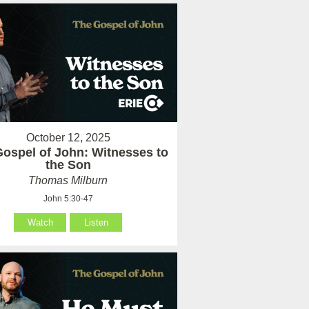
October 12, 2025
ospel of John: Witnesses to
the Son
Thomas Milburn
John 5:30-47
Watch
Listen