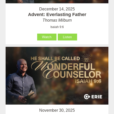
December 14, 2025
Advent: Everlasting Father
Thomas Milburn
Isaiah 9:6
Watch
Listen
November 30, 2025