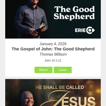
January 4, 2026
The Gospel of John: The Good Shepherd
Thomas Milburn
John 10:1-21
Watch
Listen