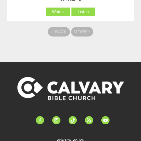
Watch
Listen
«
BACK
MORE
»
facebook-
instagram
tiktok
feed
youtube
alt
Privacy Policy