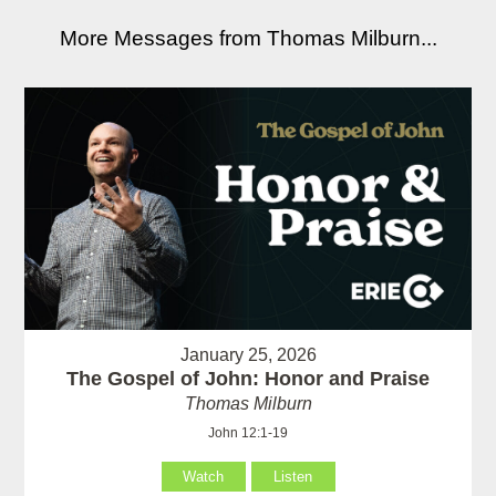
More Messages from Thomas Milburn...
January 25, 2026
The Gospel of John: Honor and Praise
Thomas Milburn
John 12:1-19
Watch
Listen