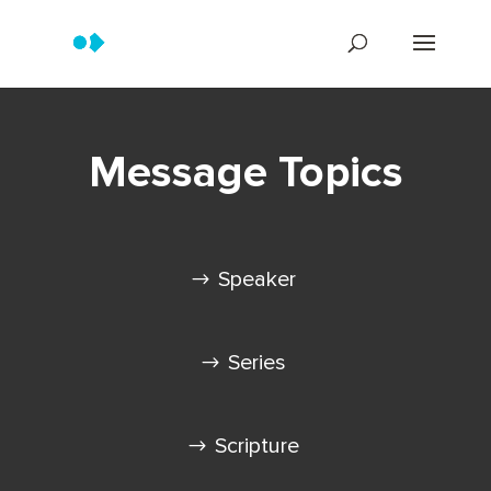
Message Topics
Speaker
Series
Scripture