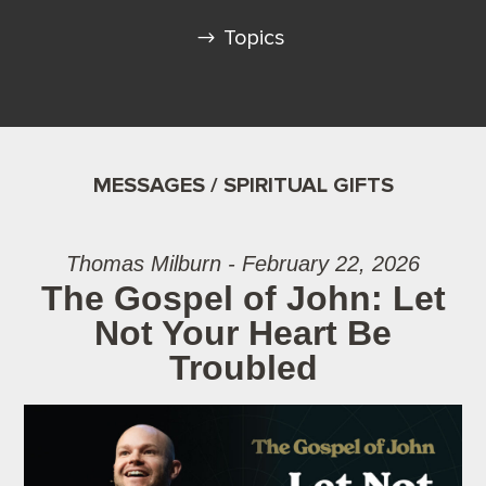
Topics
MESSAGES / SPIRITUAL GIFTS
Thomas Milburn - February 22, 2026
The Gospel of John: Let
Not Your Heart Be
Troubled