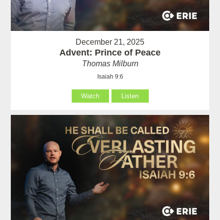
December 21, 2025
Advent: Prince of Peace
Thomas Milburn
Isaiah 9:6
Watch
Listen