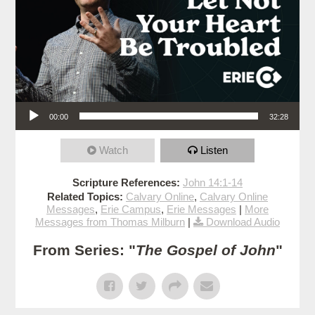
Audio Player
00:00
32:28
Watch
Listen
Scripture References:
John 14:1-14
Related Topics:
Calvary Online
,
Calvary Online
Messages
,
Erie Campus
,
Erie Messages
|
More
Messages from Thomas Milburn
|
Download Audio
From Series: "
The Gospel of John
"