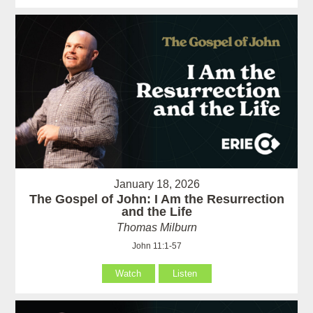
January 18, 2026
The Gospel of John: I Am the Resurrection
and the Life
Thomas Milburn
John 11:1-57
Watch
Listen