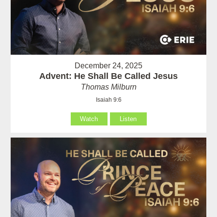
December 24, 2025
Advent: He Shall Be Called Jesus
Thomas Milburn
Isaiah 9:6
Watch
Listen