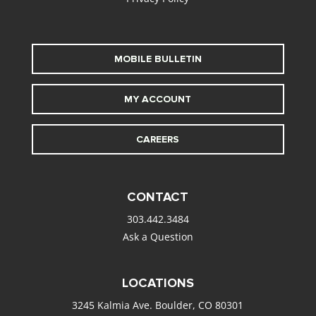
MOBILE BULLETIN
MY ACCOUNT
CAREERS
CONTACT
303.442.3484
Ask a Question
LOCATIONS
3245 Kalmia Ave. Boulder, CO 80301