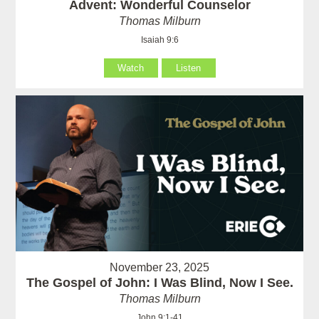
Advent: Wonderful Counselor
Thomas Milburn
Isaiah 9:6
Watch
Listen
November 23, 2025
The Gospel of John: I Was Blind, Now I See.
Thomas Milburn
John 9:1-41