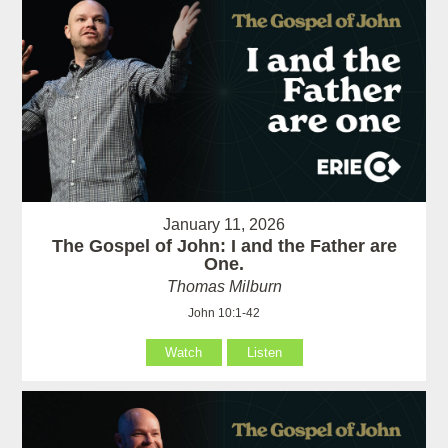
January 11, 2026
The Gospel of John: I and the Father are
One.
Thomas Milburn
John 10:1-42
Watch
Listen