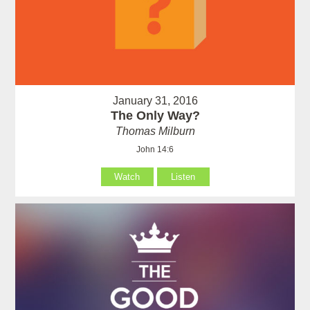
January 31, 2016
The Only Way?
Thomas Milburn
John 14:6
Watch
Listen