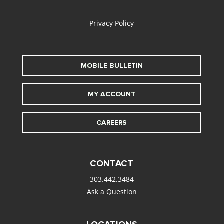
alt
Privacy Policy
MOBILE BULLETIN
MY ACCOUNT
CAREERS
CONTACT
303.442.3484
Ask a Question