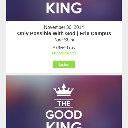
November 30, 2014
Only Possible With God | Erie Campus
Tom Shirk
Matthew 19:26
Message Notes
Listen