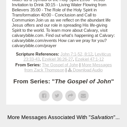
Invitation to Drink 30:15 - Living Water Flowing from
Believers 35:00 - The Role of the Holy Spirit in
Transformation 40:00 - Conclusion and Call to
Communion Join us as we reflect on the abundant life
Jesus offers and our role in spreading His life-giving
Spirit to the world. To learn more about Calvary, visit
calvarybible.com. Find out what's happening at Calvary:
calvarybible.com/events How can we pray for you?
calvarybible.com/prayer
Scripture References:
John 7:1-52, 8:12
,
Leviticus
23:33-43
,
Ezekiel 36:26-27
,
Ezekiel 47:1-12
From Series:
The Gospel of John
|
More Messages
from Zack Thompson
|
Download Audio
From Series: "
The Gospel of John
"
More Messages Associated With "
Salvation
"...