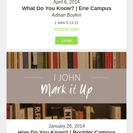
April 6, 2014
What Do You Know? | Erie Campus
Adrian Boykin
1 John 5:13-21
Message Notes
Listen
January 26, 2014
How Do You Know? | Boulder Campus