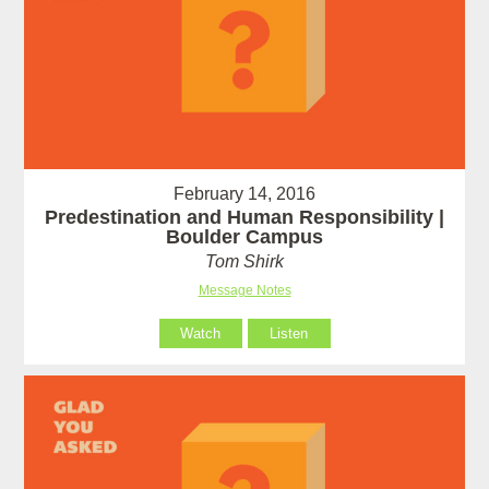
February 14, 2016
Predestination and Human Responsibility |
Boulder Campus
Tom Shirk
Message Notes
Watch
Listen