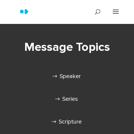
Message Topics
Speaker
Series
Scripture