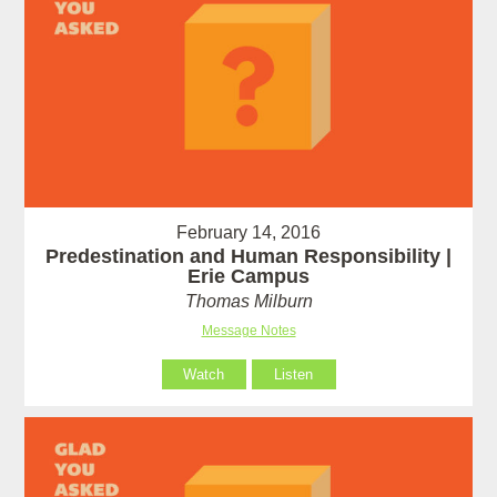
February 14, 2016
Predestination and Human Responsibility |
Erie Campus
Thomas Milburn
Message Notes
Watch
Listen