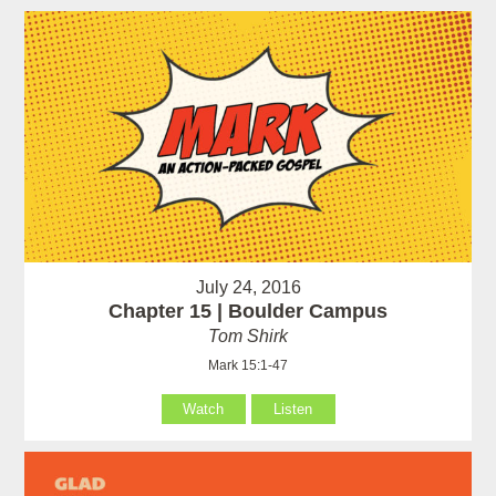
July 24, 2016
Chapter 15 | Boulder Campus
Tom Shirk
Mark 15:1-47
Watch
Listen