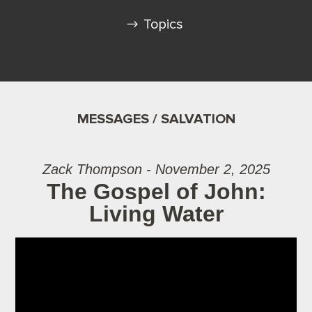
Topics
MESSAGES / SALVATION
Zack Thompson - November 2, 2025
The Gospel of John:
Living Water