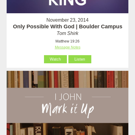
November 23, 2014
Only Possible With God | Boulder Campus
Tom Shirk
Matthew 19:26
Message Notes
Watch
Listen