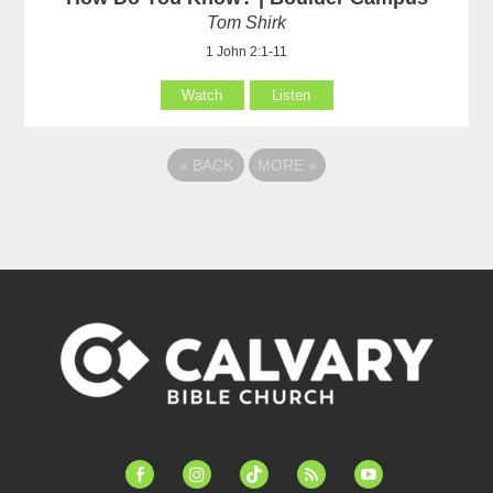
Tom Shirk
1 John 2:1-11
Watch
Listen
«
BACK
MORE
»
facebook-
instagram
tiktok
feed
youtube