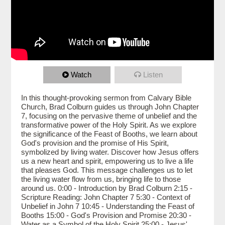
Watch
Listen
In this thought-provoking sermon from Calvary Bible
Church, Brad Colburn guides us through John Chapter
7, focusing on the pervasive theme of unbelief and the
transformative power of the Holy Spirit. As we explore
the significance of the Feast of Booths, we learn about
God's provision and the promise of His Spirit,
symbolized by living water. Discover how Jesus offers
us a new heart and spirit, empowering us to live a life
that pleases God. This message challenges us to let
the living water flow from us, bringing life to those
around us. 0:00 - Introduction by Brad Colburn 2:15 -
Scripture Reading: John Chapter 7 5:30 - Context of
Unbelief in John 7 10:45 - Understanding the Feast of
Booths 15:00 - God's Provision and Promise 20:30 -
Water as a Symbol of the Holy Spirit 25:00 - Jesus'