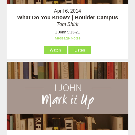
April 6, 2014
What Do You Know? | Boulder Campus
Tom Shirk
1 John 5:13-21
Message Notes
Watch
Listen