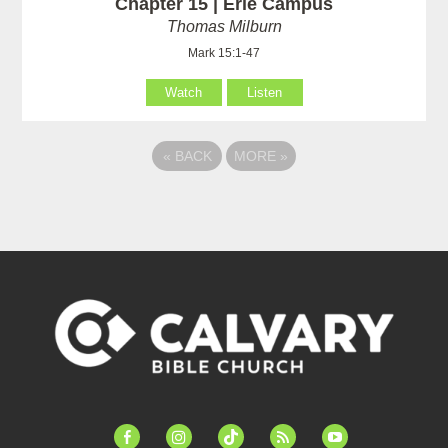
Chapter 15 | Erie Campus
Thomas Milburn
Mark 15:1-47
Watch
Listen
«
BACK
MORE
»
facebook-
instagram
tiktok
feed
youtube