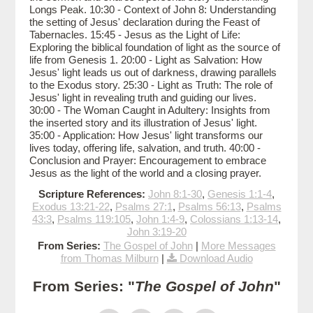
Longs Peak. 10:30 - Context of John 8: Understanding
the setting of Jesus' declaration during the Feast of
Tabernacles. 15:45 - Jesus as the Light of Life:
Exploring the biblical foundation of light as the source of
life from Genesis 1. 20:00 - Light as Salvation: How
Jesus' light leads us out of darkness, drawing parallels
to the Exodus story. 25:30 - Light as Truth: The role of
Jesus' light in revealing truth and guiding our lives.
30:00 - The Woman Caught in Adultery: Insights from
the inserted story and its illustration of Jesus' light.
35:00 - Application: How Jesus' light transforms our
lives today, offering life, salvation, and truth. 40:00 -
Conclusion and Prayer: Encouragement to embrace
Jesus as the light of the world and a closing prayer.
Scripture References:
John 8:1-30
,
Genesis 1:1-4
,
Exodus 13:21-22
,
Psalms 27:1
,
Psalms 56:13
,
Psalms
43:3
,
Psalms 119:105
,
John 1:4-9
,
Colossians 1:13-14
,
John 3:19-20
From Series:
The Gospel of John
|
More Messages
from Thomas Milburn
|
Download Audio
From Series: "
The Gospel of John
"