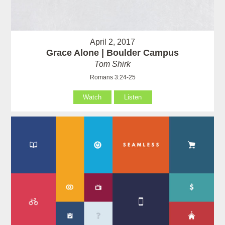
April 2, 2017
Grace Alone | Boulder Campus
Tom Shirk
Romans 3:24-25
Watch
Listen