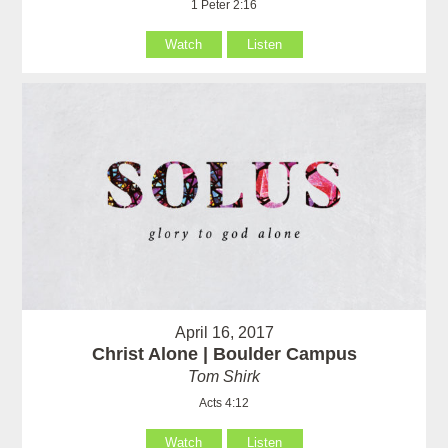
1 Peter 2:16
Watch
Listen
April 16, 2017
Christ Alone | Boulder Campus
Tom Shirk
Acts 4:12
Watch
Listen