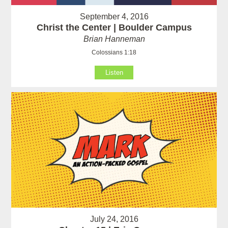
September 4, 2016
Christ the Center | Boulder Campus
Brian Hanneman
Colossians 1:18
Listen
July 24, 2016