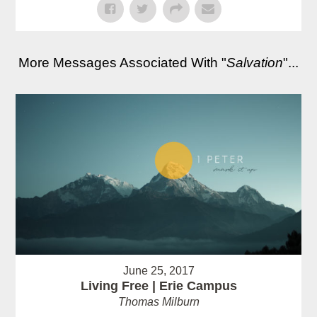
More Messages Associated With "
Salvation
"...
June 25, 2017
Living Free | Erie Campus
Thomas Milburn