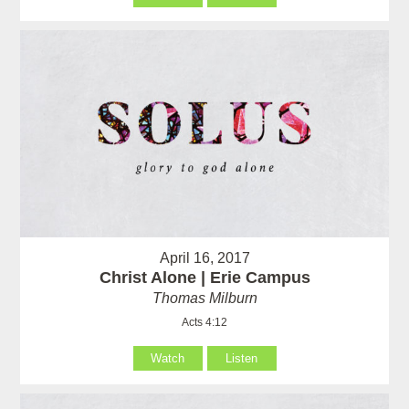
April 16, 2017
Christ Alone | Erie Campus
Thomas Milburn
Acts 4:12
Watch
Listen