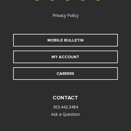
alt
Privacy Policy
MOBILE BULLETIN
MY ACCOUNT
CAREERS
CONTACT
303.442.3484
Ask a Question