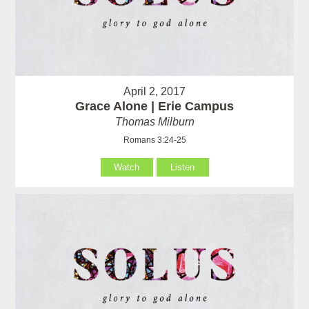
April 2, 2017
Grace Alone | Erie Campus
Thomas Milburn
Romans 3:24-25
Watch
Listen