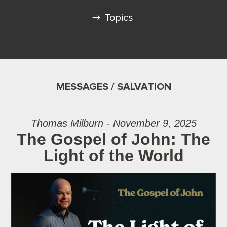
Topics
MESSAGES / SALVATION
Thomas Milburn - November 9, 2025
The Gospel of John: The
Light of the World