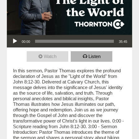
Audio Player
00:00
35:45
Watch
Listen
In this sermon, Pastor Thomas explores the profound
declaration of Jesus as the "Light of the World" from
John 8:12-30. Delivered at Calvary Church, this
message delves into the significance of Jesus' identity
as the source of life, salvation, and truth. Through
personal anecdotes and biblical insights, Pastor
Thomas illustrates how Jesus illuminates our path,
offering hope and redemption. Join us as we journey
through the Gospel of John and discover the
transformative power of Christ's light in our lives. 0:00 -
Scripture reading from John 8:12-30. 3:00 - Sermon
Introduction: Pastor Thomas introduces the theme of
the sermon and shares a personal story about hiking