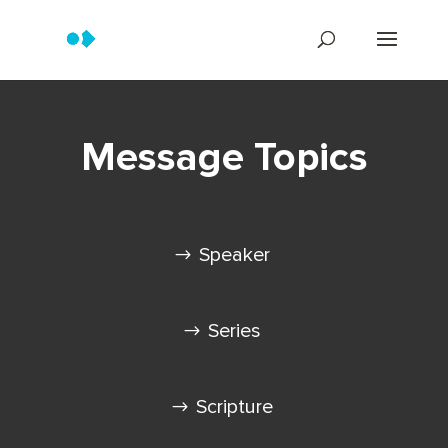
Message Topics
Speaker
Series
Scripture