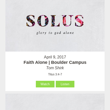
April 9, 2017
Faith Alone | Boulder Campus
Tom Shirk
Titus 3:4-7
Watch
Listen