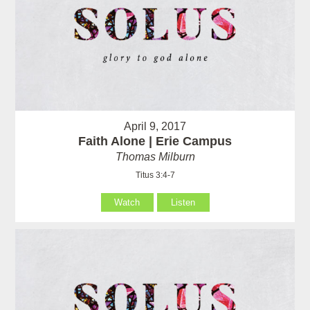
April 9, 2017
Faith Alone | Erie Campus
Thomas Milburn
Titus 3:4-7
Watch
Listen