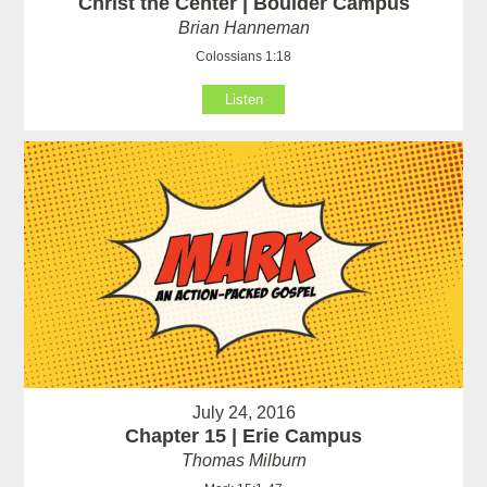
Christ the Center | Boulder Campus
Brian Hanneman
Colossians 1:18
Listen
July 24, 2016
Chapter 15 | Erie Campus
Thomas Milburn