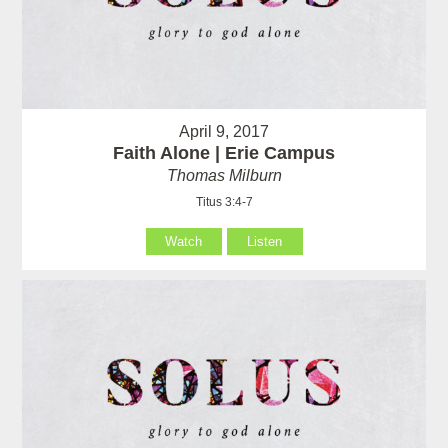
April 9, 2017
Faith Alone | Erie Campus
Thomas Milburn
Titus 3:4-7
Watch
Listen