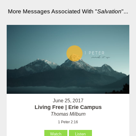
More Messages Associated With "
Salvation
"...
June 25, 2017
Living Free | Erie Campus
Thomas Milburn
1 Peter 2:16
Watch
Listen