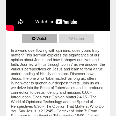
Watch
Listen
In a world overflowing with opinions, does yours truly
matter? This sermon explores the significance of our
opinion about Jesus and how it shapes our lives and
faith. Journey with us through John 7 as we uncover the
various perspectives on Jesus and learn to form a true
understanding of His divine nature. Discover how
Jesus, the one who "tabernacled" among us, offers
living water to quench our deepest thirsts. Join us as
we delve into the Feast of Tabernacles and its profound
connection to Jesus' identity and mission. 0:00 -
Introduction: Does Your Opinion Matter? 4:15 - The
World of Opinions: Technology and the Spread of
Perspectives 8:30 - The Opinion That Matters: Who Do
You Say Jesus Is? 12:45 - Context of John 7: From
Passover to the Feast of Tabernacles 18:00 - Jesus'