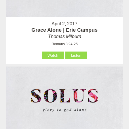
April 2, 2017
Grace Alone | Erie Campus
Thomas Milburn
Romans 3:24-25
Watch
Listen