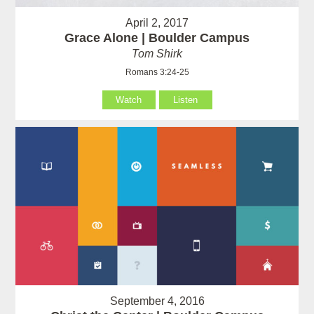
April 2, 2017
Grace Alone | Boulder Campus
Tom Shirk
Romans 3:24-25
Watch
Listen
September 4, 2016