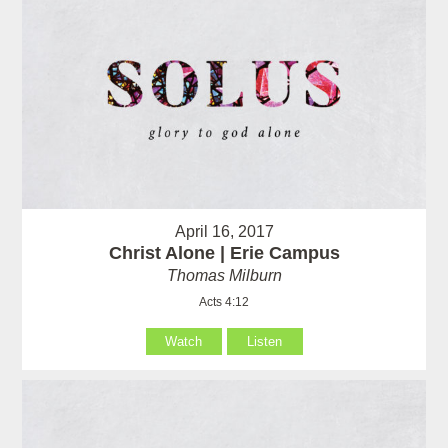
April 16, 2017
Christ Alone | Erie Campus
Thomas Milburn
Acts 4:12
Watch
Listen