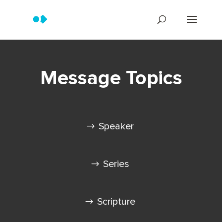
Message Topics
Speaker
Series
Scripture