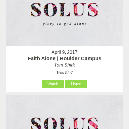
April 9, 2017
Faith Alone | Boulder Campus
Tom Shirk
Titus 3:4-7
Watch
Listen