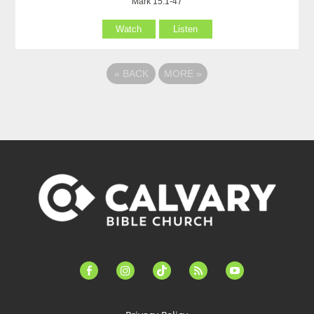
Mark 15:1-47
Watch
Listen
«
BACK
MORE
»
facebook-
instagram
tiktok
feed
youtube
alt