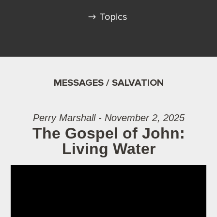
Topics
MESSAGES / SALVATION
Perry Marshall - November 2, 2025
The Gospel of John:
Living Water