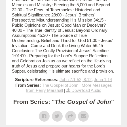
Miracles and Ministry: Feeding the 5,000 and Beyond
22:30 - The Feast of Tabernacles: Historical and
Spiritual Significance 28:00 - Jesus' Brothers'
Perspective: Misunderstanding His Mission 34:15 -
Public Opinions on Jesus: Good Man or Deceiver?
40:00 - The True Identity of Jesus: Beyond Ordinary
Assumptions 45:30 - The Source of True
Understanding: Belief and Thirst for God 51:00 - Jesus'
Invitation: Come and Drink the Living Water 56:45 -
Conclusion: The Costly Provision of Jesus' Sacrifice
1:01:00 - Preparing for the Lord's Supper: Reflection
and Celebration Join us as we reflect on the life-giving
truth of Jesus and prepare our hearts for the Lord's
Supper, celebrating His ultimate sacrifice and provision.
Scripture References:
John 7:1-52, 8:12
,
John 1:14
From Series:
The Gospel of John
|
More Messages
from Perry Marshall
|
Download Audio
From Series: "
The Gospel of John
"