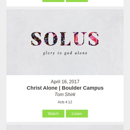
April 16, 2017
Christ Alone | Boulder Campus
Tom Shirk
Acts 4:12
Watch
Listen