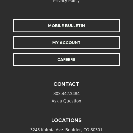
Privacy Policy
MOBILE BULLETIN
MY ACCOUNT
CAREERS
CONTACT
303.442.3484
Ask a Question
LOCATIONS
3245 Kalmia Ave. Boulder, CO 80301