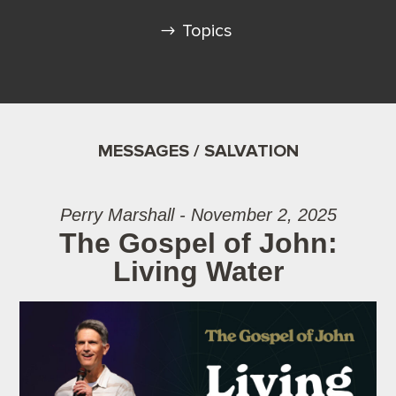
Topics
MESSAGES / SALVATION
Perry Marshall - November 2, 2025
The Gospel of John:
Living Water