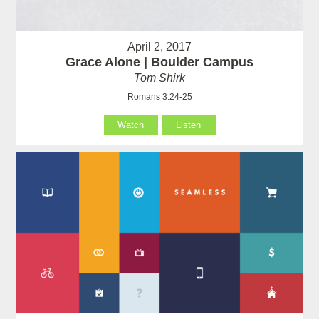
April 2, 2017
Grace Alone | Boulder Campus
Tom Shirk
Romans 3:24-25
Watch
Listen