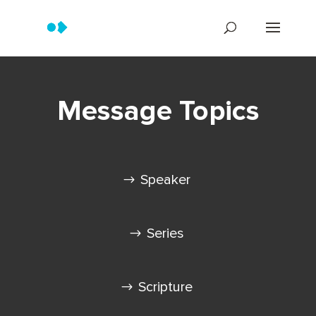
Message Topics
Speaker
Series
Scripture