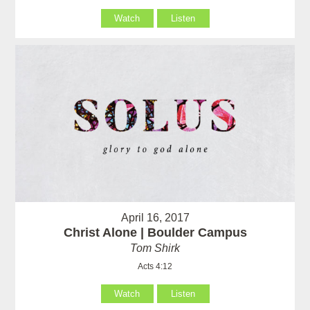
Watch
Listen
April 16, 2017
Christ Alone | Boulder Campus
Tom Shirk
Acts 4:12
Watch
Listen