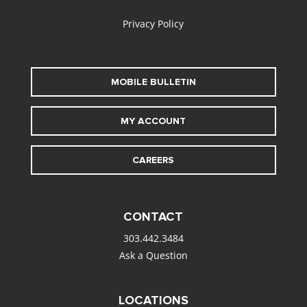
Privacy Policy
MOBILE BULLETIN
MY ACCOUNT
CAREERS
CONTACT
303.442.3484
Ask a Question
LOCATIONS