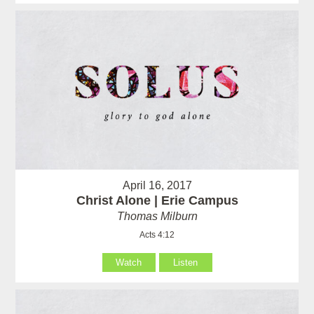
April 16, 2017
Christ Alone | Erie Campus
Thomas Milburn
Acts 4:12
Watch
Listen