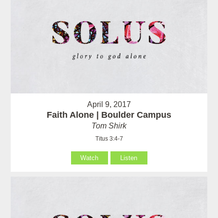
April 9, 2017
Faith Alone | Boulder Campus
Tom Shirk
Titus 3:4-7
Watch
Listen