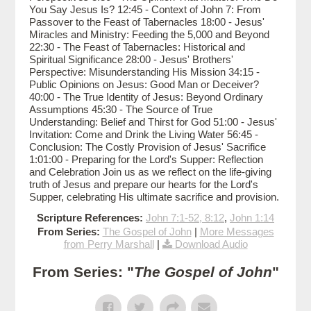
You Say Jesus Is? 12:45 - Context of John 7: From
Passover to the Feast of Tabernacles 18:00 - Jesus'
Miracles and Ministry: Feeding the 5,000 and Beyond
22:30 - The Feast of Tabernacles: Historical and
Spiritual Significance 28:00 - Jesus' Brothers'
Perspective: Misunderstanding His Mission 34:15 -
Public Opinions on Jesus: Good Man or Deceiver?
40:00 - The True Identity of Jesus: Beyond Ordinary
Assumptions 45:30 - The Source of True
Understanding: Belief and Thirst for God 51:00 - Jesus'
Invitation: Come and Drink the Living Water 56:45 -
Conclusion: The Costly Provision of Jesus' Sacrifice
1:01:00 - Preparing for the Lord's Supper: Reflection
and Celebration Join us as we reflect on the life-giving
truth of Jesus and prepare our hearts for the Lord's
Supper, celebrating His ultimate sacrifice and provision.
Scripture References:
John 7:1-52, 8:12
,
John 1:14
From Series:
The Gospel of John
|
More Messages
from Perry Marshall
|
Download Audio
From Series: "
The Gospel of John
"