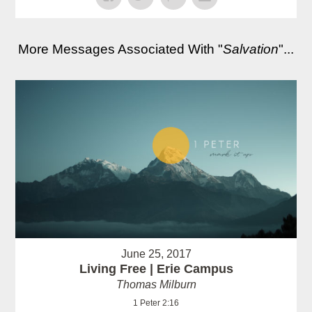
More Messages Associated With "
Salvation
"...
June 25, 2017
Living Free | Erie Campus
Thomas Milburn
1 Peter 2:16