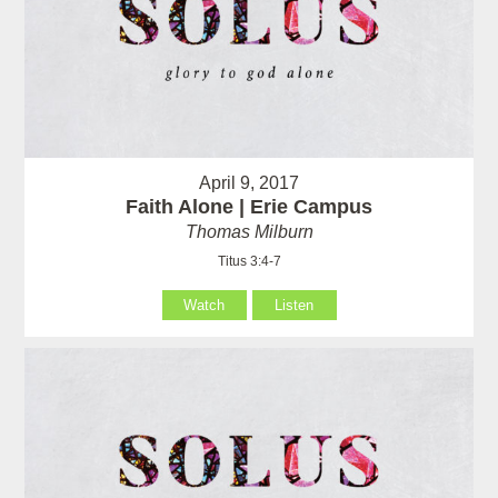
April 9, 2017
Faith Alone | Erie Campus
Thomas Milburn
Titus 3:4-7
Watch
Listen