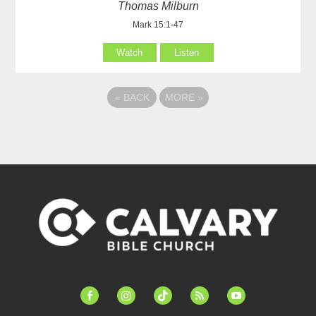
Thomas Milburn
Mark 15:1-47
Watch
Listen
«
BACK
MORE
»
facebook-
instagram
tiktok
feed
youtube
alt