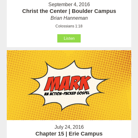
September 4, 2016
Christ the Center | Boulder Campus
Brian Hanneman
Colossians 1:18
Listen
July 24, 2016
Chapter 15 | Erie Campus