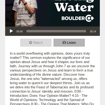
Audio Player
00:00
30:14
Watch
Listen
In a world overflowing with opinions, does yours truly
matter? This sermon explores the significance of our
opinion about Jesus and how it shapes our lives and
faith. Journey with us through John 7 as we uncover the
various perspectives on Jesus and learn to form a true
understanding of His divine nature. Discover how
Jesus, the one who "tabernacled" among us, offers
living water to quench our deepest thirsts. Join us as
we delve into the Feast of Tabernacles and its profound
connection to Jesus' identity and mission. 0:00 -
Introduction: Does Your Opinion Matter? 4:15 - The
World of Opinions: Technology and the Spread of
Perspectives 8:30 - The Opinion That Matters: Who Do