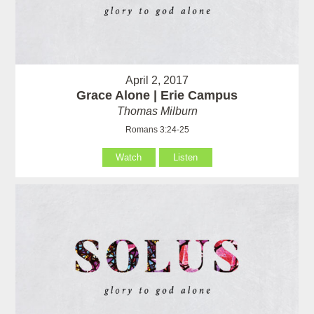
April 2, 2017
Grace Alone | Erie Campus
Thomas Milburn
Romans 3:24-25
Watch
Listen