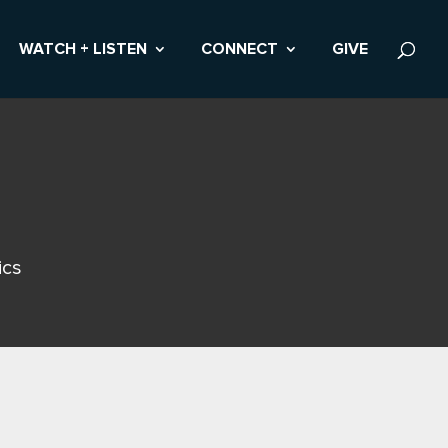
WATCH + LISTEN
CONNECT
GIVE
ics