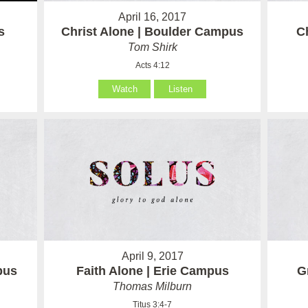
April 16, 2017
s
Christ Alone | Boulder Campus
C
Tom Shirk
Acts 4:12
Watch
Listen
April 9, 2017
pus
Faith Alone | Erie Campus
G
Thomas Milburn
Titus 3:4-7