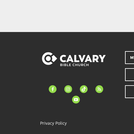
M
facebook-
instagram
tiktok
feed
alt
youtube
Privacy Policy