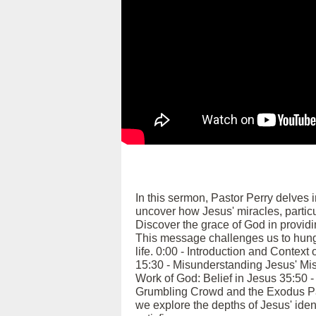
In this sermon, Pastor Perry delves 
uncover how Jesus' miracles, particul
Discover the grace of God in providi
This message challenges us to hunger
life. 0:00 - Introduction and Contex
15:30 - Misunderstanding Jesus' Mis
Work of God: Belief in Jesus 35:50 
Grumbling Crowd and the Exodus Par
we explore the depths of Jesus' identi