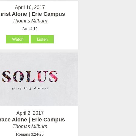
April 16, 2017
hrist Alone | Erie Campus
Thomas Milburn
Acts 4:12
Watch
Listen
April 2, 2017
race Alone | Erie Campus
Thomas Milburn
Romans 3:24-25