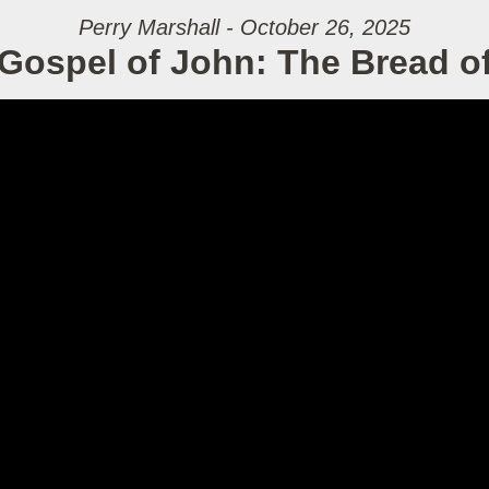
Perry Marshall - October 26, 2025
Gospel of John: The Bread of