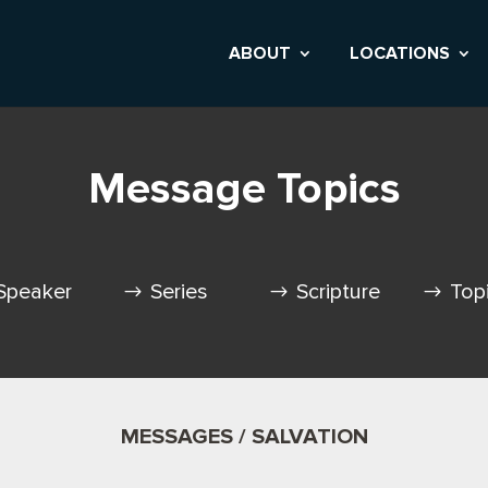
ABOUT
LOCATIONS
Message Topics
Speaker
Series
Scripture
Top
MESSAGES / SALVATION