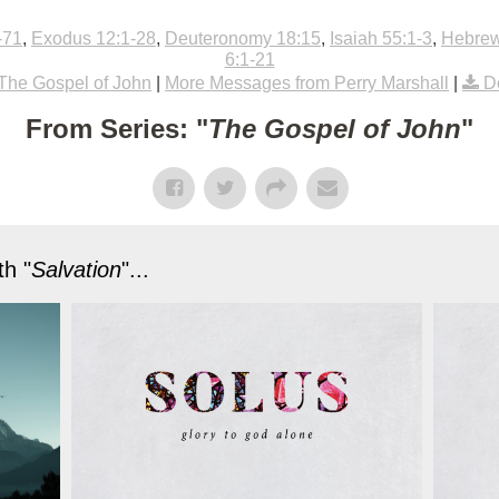
-71
,
Exodus 12:1-28
,
Deuteronomy 18:15
,
Isaiah 55:1-3
,
Hebrew
6:1-21
The Gospel of John
|
More Messages from Perry Marshall
|
D
From Series: "
The Gospel of John
"
h "
Salvation
"...