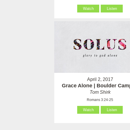
Watch
Listen
April 2, 2017
Grace Alone | Boulder Ca
Tom Shirk
Romans 3:24-25
Watch
Listen