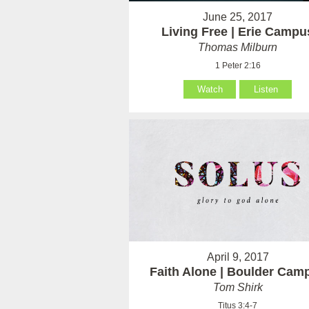
June 25, 2017
Living Free | Erie Campu
Thomas Milburn
1 Peter 2:16
Watch
Listen
April 9, 2017
Faith Alone | Boulder Cam
Tom Shirk
Titus 3:4-7