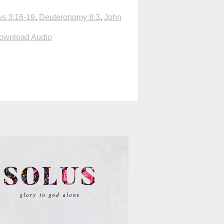
s 3:16-19
,
Deuteronomy 8:3
,
John
ownload Audio