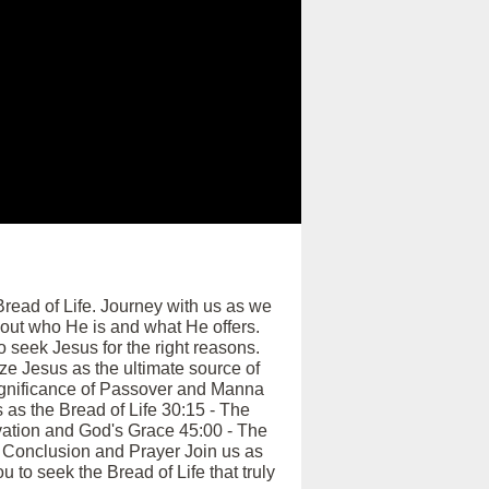
Bread of Life. Journey with us as we
about who He is and what He offers.
o seek Jesus for the right reasons.
ze Jesus as the ultimate source of
 Significance of Passover and Manna
as the Bread of Life 30:15 - The
vation and God's Grace 45:00 - The
 Conclusion and Prayer Join us as
u to seek the Bread of Life that truly