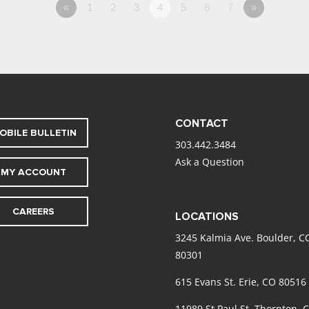
«
1
2
3
4
5
6
7
»
CONTACT
OBILE BULLETIN
303.442.3484
Ask a Question
MY ACCOUNT
CAREERS
LOCATIONS
3245 Kalmia Ave. Boulder, C
80301
615 Evans St. Erie, CO 80516
11989 St Paul St. Thornton, 