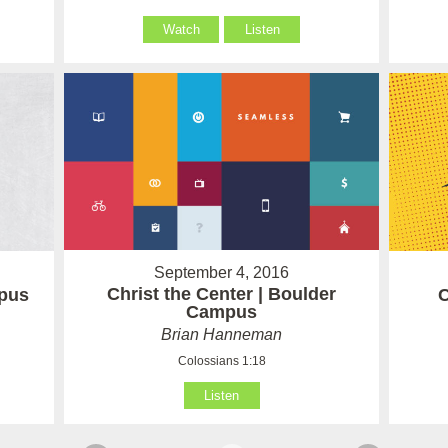
Watch
Listen
September 4, 2016
Christ the Center | Boulder
mpus
C
Campus
Brian Hanneman
Colossians 1:18
Listen