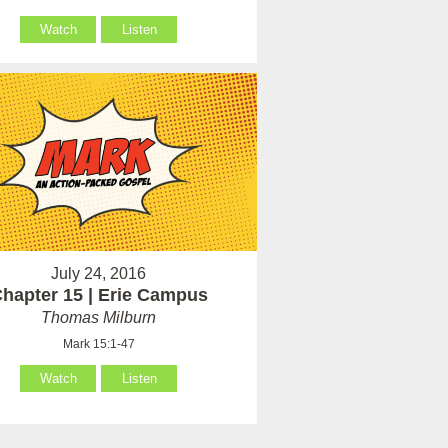
Watch
Listen
July 24, 2016
hapter 15 | Erie Campus
Thomas Milburn
Mark 15:1-47
Watch
Listen