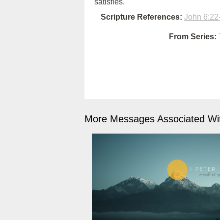
satisfies.
Scripture References:
John 6:22
From Series:
More Messages Associated Wit