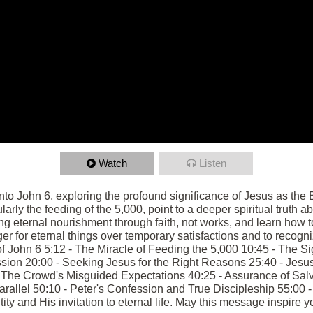
Watch
Listen
into John 6, exploring the profound significance of Jesus as the 
arly the feeding of the 5,000, point to a deeper spiritual truth 
ng eternal nourishment through faith, not works, and learn how t
 for eternal things over temporary satisfactions and to recogni
t of John 6 5:12 - The Miracle of Feeding the 5,000 10:45 - The
sion 20:00 - Seeking Jesus for the Right Reasons 25:40 - Jesus 
- The Crowd's Misguided Expectations 40:25 - Assurance of Sal
allel 50:10 - Peter's Confession and True Discipleship 55:00 -
ty and His invitation to eternal life. May this message inspire yo