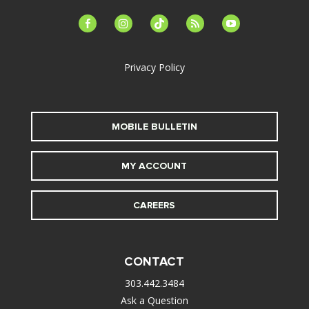
facebook-
instagram
tiktok
feed
youtube
alt
Privacy Policy
MOBILE BULLETIN
MY ACCOUNT
CAREERS
CONTACT
303.442.3484
Ask a Question