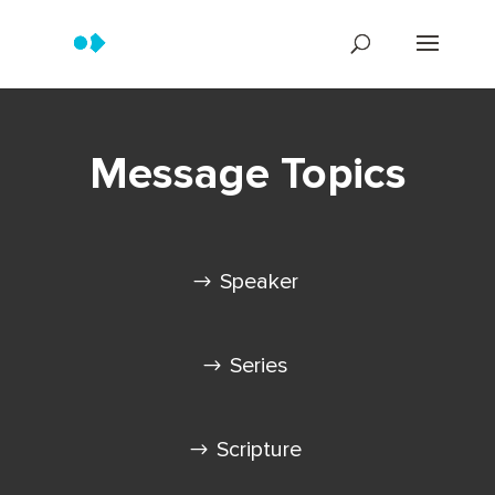
Message Topics
Speaker
Series
Scripture