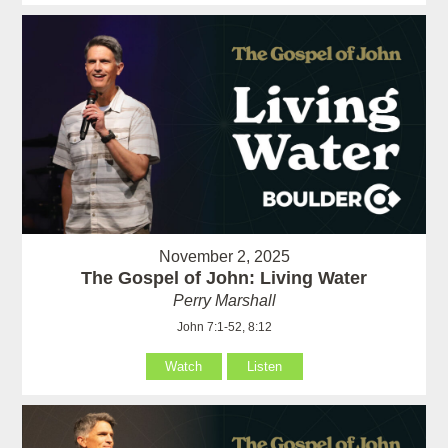
November 2, 2025
The Gospel of John: Living Water
Perry Marshall
John 7:1-52, 8:12
Watch
Listen