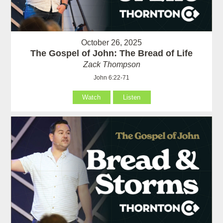
October 26, 2025
The Gospel of John: The Bread of Life
Zack Thompson
John 6:22-71
Watch
Listen