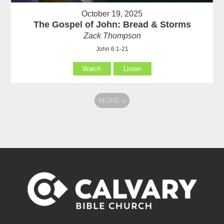
October 19, 2025
The Gospel of John: Bread & Storms
Zack Thompson
John 6:1-21
Watch
Listen
MORE
»