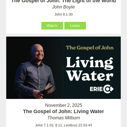
The Gospel of John: The Light of the World
John Boyle
John 8:1-30
Watch
Listen
November 2, 2025
The Gospel of John: Living Water
Thomas Milburn
John 7:1-52, 8:12, Leviticus 23:33-43