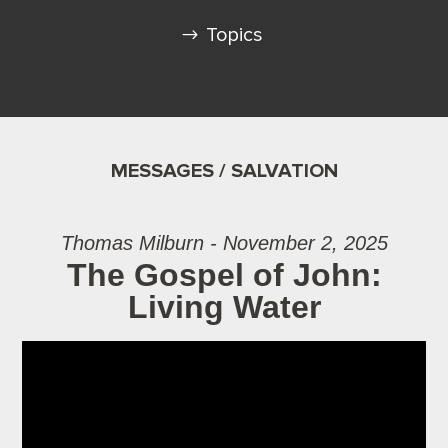
Topics
MESSAGES / SALVATION
Thomas Milburn - November 2, 2025
The Gospel of John:
Living Water