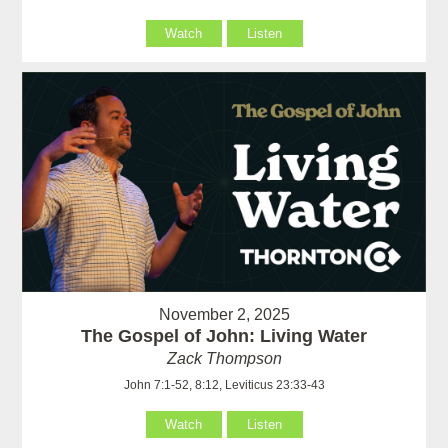
Watch
Listen
November 2, 2025
The Gospel of John: Living Water
Zack Thompson
John 7:1-52, 8:12, Leviticus 23:33-43
Watch
Listen