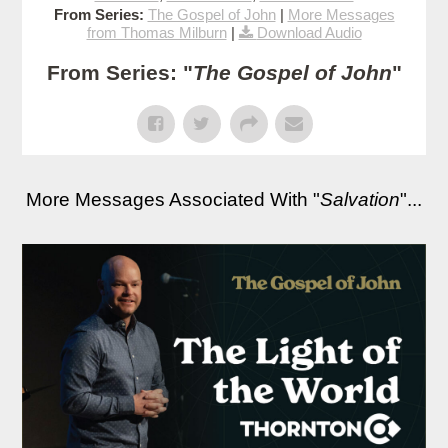
From Series:
The Gospel of John
|
More Messages
from Thomas Milburn
|
Download Audio
From Series: "
The Gospel of John
"
More Messages Associated With "
Salvation
"...