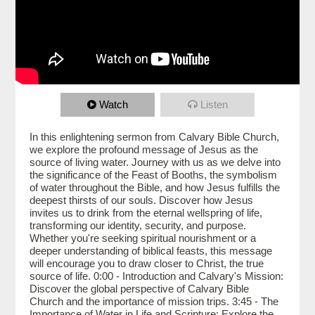
Watch
Listen
In this enlightening sermon from Calvary Bible Church,
we explore the profound message of Jesus as the
source of living water. Journey with us as we delve into
the significance of the Feast of Booths, the symbolism
of water throughout the Bible, and how Jesus fulfills the
deepest thirsts of our souls. Discover how Jesus
invites us to drink from the eternal wellspring of life,
transforming our identity, security, and purpose.
Whether you're seeking spiritual nourishment or a
deeper understanding of biblical feasts, this message
will encourage you to draw closer to Christ, the true
source of life. 0:00 - Introduction and Calvary's Mission:
Discover the global perspective of Calvary Bible
Church and the importance of mission trips. 3:45 - The
Importance of Water in Life and Scripture: Explore the