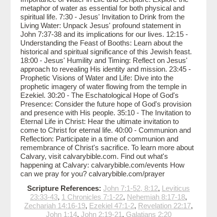
metaphor of water as essential for both physical and
spiritual life. 7:30 - Jesus' Invitation to Drink from the
Living Water: Unpack Jesus' profound statement in
John 7:37-38 and its implications for our lives. 12:15 -
Understanding the Feast of Booths: Learn about the
historical and spiritual significance of this Jewish feast.
18:00 - Jesus' Humility and Timing: Reflect on Jesus'
approach to revealing His identity and mission. 23:45 -
Prophetic Visions of Water and Life: Dive into the
prophetic imagery of water flowing from the temple in
Ezekiel. 30:20 - The Eschatological Hope of God's
Presence: Consider the future hope of God's provision
and presence with His people. 35:10 - The Invitation to
Eternal Life in Christ: Hear the ultimate invitation to
come to Christ for eternal life. 40:00 - Communion and
Reflection: Participate in a time of communion and
remembrance of Christ's sacrifice. To learn more about
Calvary, visit calvarybible.com. Find out what's
happening at Calvary: calvarybible.com/events How
can we pray for you? calvarybible.com/prayer
Scripture References:
John 7:1-52, 8:12
,
Leviticus
23:33-43
,
1 Chronicles 7:1-22
,
Nehemiah 8:17-18
,
Zechariah 14:16-19
,
Ezekiel 47:1-2
,
Revelation 22:17
,
John 1:14
,
John 2:19-21
,
Galatians 2:20