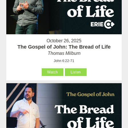
October 26, 2025
The Gospel of John: The Bread of Life
Thomas Milburn
John 6:22-71
Watch
Listen