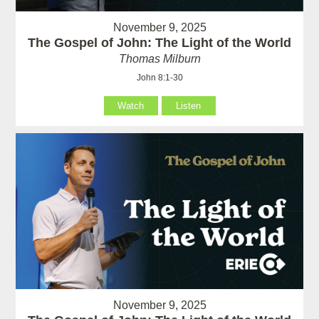
November 9, 2025
The Gospel of John: The Light of the World
Thomas Milburn
John 8:1-30
Watch
Listen
November 9, 2025