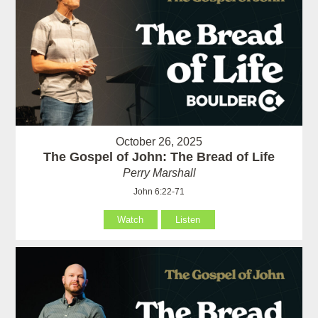
October 26, 2025
The Gospel of John: The Bread of Life
Perry Marshall
John 6:22-71
Watch
Listen