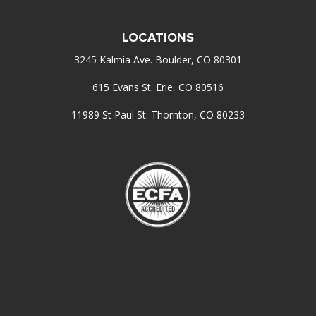
LOCATIONS
3245 Kalmia Ave. Boulder, CO 80301
615 Evans St. Erie, CO 80516
11989 St Paul St. Thornton, CO 80233