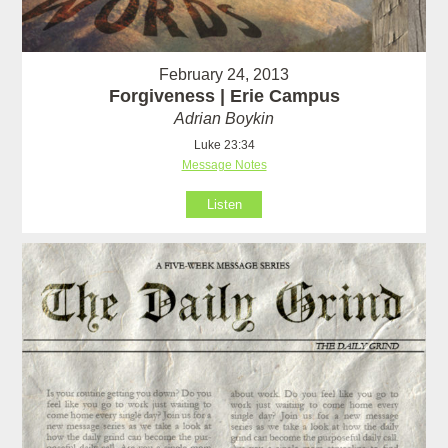
February 24, 2013
Forgiveness | Erie Campus
Adrian Boykin
Luke 23:34
Message Notes
Listen