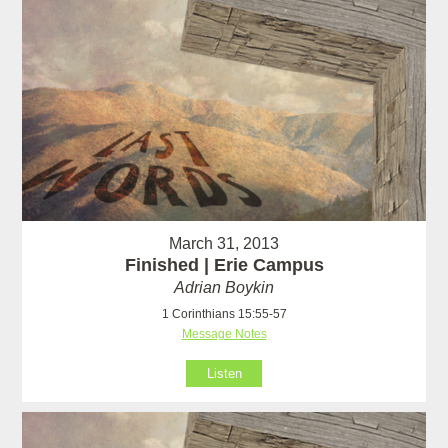
March 31, 2013
Finished | Erie Campus
Adrian Boykin
1 Corinthians 15:55-57
Message Notes
Listen