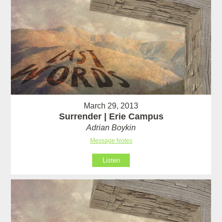
March 29, 2013
Surrender | Erie Campus
Adrian Boykin
Message Notes
Listen