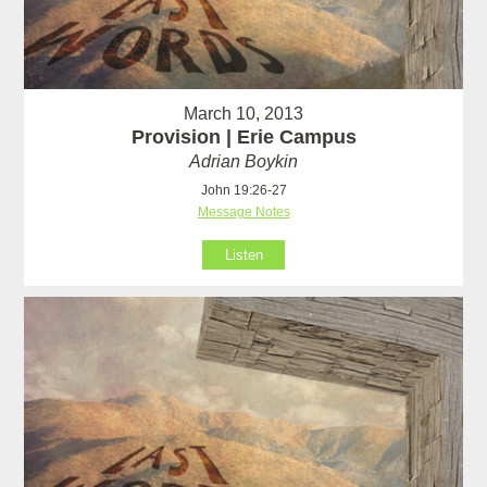
March 10, 2013
Provision | Erie Campus
Adrian Boykin
John 19:26-27
Message Notes
Listen