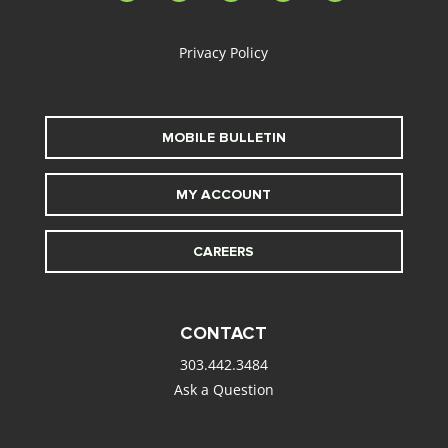
alt
Privacy Policy
MOBILE BULLETIN
MY ACCOUNT
CAREERS
CONTACT
303.442.3484
Ask a Question