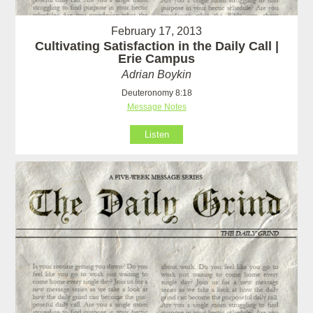
February 17, 2013
Cultivating Satisfaction in the Daily Call |
Erie Campus
Adrian Boykin
Deuteronomy 8:18
Message Notes
Listen