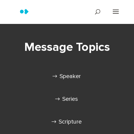
Message Topics
Speaker
Series
Scripture