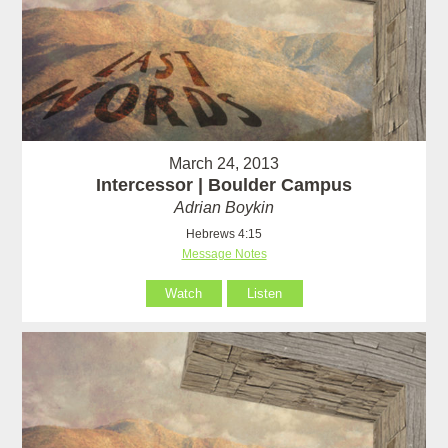
March 24, 2013
Intercessor | Boulder Campus
Adrian Boykin
Hebrews 4:15
Message Notes
Watch
Listen