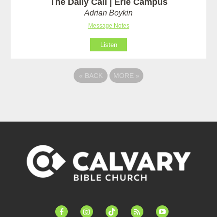
The Daily Call | Erie Campus
Adrian Boykin
Message Notes
Listen
«
BACK
MORE
»
facebook-
instagram
tiktok
feed
youtube