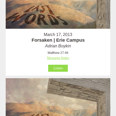
March 17, 2013
Forsaken | Erie Campus
Adrian Boykin
Matthew 27:46
Message Notes
Listen