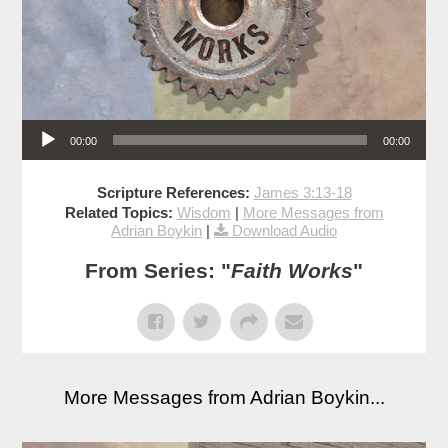
Audio Player
00:00
00:00
Scripture References:
James 3:13-18
Related Topics:
Wisdom
|
More Messages from
Adrian Boykin
|
Download Audio
From Series: "
Faith Works
"
More Messages from Adrian Boykin...