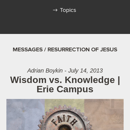
Topics
MESSAGES / RESURRECTION OF JESUS
Adrian Boykin - July 14, 2013
Wisdom vs. Knowledge |
Erie Campus