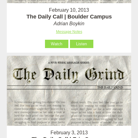
February 10, 2013
The Daily Call | Boulder Campus
Adrian Boykin
Message Notes
Watch
Listen
February 3, 2013