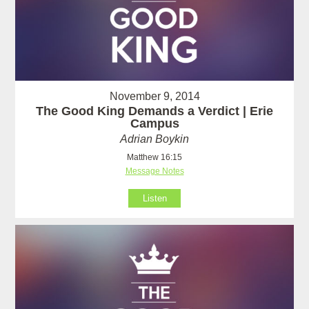
November 9, 2014
The Good King Demands a Verdict | Erie
Campus
Adrian Boykin
Matthew 16:15
Message Notes
Listen