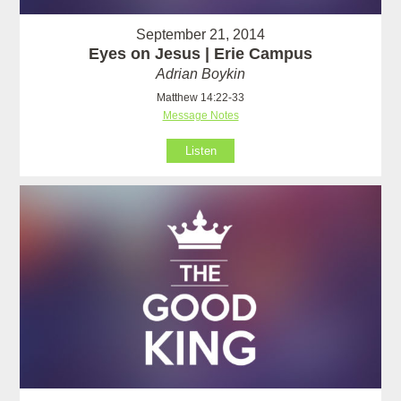
September 21, 2014
Eyes on Jesus | Erie Campus
Adrian Boykin
Matthew 14:22-33
Message Notes
Listen