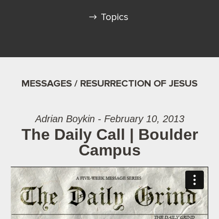
Topics
MESSAGES / RESURRECTION OF JESUS
Adrian Boykin - February 10, 2013
The Daily Call | Boulder
Campus