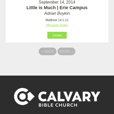
September 14, 2014
Little is Much | Erie Campus
Adrian Boykin
Matthew 14:1-21
Message Notes
Listen
«
BACK
MORE
»