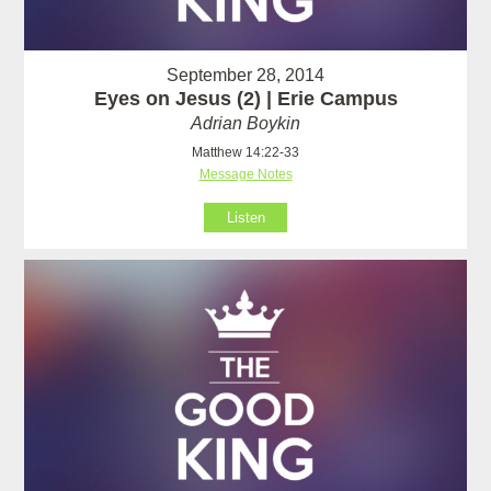
September 28, 2014
Eyes on Jesus (2) | Erie Campus
Adrian Boykin
Matthew 14:22-33
Message Notes
Listen