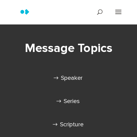
Message Topics
Speaker
Series
Scripture