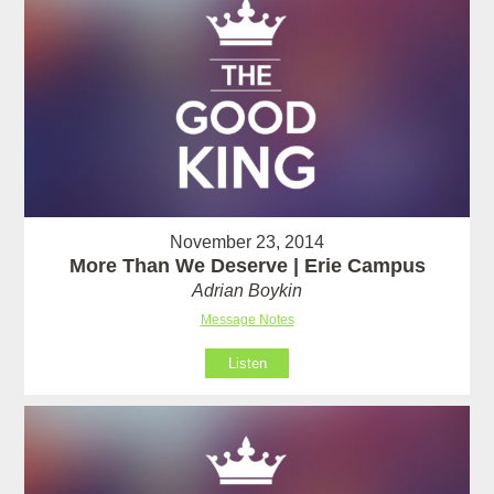
November 23, 2014
More Than We Deserve | Erie Campus
Adrian Boykin
Message Notes
Listen