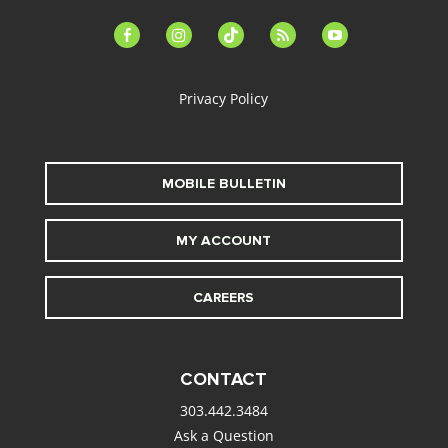
facebook-
instagram
tiktok
feed
youtube
alt
Privacy Policy
MOBILE BULLETIN
MY ACCOUNT
CAREERS
CONTACT
303.442.3484
Ask a Question