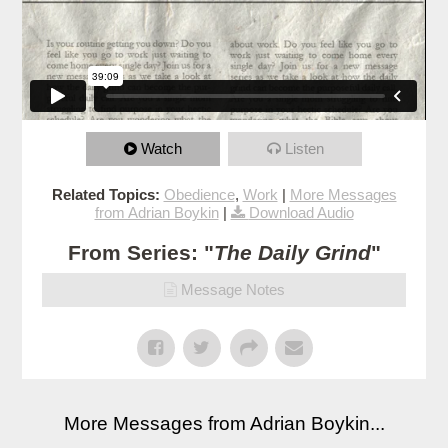
Watch
Listen
Related Topics:
Obedience
,
Work
|
More Messages
from Adrian Boykin
|
Download Audio
From Series: "
The Daily Grind
"
Message Notes
More Messages from Adrian Boykin...