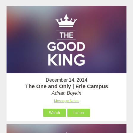
December 14, 2014
The One and Only | Erie Campus
Adrian Boykin
Message Notes
Watch
Listen