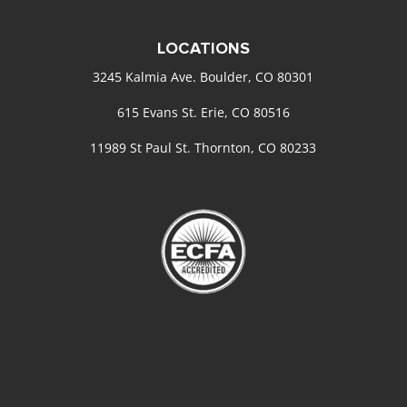
LOCATIONS
3245 Kalmia Ave. Boulder, CO 80301
615 Evans St. Erie, CO 80516
11989 St Paul St. Thornton, CO 80233