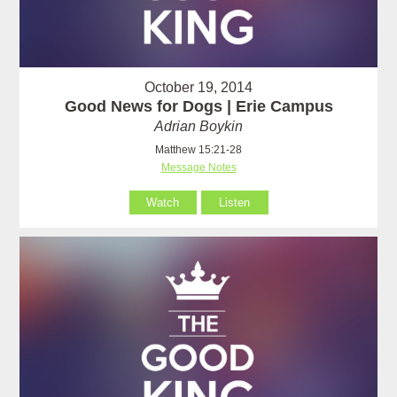
October 19, 2014
Good News for Dogs | Erie Campus
Adrian Boykin
Matthew 15:21-28
Message Notes
Watch
Listen