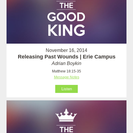
November 16, 2014
Releasing Past Wounds | Erie Campus
Adrian Boykin
Matthew 18:15-35
Message Notes
Listen