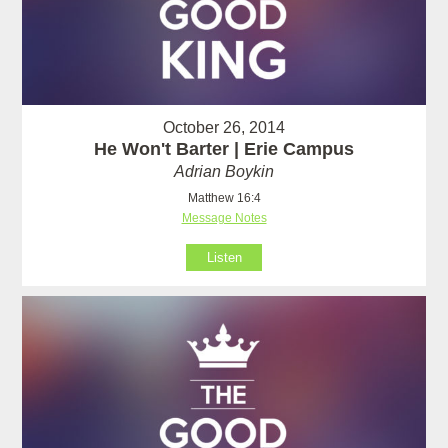
October 26, 2014
He Won't Barter | Erie Campus
Adrian Boykin
Matthew 16:4
Message Notes
Listen