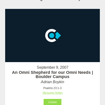
September 9, 2007
An Omni Shepherd for our Omni Needs |
Boulder Campus
Adrian Boykin
Psalms 23:1-3
Message Notes
Listen