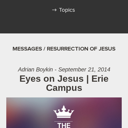
Topics
MESSAGES / RESURRECTION OF JESUS
Adrian Boykin - September 21, 2014
Eyes on Jesus | Erie
Campus