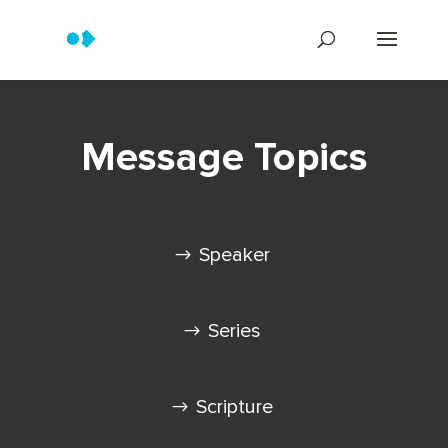
Message Topics
Speaker
Series
Scripture