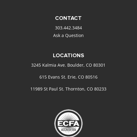
CONTACT
303.442.3484
Ask a Question
LOCATIONS
3245 Kalmia Ave. Boulder, CO 80301
615 Evans St. Erie, CO 80516
11989 St Paul St. Thornton, CO 80233