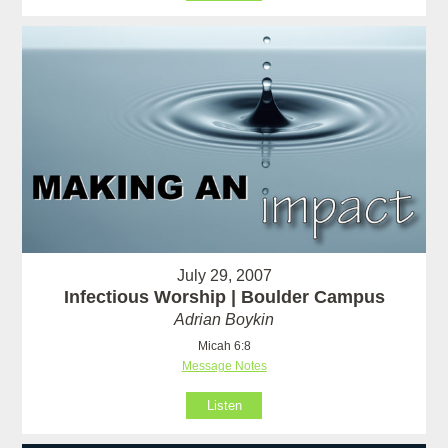
July 29, 2007
Infectious Worship | Boulder Campus
Adrian Boykin
Micah 6:8
Message Notes
Listen