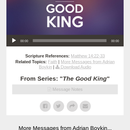
Audio Player
00:00
00:00
Scripture References:
Matthew 14:22-33
Related Topics:
Faith
|
More Messages from Adrian
Boykin
|
Download Audio
From Series: "
The Good King
"
Message Notes
More Messages from Adrian Boykin...