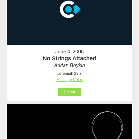
June 4, 2006
No Strings Attached
Adrian Boykin
Jeremiah 29:7
Message Notes
Listen