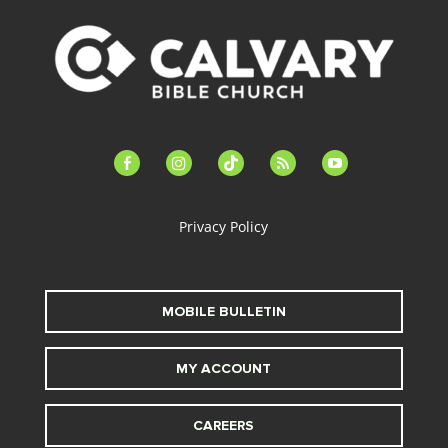
facebook-
instagram
tiktok
feed
youtube
alt
Privacy Policy
MOBILE BULLETIN
MY ACCOUNT
CAREERS