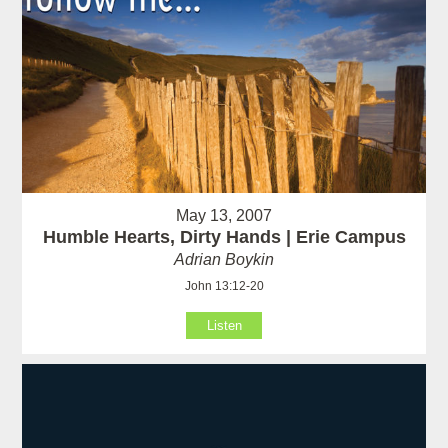
May 13, 2007
Humble Hearts, Dirty Hands | Erie Campus
Adrian Boykin
John 13:12-20
Listen