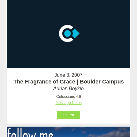
June 3, 2007
The Fragrance of Grace | Boulder Campus
Adrian Boykin
Colossians 4:6
Message Notes
Listen