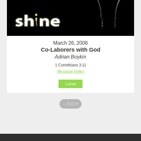
March 26, 2006
Co-Laborers with God
Adrian Boykin
1 Corinthians 3:11
Message Notes
Listen
«
BACK