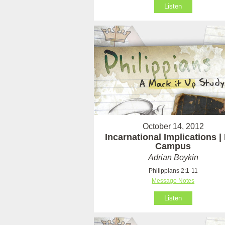
Listen
October 14, 2012
Incarnational Implications | 
Campus
Adrian Boykin
Philippians 2:1-11
Message Notes
Listen