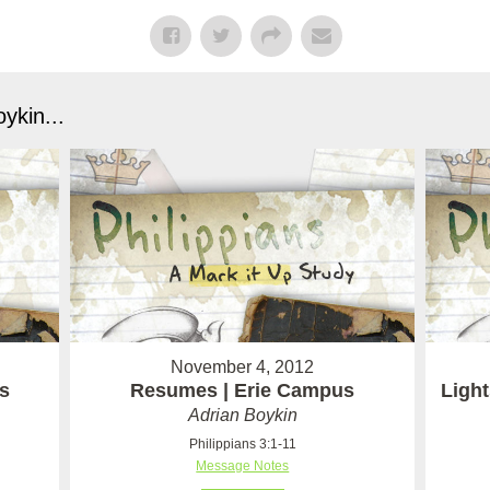
ykin...
November 4, 2012
s
Resumes | Erie Campus
Light
Adrian Boykin
Philippians 3:1-11
Message Notes