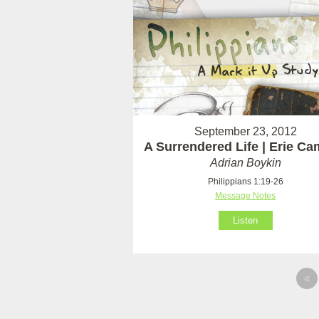
September 23, 2012
A Surrendered Life | Erie C
Adrian Boykin
Philippians 1:19-26
Message Notes
Listen
«