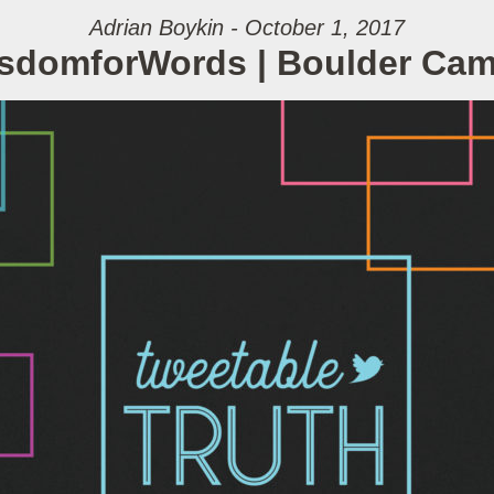
Adrian Boykin - October 1, 2017
sdomforWords | Boulder Ca