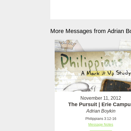
More Messages from Adrian Bo
November 11, 2012
The Pursuit | Erie Campu
Adrian Boykin
Philippians 3:12-16
Message Notes