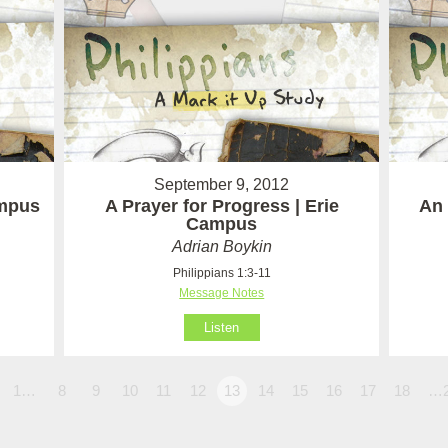
September 9, 2012
ampus
A Prayer for Progress | Erie
An 
Campus
Adrian Boykin
Philippians 1:3-11
Message Notes
Listen
1…
8
9
10
11
12
13
14
15
16
17
18
…