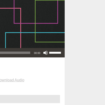
Use Up/Down Arrow keys to increase or decrease volume.
00:00
ownload Audio