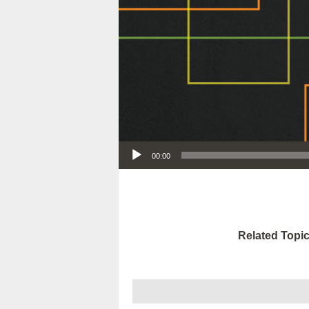
Audio Player
00:00
Related Topic