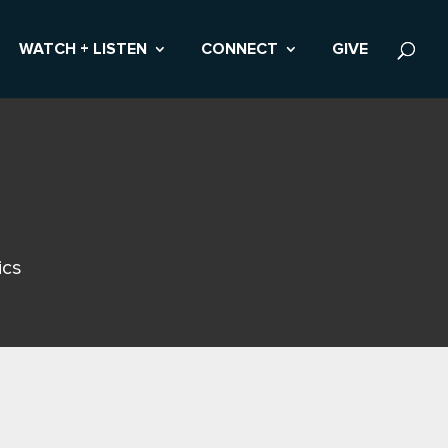
WATCH + LISTEN
CONNECT
GIVE
ics