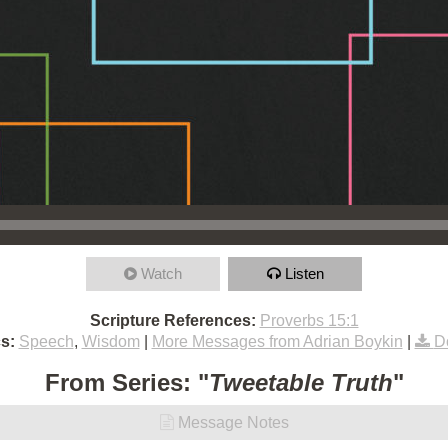
Watch
Listen
Scripture References:
Proverbs 15:1
s:
Speech
,
Wisdom
|
More Messages from Adrian Boykin
|
D
From Series: "
Tweetable Truth
"
Message Notes