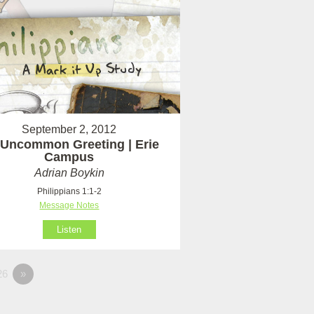
September 2, 2012
Uncommon Greeting | Erie
Campus
Adrian Boykin
Philippians 1:1-2
Message Notes
Listen
26
»