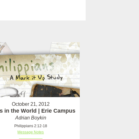
October 21, 2012
s in the World | Erie Campus
Adrian Boykin
Philippians 2:12-18
Message Notes