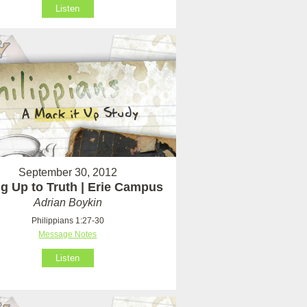
Listen
September 30, 2012
ng Up to Truth | Erie Campus
Adrian Boykin
Philippians 1:27-30
Message Notes
Listen