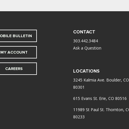
CONTACT
OBILE BULLETIN
303.442.3484
Ask a Question
MY ACCOUNT
CAREERS
LOCATIONS
3245 Kalmia Ave. Boulder, CO
80301
615 Evans St. Erie, CO 80516
11989 St Paul St. Thornton, 
80233