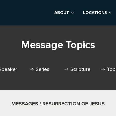
ABOUT
LOCATIONS
Message Topics
Speaker
Series
Scripture
Top
MESSAGES / RESURRECTION OF JESUS