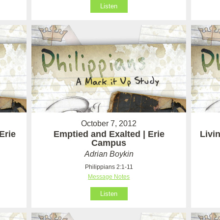
Listen
October 7, 2012
Erie
Emptied and Exalted | Erie
Livi
Campus
Adrian Boykin
Philippians 2:1-11
Message Notes
Listen