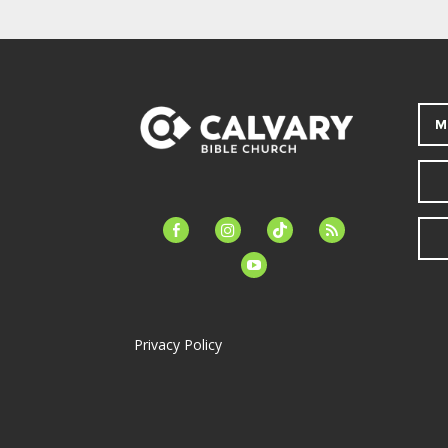
M
facebook-
instagram
tiktok
feed
alt
youtube
Privacy Policy