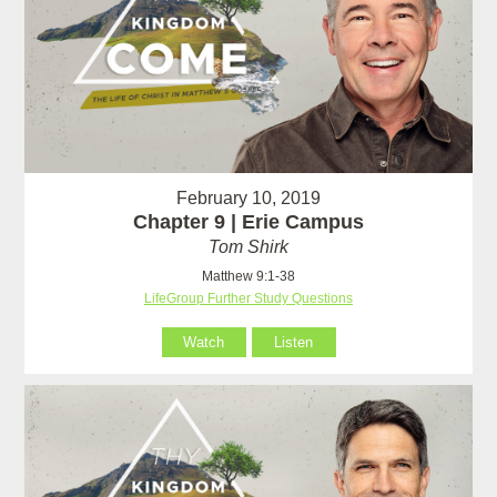
February 10, 2019
Chapter 9 | Erie Campus
Tom Shirk
Matthew 9:1-38
LifeGroup Further Study Questions
Watch
Listen