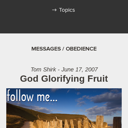
Topics
MESSAGES / OBEDIENCE
Tom Shirk - June 17, 2007
God Glorifying Fruit