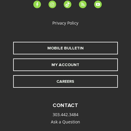
facebook-
instagram
tiktok
feed
youtube
alt
Privacy Policy
MOBILE BULLETIN
MY ACCOUNT
CAREERS
CONTACT
303.442.3484
Ask a Question