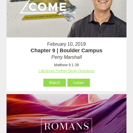
February 10, 2019
Chapter 9 | Boulder Campus
Perry Marshall
Matthew 9:1-38
LifeGroup Further Study Questions
Watch
Listen