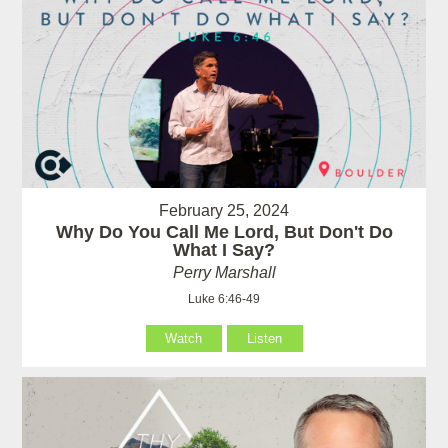
February 25, 2024
Why Do You Call Me Lord, But Don't Do
What I Say?
Perry Marshall
Luke 6:46-49
Watch
Listen