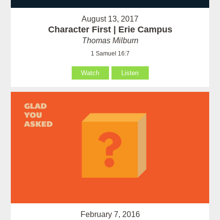
August 13, 2017
Character First | Erie Campus
Thomas Milburn
1 Samuel 16:7
Watch
Listen
February 7, 2016