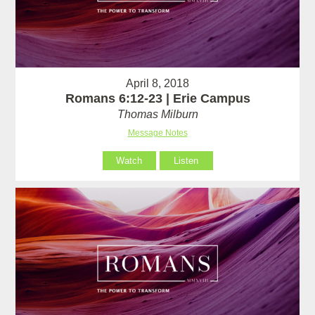
April 8, 2018
Romans 6:12-23 | Erie Campus
Thomas Milburn
Message Notes
Watch
Listen