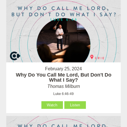
February 25, 2024
Why Do You Call Me Lord, But Don't Do
What I Say?
Thomas Milburn
Luke 6:46-49
Watch
Listen