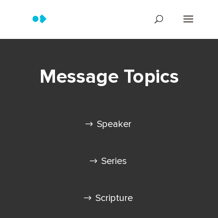
Message Topics
Speaker
Series
Scripture