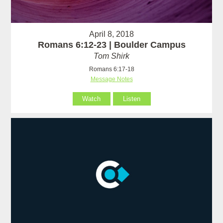
April 8, 2018
Romans 6:12-23 | Boulder Campus
Tom Shirk
Romans 6:17-18
Message Notes
Watch
Listen