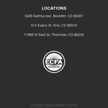
LOCATIONS
3245 Kalmia Ave. Boulder, CO 80301
615 Evans St. Erie, CO 80516
11989 St Paul St. Thornton, CO 80233
© 2026 Calvary Bible Church