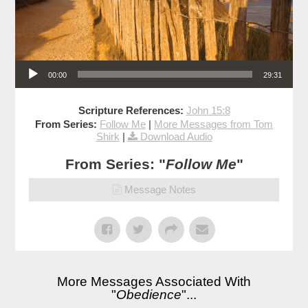
Audio Player
00:00
29:31
Scripture References:
John 15:8
From Series:
Follow Me
|
More Messages from Tom
Shirk
|
Download Audio
From Series: "
Follow Me
"
Message Notes
More Messages Associated With
"
Obedience
"...