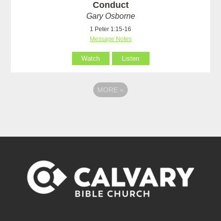
Conduct
Gary Osborne
1 Peter 1:15-16
Message Notes
Watch
Listen
MORE
»