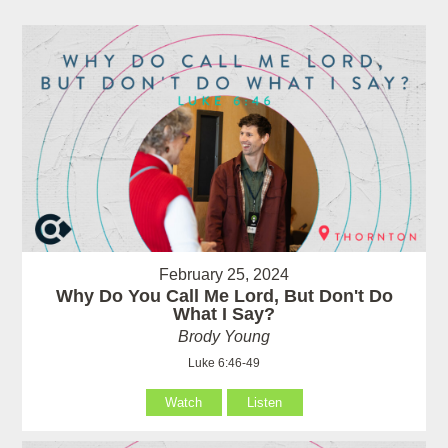
February 25, 2024
Why Do You Call Me Lord, But Don't Do
What I Say?
Brody Young
Luke 6:46-49
Watch
Listen