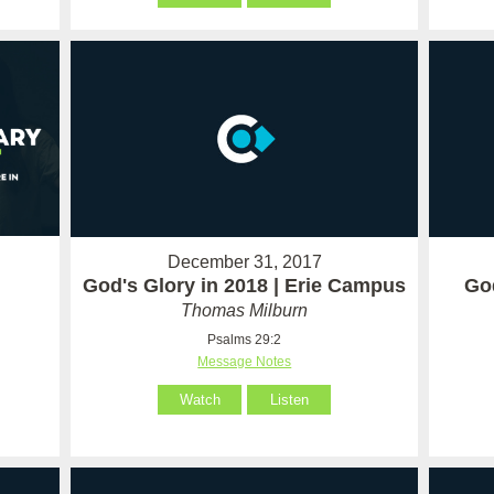
December 31, 2017
God's Glory in 2018 | Erie Campus
God
Thomas Milburn
Psalms 29:2
Message Notes
Watch
Listen