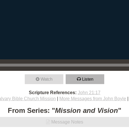
Watch
Listen
Scripture References:
John 21:17
lvary Bible Church Mission
|
More Messages from John Boyle
From Series: "
Mission and Vision
"
Message Notes