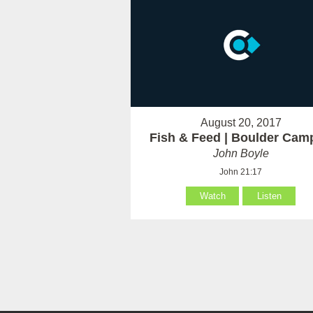
August 20, 2017
Fish & Feed | Boulder Cam
John Boyle
John 21:17
Watch
Listen