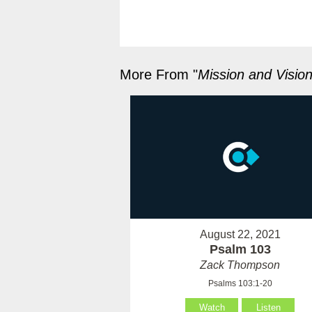
More From "
Mission and Visio
August 22, 2021
Psalm 103
Zack Thompson
Psalms 103:1-20
Watch
Listen