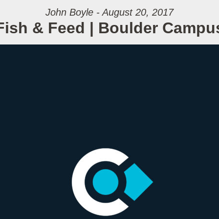
John Boyle - August 20, 2017
Fish & Feed | Boulder Campu