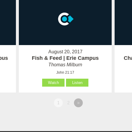
August 20, 2017
pus
Fish & Feed | Erie Campus
Cha
Thomas Milburn
John 21:17
Watch
Listen
1
2
»