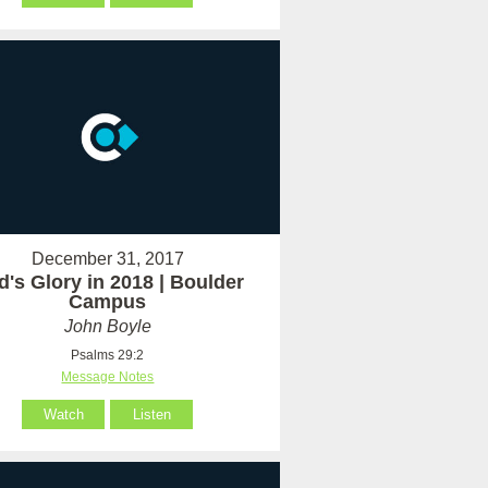
December 31, 2017
's Glory in 2018 | Boulder
Campus
John Boyle
Psalms 29:2
Message Notes
Watch
Listen