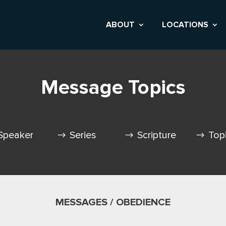
ABOUT
LOCATIONS
Message Topics
Speaker
Series
Scripture
Top
MESSAGES / OBEDIENCE