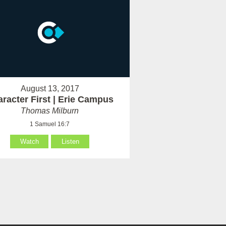
August 13, 2017
racter First | Erie Campus
Thomas Milburn
1 Samuel 16:7
Watch
Listen