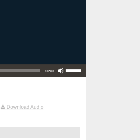
Use Up/Down Arrow keys to increase or decrease volume.
00:00
|
Download Audio