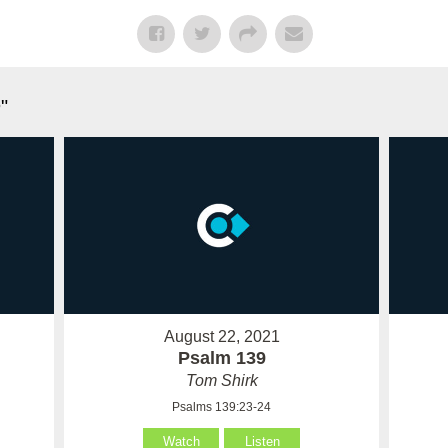
n
"
August 22, 2021
Psalm 139
Tom Shirk
Psalms 139:23-24
Watch
Listen