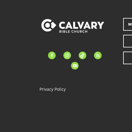
M
facebook-
instagram
tiktok
feed
alt
youtube
Privacy Policy