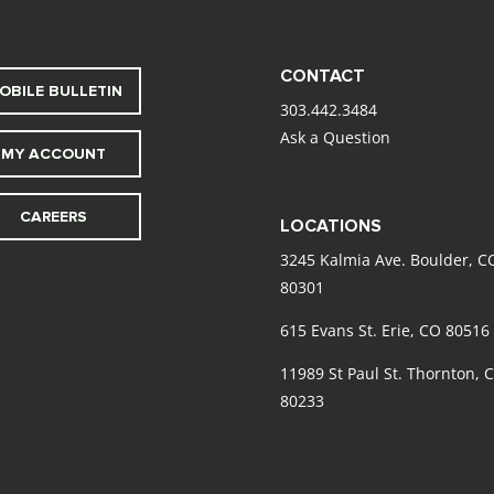
CONTACT
OBILE BULLETIN
303.442.3484
Ask a Question
MY ACCOUNT
CAREERS
LOCATIONS
3245 Kalmia Ave. Boulder, C
80301
615 Evans St. Erie, CO 80516
11989 St Paul St. Thornton, 
80233