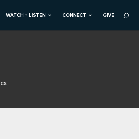
WATCH + LISTEN
CONNECT
GIVE
ics