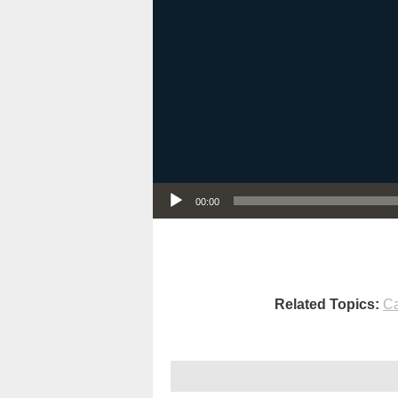
Audio Player
00:00
Related Topics:
Ca