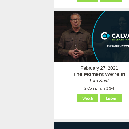
February 27, 2021
The Moment We’re In
Tom Shirk
2 Corinthians 2:3-4
Watch
Listen