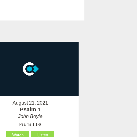
August 21, 2021
Psalm 1
John Boyle
Psalms 1:1-6
Watch
Listen