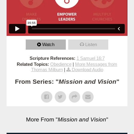
Watch
Listen
Scripture References:
1 Samuel 16:7
Related Topics:
Obedience
|
More Messages from
Thomas Milburn
|
Download Audio
From Series: "
Mission and Vision
"
More From "
Mission and Vision
"