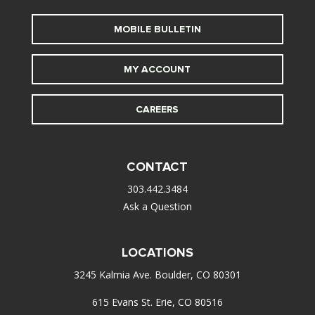
MOBILE BULLETIN
MY ACCOUNT
CAREERS
CONTACT
303.442.3484
Ask a Question
LOCATIONS
3245 Kalmia Ave. Boulder, CO 80301
615 Evans St. Erie, CO 80516