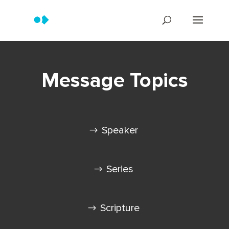
Message Topics
Speaker
Series
Scripture