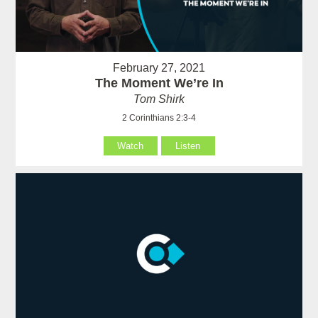
February 27, 2021
The Moment We’re In
Tom Shirk
2 Corinthians 2:3-4
Watch
Listen