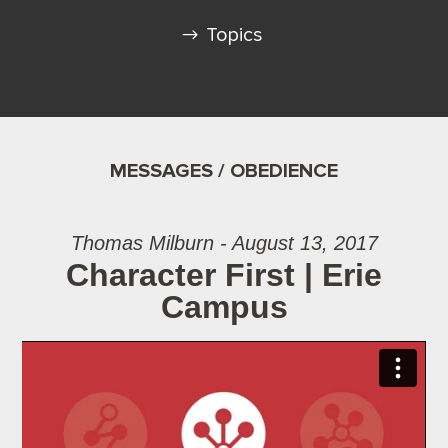
Topics
MESSAGES / OBEDIENCE
Thomas Milburn - August 13, 2017
Character First | Erie
Campus