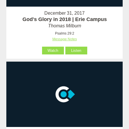
December 31, 2017
God's Glory in 2018 | Erie Campus
Thomas Milburn
Psalms 29:2
Message Notes
Watch
Listen