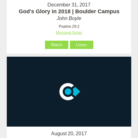
December 31, 2017
God's Glory in 2018 | Boulder Campus
John Boyle
Psalms 29:2
Message Notes
Watch
Listen
August 20, 2017