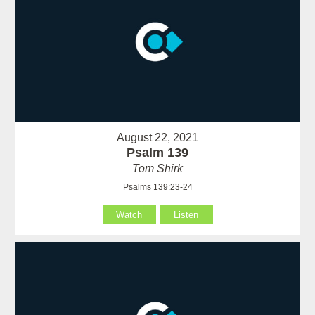
August 22, 2021
Psalm 139
Tom Shirk
Psalms 139:23-24
Watch
Listen