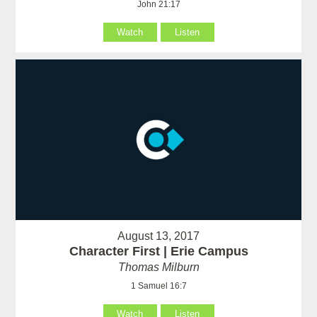
John 21:17
Watch
Listen
August 13, 2017
Character First | Erie Campus
Thomas Milburn
1 Samuel 16:7
Watch
Listen