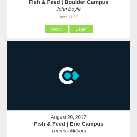
Fish & Feed | Boulder Campus
John Boyle
John 21:17
Watch
Listen
August 20, 2017
Fish & Feed | Erie Campus
Thomas Milburn