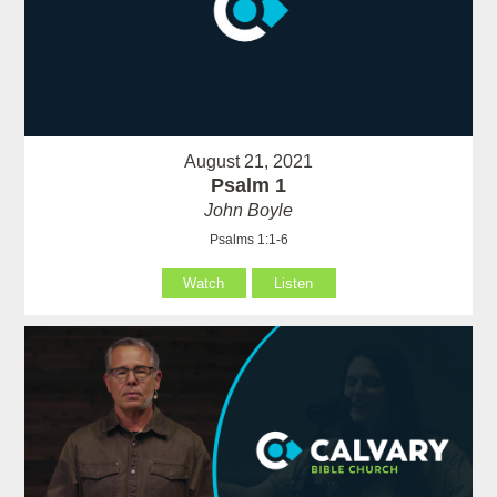
August 21, 2021
Psalm 1
John Boyle
Psalms 1:1-6
Watch
Listen