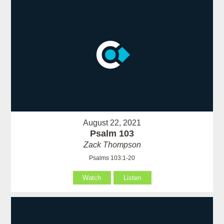
August 22, 2021
Psalm 103
Zack Thompson
Psalms 103:1-20
Watch
Listen