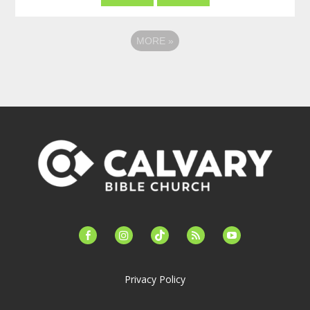
MORE
»
facebook-
instagram
tiktok
feed
youtube
alt
Privacy Policy