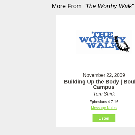
More From "
The Worthy Walk
"
November 22, 2009
Building Up the Body | Bou
Campus
Tom Shirk
Ephesians 4:7-16
Message Notes
Listen