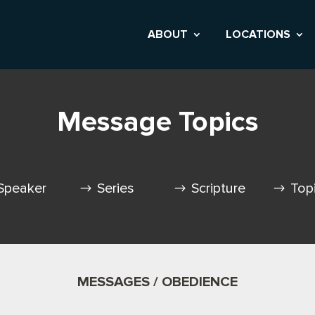
ABOUT
LOCATIONS
Message Topics
Speaker
Series
Scripture
Top
MESSAGES / OBEDIENCE