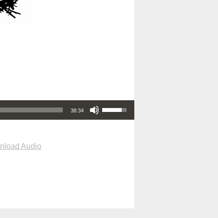
Use Up/Down Arrow keys to increase or decrease volume.
38:34
nload Audio