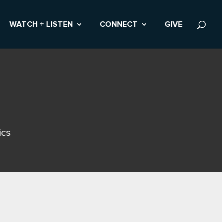
WATCH + LISTEN
CONNECT
GIVE
ics