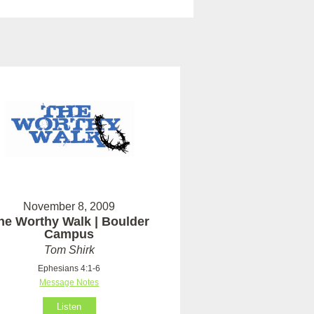
November 8, 2009
he Worthy Walk | Boulder
Campus
Tom Shirk
Ephesians 4:1-6
Message Notes
Listen