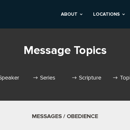
ABOUT
LOCATIONS
Message Topics
Speaker
Series
Scripture
Top
MESSAGES / OBEDIENCE