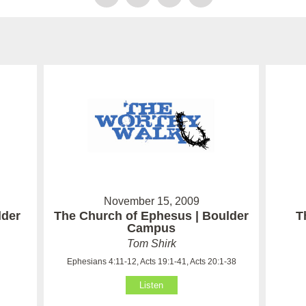
November 15, 2009
lder
The Church of Ephesus | Boulder
T
Campus
Tom Shirk
Ephesians 4:11-12, Acts 19:1-41, Acts 20:1-38
Listen