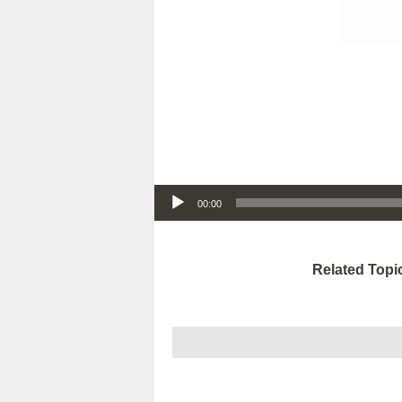
Audio Player
00:00
Related Topi