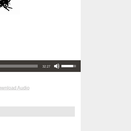
Use Up/Down Arrow keys to increase or decrease volume.
32:27
wnload Audio