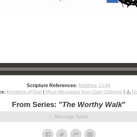
Scripture References:
Matthew 13:44
cs:
Kingdom of God
|
More Messages from Gary Osborne
|
Do
From Series: "
The Worthy Walk
"
Message Notes