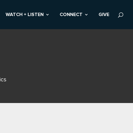
WATCH + LISTEN
CONNECT
GIVE
ics