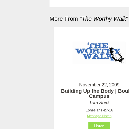
More From "
The Worthy Walk
"
November 22, 2009
Building Up the Body | Bou
Campus
Tom Shirk
Ephesians 4:7-16
Message Notes
Listen