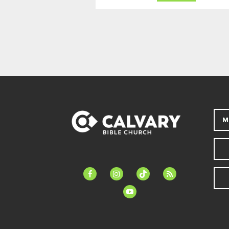
M
facebook-
instagram
tiktok
feed
alt
youtube