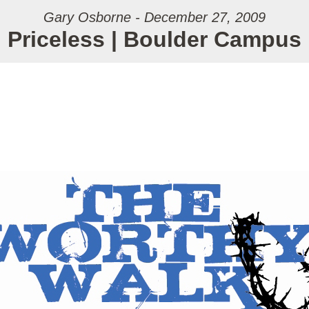
Gary Osborne - December 27, 2009
Priceless | Boulder Campus