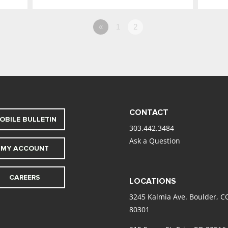
«
1
2
CONTACT
OBILE BULLETIN
303.442.3484
Ask a Question
MY ACCOUNT
CAREERS
LOCATIONS
3245 Kalmia Ave. Boulder, C
80301