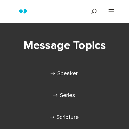
Message Topics
Speaker
Series
Scripture