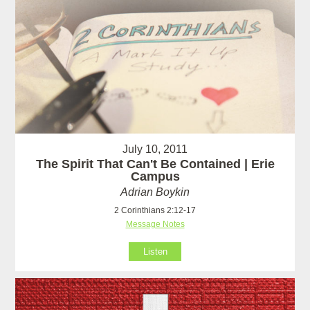
July 10, 2011
The Spirit That Can't Be Contained | Erie
Campus
Adrian Boykin
2 Corinthians 2:12-17
Message Notes
Listen