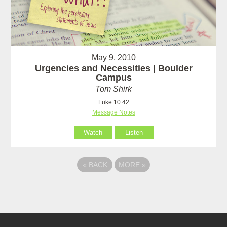
May 9, 2010
Urgencies and Necessities | Boulder
Campus
Tom Shirk
Luke 10:42
Message Notes
Watch
Listen
«
BACK
MORE
»