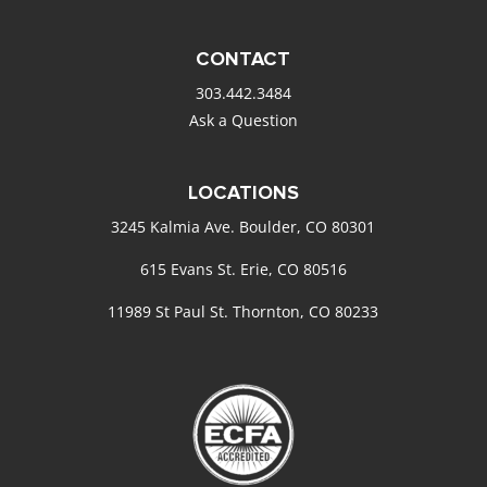
CONTACT
303.442.3484
Ask a Question
LOCATIONS
3245 Kalmia Ave. Boulder, CO 80301
615 Evans St. Erie, CO 80516
11989 St Paul St. Thornton, CO 80233