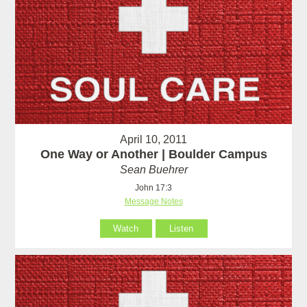
April 10, 2011
One Way or Another | Boulder Campus
Sean Buehrer
John 17:3
Message Notes
Watch
Listen