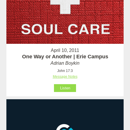
April 10, 2011
One Way or Another | Erie Campus
Adrian Boykin
John 17:3
Message Notes
Listen