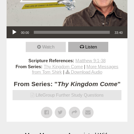
Audio Player
00:00
33:40
Watch
Listen
Scripture References:
Matthew 9:1-38
From Series:
Thy Kingdom Come
|
More Messages
from Tom Shirk
|
Download Audio
From Series: "
Thy Kingdom Come
"
LifeGroup Further Study Questions