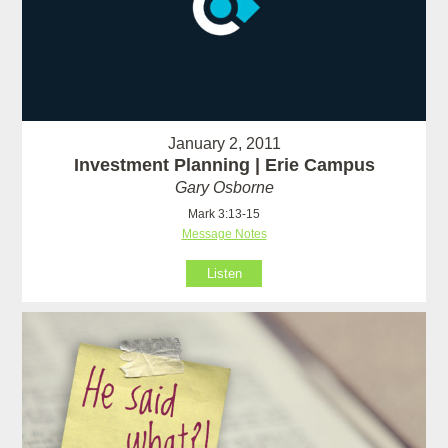
January 2, 2011
Investment Planning | Erie Campus
Gary Osborne
Mark 3:13-15
Message Notes
Listen