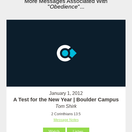
More Messages Associated With
"
Obedience
"...
January 1, 2012
A Test for the New Year | Boulder Campus
Tom Shirk
2 Corinthians 13:5
Message Notes
Watch
Listen