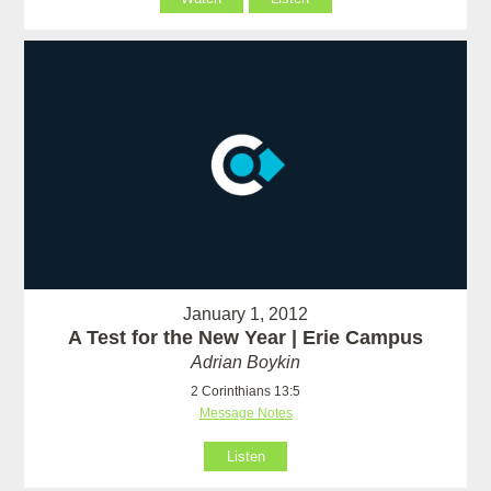
January 1, 2012
A Test for the New Year | Erie Campus
Adrian Boykin
2 Corinthians 13:5
Message Notes
Listen