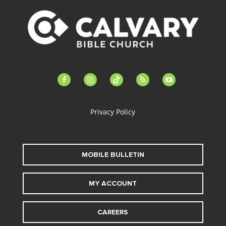
facebook-
instagram
tiktok
feed
youtube
alt
Privacy Policy
MOBILE BULLETIN
MY ACCOUNT
CAREERS