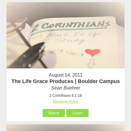
August 14, 2011
The Life Grace Produces | Boulder Campus
Sean Buehrer
2 Corinthians 6:1-18
Message Notes
Watch
Listen