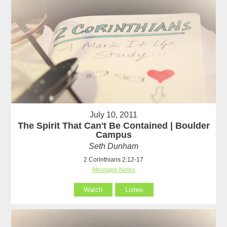
July 10, 2011
The Spirit That Can't Be Contained | Boulder
Campus
Seth Dunham
2 Corinthians 2:12-17
Message Notes
Watch
Listen