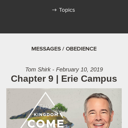
Topics
MESSAGES / OBEDIENCE
Tom Shirk - February 10, 2019
Chapter 9 | Erie Campus