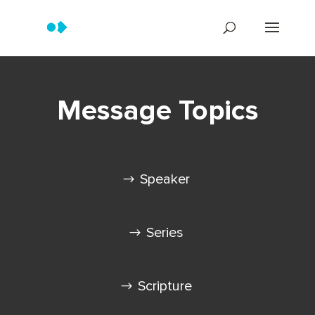
Message Topics
Speaker
Series
Scripture