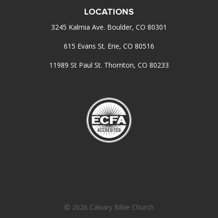
LOCATIONS
3245 Kalmia Ave. Boulder, CO 80301
615 Evans St. Erie, CO 80516
11989 St Paul St. Thornton, CO 80233
© 2026 Calvary Bible Church