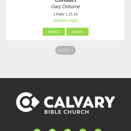
Conduct
Gary Osborne
1 Peter 1:15-16
Message Notes
Watch
Listen
MORE
»