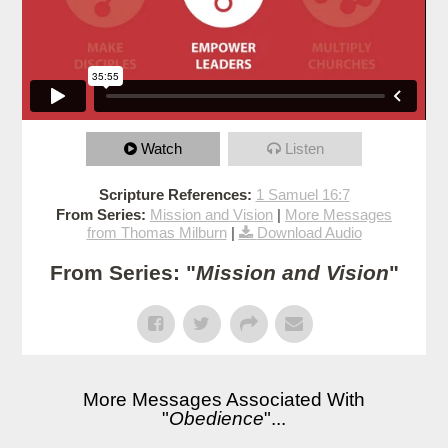
Watch
Listen
Scripture References:
1 Samuel 16:7
From Series:
Mission and Vision
|
More Messages
from Thomas Milburn
|
Download Audio
From Series: "
Mission and Vision
"
More Messages Associated With
"
Obedience
"...