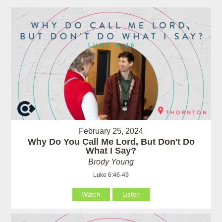
February 25, 2024
Why Do You Call Me Lord, But Don't Do
What I Say?
Brody Young
Luke 6:46-49
Watch
Listen