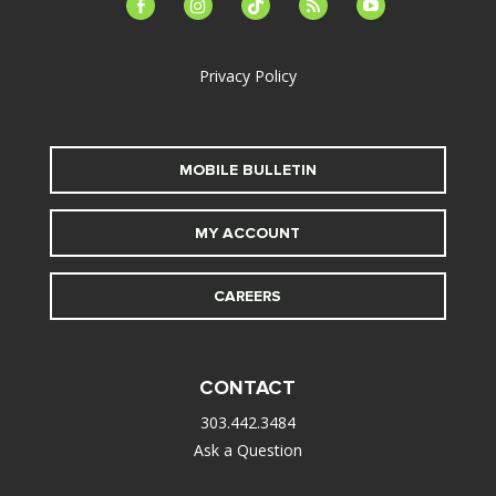
facebook-
instagram
tiktok
feed
youtube
alt
Privacy Policy
MOBILE BULLETIN
MY ACCOUNT
CAREERS
CONTACT
303.442.3484
Ask a Question