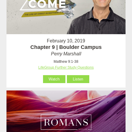
February 10, 2019
Chapter 9 | Boulder Campus
Perry Marshall
Matthew 9:1-38
LifeGroup Further Study Questions
Watch
Listen