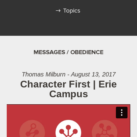
Topics
MESSAGES / OBEDIENCE
Thomas Milburn - August 13, 2017
Character First | Erie
Campus