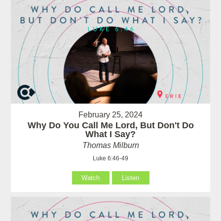
February 25, 2024
Why Do You Call Me Lord, But Don't Do
What I Say?
Thomas Milburn
Luke 6:46-49
Watch
Listen