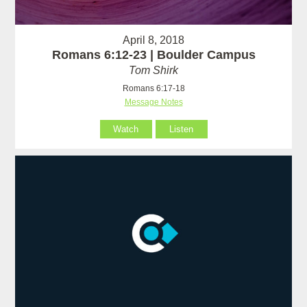
April 8, 2018
Romans 6:12-23 | Boulder Campus
Tom Shirk
Romans 6:17-18
Message Notes
Watch
Listen