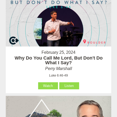
February 25, 2024
Why Do You Call Me Lord, But Don't Do
What I Say?
Perry Marshall
Luke 6:46-49
Watch
Listen