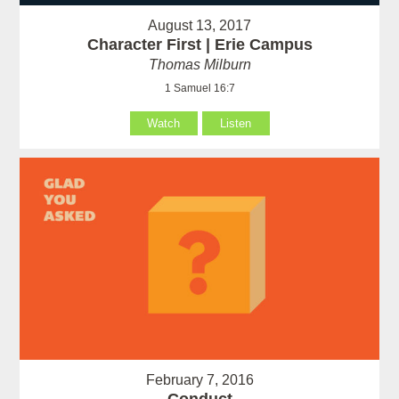
August 13, 2017
Character First | Erie Campus
Thomas Milburn
1 Samuel 16:7
Watch
Listen
February 7, 2016