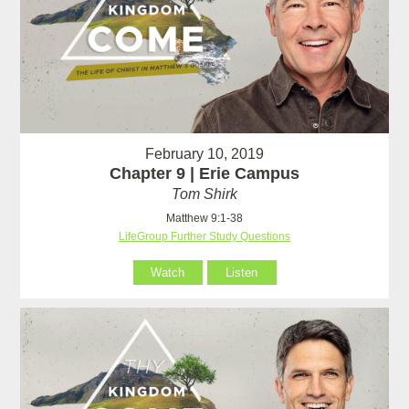
February 10, 2019
Chapter 9 | Erie Campus
Tom Shirk
Matthew 9:1-38
LifeGroup Further Study Questions
Watch
Listen