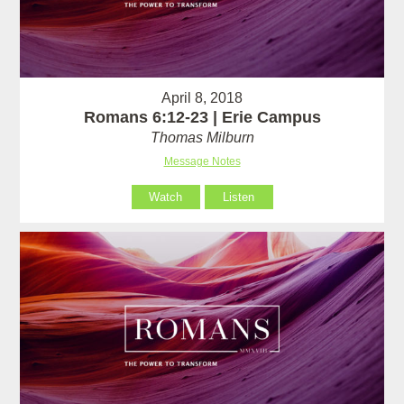
April 8, 2018
Romans 6:12-23 | Erie Campus
Thomas Milburn
Message Notes
Watch
Listen