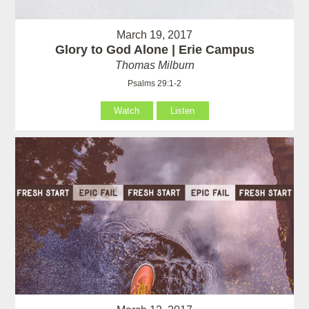
March 19, 2017
Glory to God Alone | Erie Campus
Thomas Milburn
Psalms 29:1-2
Watch
Listen