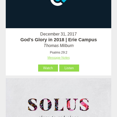
December 31, 2017
God's Glory in 2018 | Erie Campus
Thomas Milburn
Psalms 29:2
Message Notes
Watch
Listen