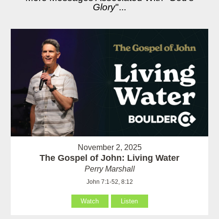
Glory
"...
November 2, 2025
The Gospel of John: Living Water
Perry Marshall
John 7:1-52, 8:12
Watch
Listen