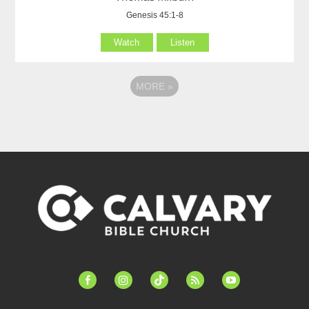
Genesis 45:1-8
Watch
Listen
MORE
»
facebook-
instagram
tiktok
feed
youtube
alt