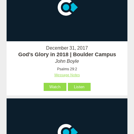
December 31, 2017
God's Glory in 2018 | Boulder Campus
John Boyle
Psalms 29:2
Message Notes
Watch
Listen