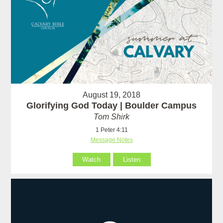
August 19, 2018
Glorifying God Today | Boulder Campus
Tom Shirk
1 Peter 4:11
Message Notes
Watch
Listen