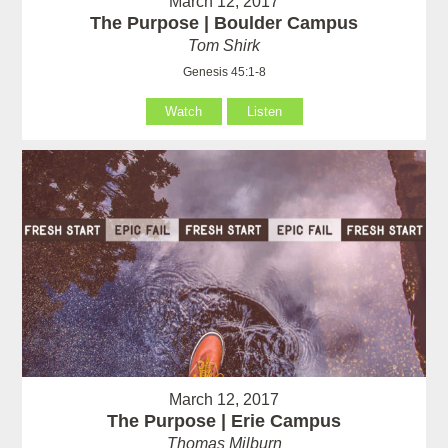
March 12, 2017
The Purpose | Boulder Campus
Tom Shirk
Genesis 45:1-8
Watch
Listen
March 12, 2017
The Purpose | Erie Campus
Thomas Milburn