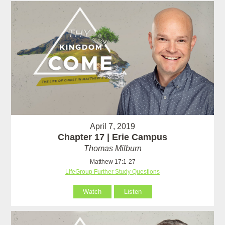
April 7, 2019
Chapter 17 | Erie Campus
Thomas Milburn
Matthew 17:1-27
LifeGroup Further Study Questions
Watch
Listen