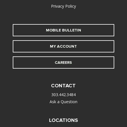
Privacy Policy
MOBILE BULLETIN
MY ACCOUNT
CAREERS
CONTACT
303.442.3484
Ask a Question
LOCATIONS