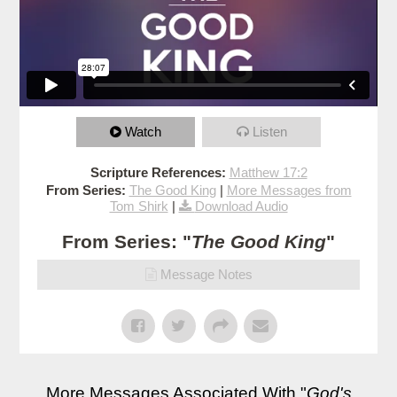
Watch
Listen
Scripture References:
Matthew 17:2
From Series:
The Good King
|
More Messages from
Tom Shirk
|
Download Audio
From Series: "
The Good King
"
Message Notes
More Messages Associated With "
God's