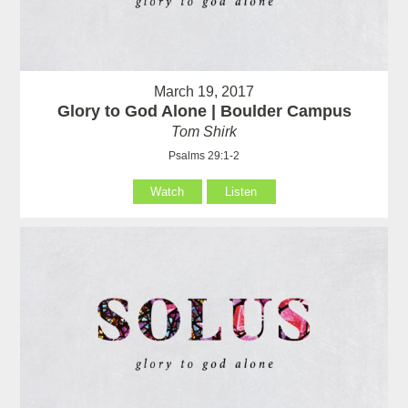
March 19, 2017
Glory to God Alone | Boulder Campus
Tom Shirk
Psalms 29:1-2
Watch
Listen