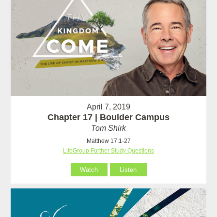
April 7, 2019
Chapter 17 | Boulder Campus
Tom Shirk
Matthew 17:1-27
LifeGroup Further Study Questions
Watch
Listen