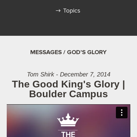
Topics
MESSAGES / GOD’S GLORY
Tom Shirk - December 7, 2014
The Good King's Glory |
Boulder Campus