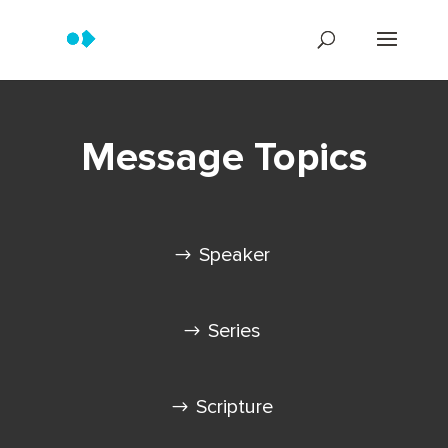
Message Topics
Speaker
Series
Scripture