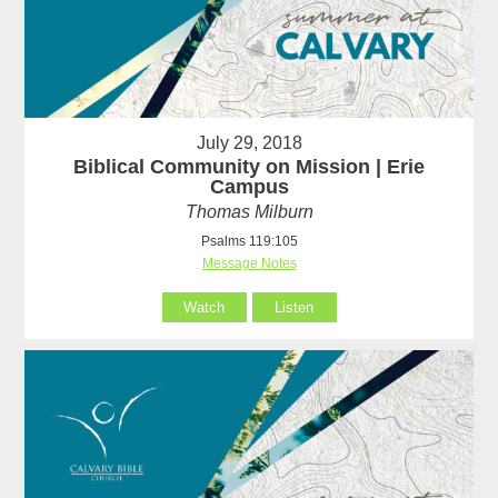
July 29, 2018
Biblical Community on Mission | Erie
Campus
Thomas Milburn
Psalms 119:105
Message Notes
Watch
Listen