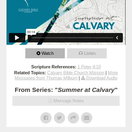
Watch
Listen
Scripture References:
1 Peter 4:10
Related Topics:
Calvary Bible Church Mission
|
More
Messages from Thomas Milburn
|
Download Audio
From Series: "
Summer at Calvary
"
Message Notes