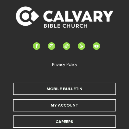
facebook-
instagram
tiktok
feed
youtube
alt
Privacy Policy
MOBILE BULLETIN
MY ACCOUNT
CAREERS