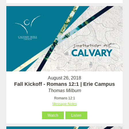
August 26, 2018
Fall Kickoff - Romans 12:1 | Erie Campus
Thomas Milburn
Romans 12:1
Message Notes
Watch
Listen