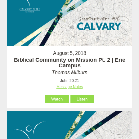
August 5, 2018
Biblical Community on Mission Pt. 2 | Erie
Campus
Thomas Milburn
John 20:21
Message Notes
Watch
Listen