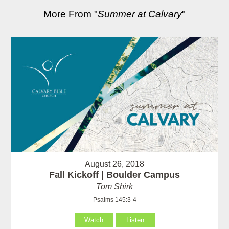
More From "
Summer at Calvary
"
August 26, 2018
Fall Kickoff | Boulder Campus
Tom Shirk
Psalms 145:3-4
Watch
Listen