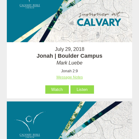
July 29, 2018
Jonah | Boulder Campus
Mark Luebe
Jonah 2:9
Message Notes
Watch
Listen