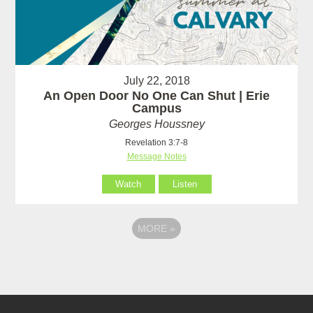
July 22, 2018
An Open Door No One Can Shut | Erie
Campus
Georges Houssney
Revelation 3:7-8
Message Notes
Watch
Listen
MORE
»