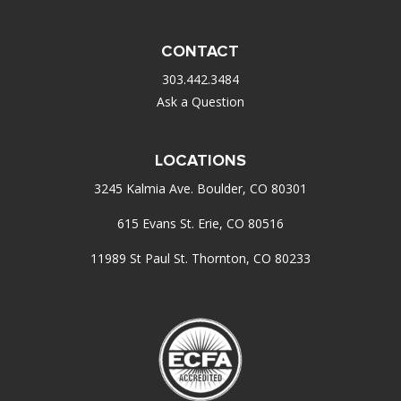
CONTACT
303.442.3484
Ask a Question
LOCATIONS
3245 Kalmia Ave. Boulder, CO 80301
615 Evans St. Erie, CO 80516
11989 St Paul St. Thornton, CO 80233