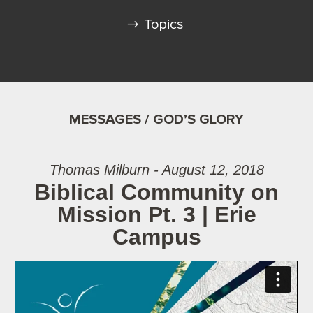
Topics
MESSAGES / GOD’S GLORY
Thomas Milburn - August 12, 2018
Biblical Community on
Mission Pt. 3 | Erie
Campus