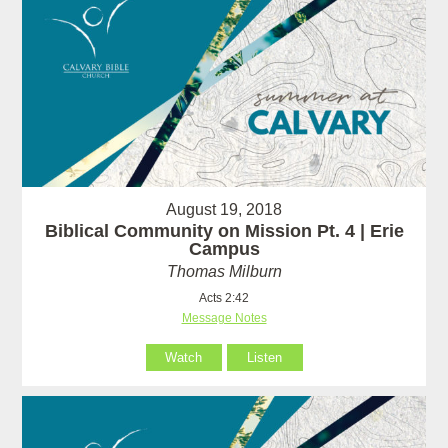
August 19, 2018
Biblical Community on Mission Pt. 4 | Erie
Campus
Thomas Milburn
Acts 2:42
Message Notes
Watch
Listen