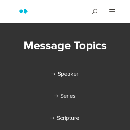
Message Topics
Speaker
Series
Scripture