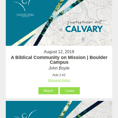
August 12, 2018
A Biblical Community on Mission | Boulder
Campus
John Boyle
Acts 2:42
Message Notes
Watch
Listen