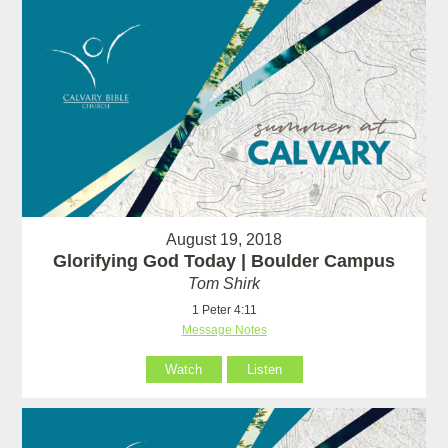
August 19, 2018
Glorifying God Today | Boulder Campus
Tom Shirk
1 Peter 4:11
Message Notes
Watch
Listen