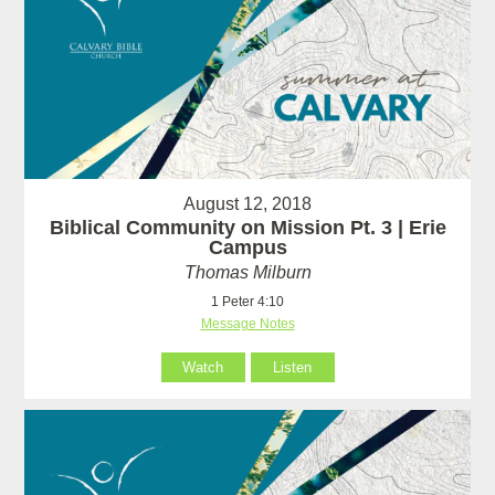
August 12, 2018
Biblical Community on Mission Pt. 3 | Erie
Campus
Thomas Milburn
1 Peter 4:10
Message Notes
Watch
Listen