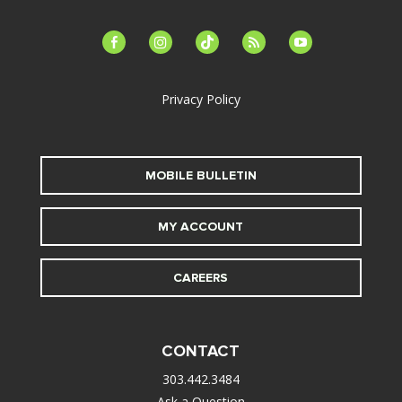
facebook-
instagram
tiktok
feed
youtube
alt
Privacy Policy
MOBILE BULLETIN
MY ACCOUNT
CAREERS
CONTACT
303.442.3484
Ask a Question