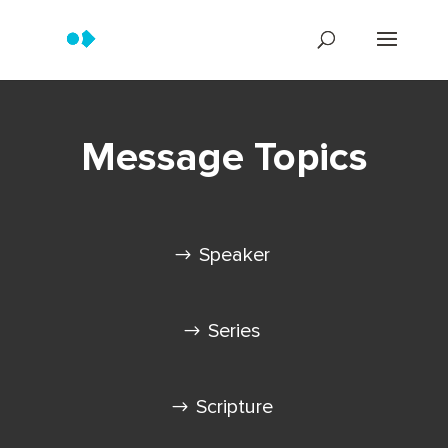
Message Topics
Speaker
Series
Scripture