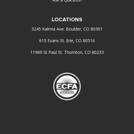
LOCATIONS
3245 Kalmia Ave. Boulder, CO 80301
615 Evans St. Erie, CO 80516
11989 St Paul St. Thornton, CO 80233