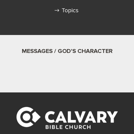
Topics
MESSAGES / GOD’S CHARACTER