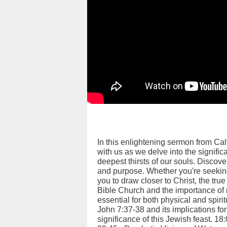
In this enlightening sermon from Ca
with us as we delve into the signific
deepest thirsts of our souls. Discover
and purpose. Whether you're seeking
you to draw closer to Christ, the tru
Bible Church and the importance of m
essential for both physical and spiri
John 7:37-38 and its implications for
significance of this Jewish feast. 18