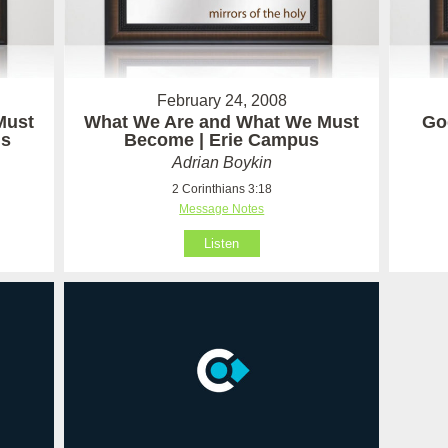
February 24, 2008
Must
What We Are and What We Must
God
us
Become | Erie Campus
Adrian Boykin
2 Corinthians 3:18
Message Notes
Listen