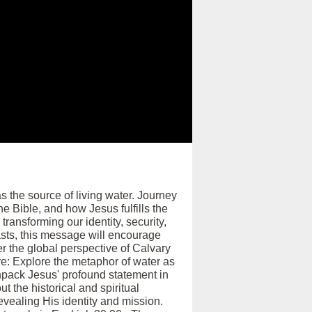
 the source of living water. Journey
e Bible, and how Jesus fulfills the
transforming our identity, security,
asts, this message will encourage
ver the global perspective of Calvary
re: Explore the metaphor of water as
 Unpack Jesus' profound statement in
t the historical and spiritual
evealing His identity and mission.