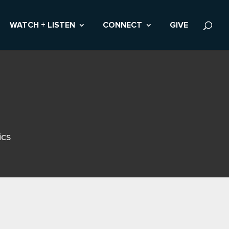
WATCH + LISTEN
CONNECT
GIVE
ics