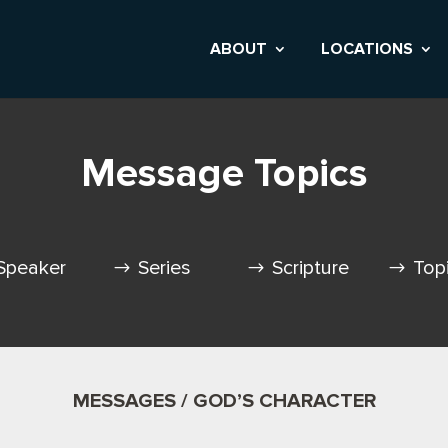
ABOUT
LOCATIONS
Message Topics
Speaker
Series
Scripture
Top
MESSAGES / GOD’S CHARACTER