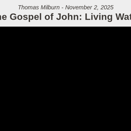
Thomas Milburn - November 2, 2025
e Gospel of John: Living Wa