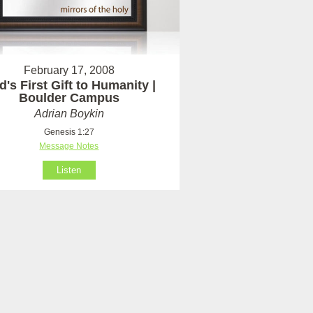
February 17, 2008
's First Gift to Humanity |
Boulder Campus
Adrian Boykin
Genesis 1:27
Message Notes
Listen