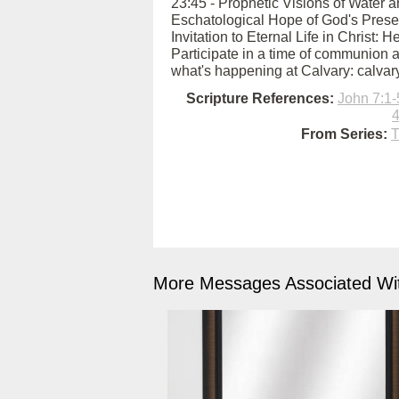
23:45 - Prophetic Visions of Water an
Eschatological Hope of God's Presen
Invitation to Eternal Life in Christ: 
Participate in a time of communion a
what's happening at Calvary: calva
Scripture References:
John 7:1-
4
From Series:
T
More Messages Associated Wit