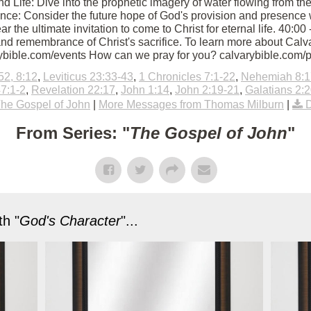
d Life: Dive into the prophetic imagery of water flowing from th
ce: Consider the future hope of God's provision and presence 
Hear the ultimate invitation to come to Christ for eternal life. 40
nd remembrance of Christ's sacrifice. To learn more about Calvar
rybible.com/events How can we pray for you? calvarybible.com/
52, 8:12
,
Leviticus 23:33-43
,
1 Chronicles 7:1-22
,
Nehemiah 8:1
7:1-2
,
Revelation 22:17
,
John 1:14
,
John 2:19-21
,
Galatians 2:
he Gospel of John
|
More Messages from Thomas Milburn
|
From Series: "
The Gospel of John
"
h "
God's Character
"...