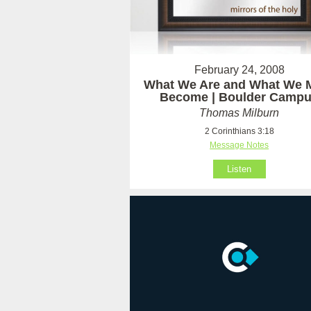
February 24, 2008
What We Are and What We 
Become | Boulder Camp
Thomas Milburn
2 Corinthians 3:18
Message Notes
Listen