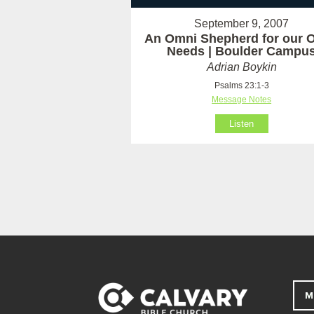
September 9, 2007
An Omni Shepherd for our 
Needs | Boulder Campu
Adrian Boykin
Psalms 23:1-3
Message Notes
Listen
M