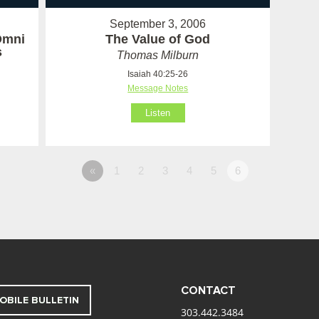
September 3, 2006
Omni
The Value of God
s
Thomas Milburn
Isaiah 40:25-26
Message Notes
Listen
«
1
2
3
4
5
6
CONTACT
OBILE BULLETIN
303.442.3484