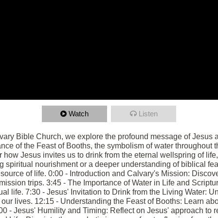
Watch
Listen
lvary Bible Church, we explore the profound message of Jesus as
ance of the Feast of Booths, the symbolism of water throughout th
 how Jesus invites us to drink from the eternal wellspring of life, 
 spiritual nourishment or a deeper understanding of biblical fe
e source of life. 0:00 - Introduction and Calvary's Mission: Disco
ission trips. 3:45 - The Importance of Water in Life and Scriptu
tual life. 7:30 - Jesus' Invitation to Drink from the Living Water:
 our lives. 12:15 - Understanding the Feast of Booths: Learn abou
:00 - Jesus' Humility and Timing: Reflect on Jesus' approach to r