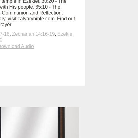
e temple in Ezekiel. 30:20 - The
with His people. 35:10 - The
:00 - Communion and Reflection:
y, visit calvarybible.com. Find out
prayer
7-18
,
Zechariah 14:16-19
,
Ezekiel
20
Download Audio