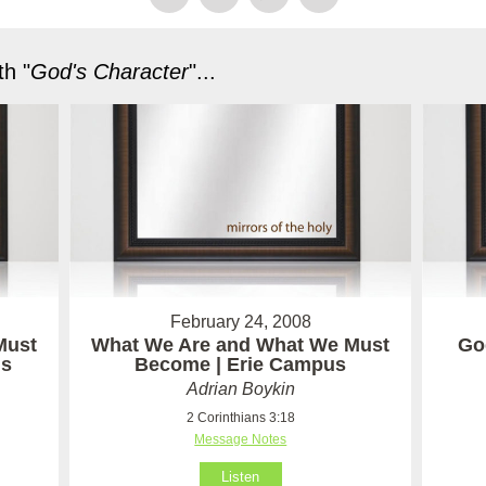
h "
God's Character
"...
February 24, 2008
Must
What We Are and What We Must
God
us
Become | Erie Campus
Adrian Boykin
2 Corinthians 3:18
Message Notes
Listen