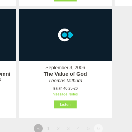
September 3, 2006
Omni
The Value of God
s
Thomas Milburn
Isaiah 40:25-26
Message Notes
Listen
«
1
2
3
4
5
6