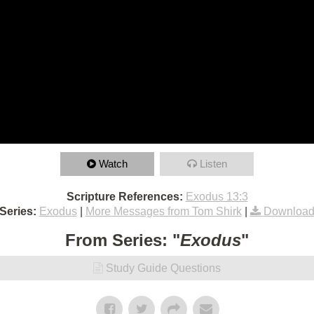
Watch
Listen
Scripture References:
Exodus 13:3
Series:
Exodus
|
More Messages from Tom Shirk
|
Download
From Series: "
Exodus
"
Study Guide Questions