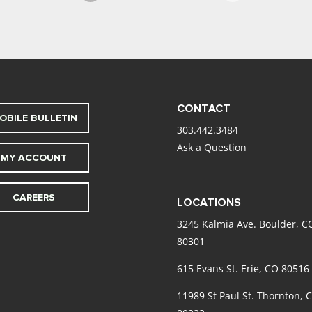
CONTACT
OBILE BULLETIN
303.442.3484
Ask a Question
MY ACCOUNT
CAREERS
LOCATIONS
3245 Kalmia Ave. Boulder, C
80301
615 Evans St. Erie, CO 80516
11989 St Paul St. Thornton, 