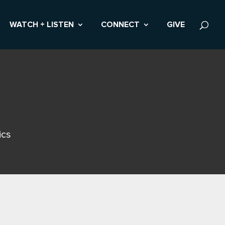
WATCH + LISTEN
CONNECT
GIVE
ics