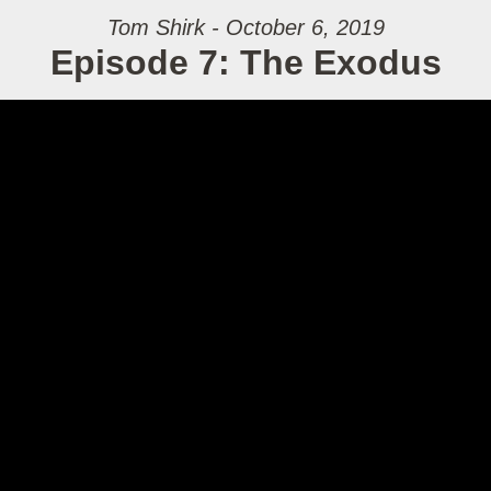
Tom Shirk - October 6, 2019
Episode 7: The Exodus