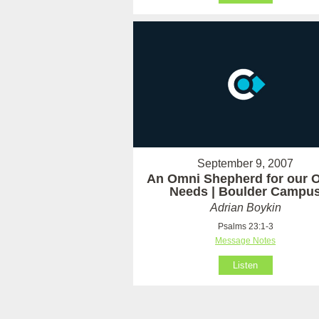
September 9, 2007
An Omni Shepherd for our 
Needs | Boulder Campu
Adrian Boykin
Psalms 23:1-3
Message Notes
Listen