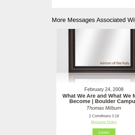
More Messages Associated Wit
February 24, 2008
What We Are and What We 
Become | Boulder Camp
Thomas Milburn
2 Corinthians 3:18
Message Notes
Listen