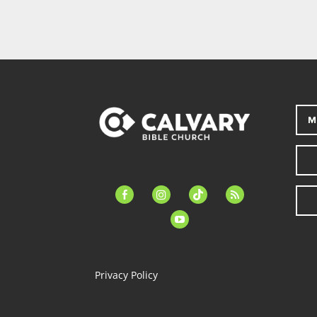
M
facebook-
instagram
tiktok
feed
alt
youtube
Privacy Policy