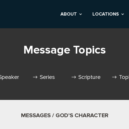
ABOUT
LOCATIONS
Message Topics
Speaker
Series
Scripture
Top
MESSAGES / GOD’S CHARACTER