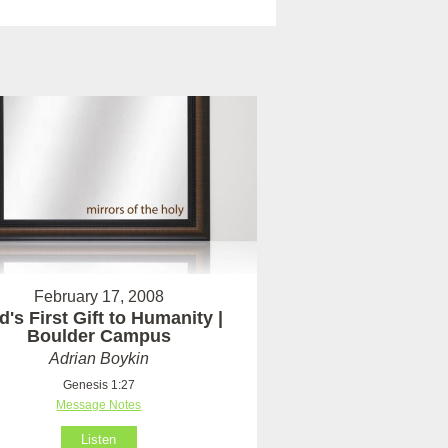
February 17, 2008
's First Gift to Humanity |
Boulder Campus
Adrian Boykin
Genesis 1:27
Message Notes
Listen