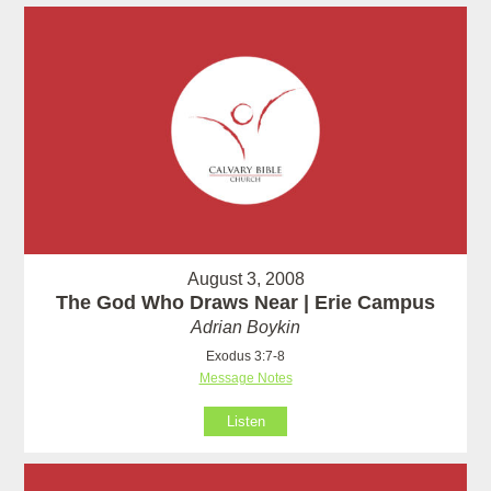
August 3, 2008
The God Who Draws Near | Erie Campus
Adrian Boykin
Exodus 3:7-8
Message Notes
Listen