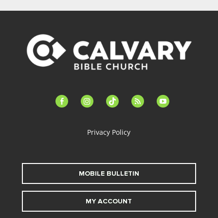
facebook-
instagram
tiktok
feed
youtube
alt
Privacy Policy
MOBILE BULLETIN
MY ACCOUNT