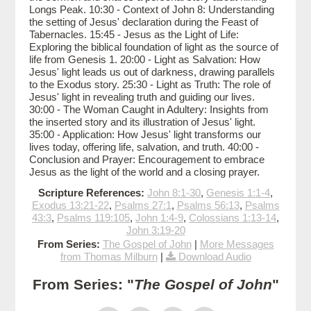
Longs Peak. 10:30 - Context of John 8: Understanding
the setting of Jesus' declaration during the Feast of
Tabernacles. 15:45 - Jesus as the Light of Life:
Exploring the biblical foundation of light as the source of
life from Genesis 1. 20:00 - Light as Salvation: How
Jesus' light leads us out of darkness, drawing parallels
to the Exodus story. 25:30 - Light as Truth: The role of
Jesus' light in revealing truth and guiding our lives.
30:00 - The Woman Caught in Adultery: Insights from
the inserted story and its illustration of Jesus' light.
35:00 - Application: How Jesus' light transforms our
lives today, offering life, salvation, and truth. 40:00 -
Conclusion and Prayer: Encouragement to embrace
Jesus as the light of the world and a closing prayer.
Scripture References:
John 8:1-30
,
Genesis 1:1-4
,
Exodus 13:21-22
,
Psalms 27:1
,
Psalms 56:13
,
Psalms
43:3
,
Psalms 119:105
,
John 1:4-9
,
Colossians 1:13-14
,
John 3:19-20
From Series:
The Gospel of John
|
More Messages
from Thomas Milburn
|
Download Audio
From Series: "
The Gospel of John
"