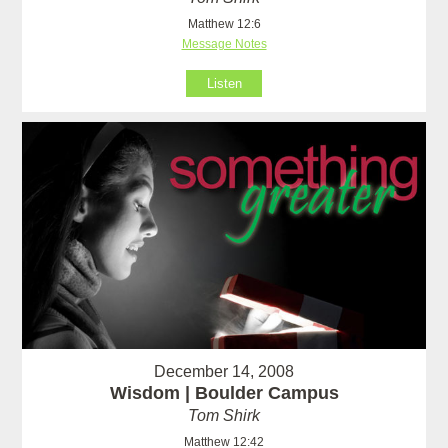
Matthew 12:6
Message Notes
Listen
December 14, 2008
Wisdom | Boulder Campus
Tom Shirk
Matthew 12:42