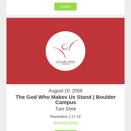
Listen
August 10, 2008
The God Who Makes Us Stand | Boulder
Campus
Tom Shirk
Revelation 1:17-18
Message Notes