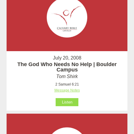
July 20, 2008
The God Who Needs No Help | Boulder
Campus
Tom Shirk
2 Samuel 6:21
Message Notes
Listen