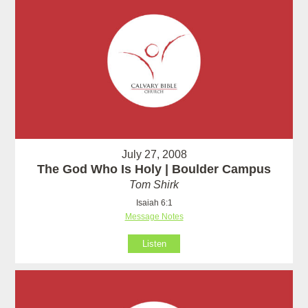
July 27, 2008
The God Who Is Holy | Boulder Campus
Tom Shirk
Isaiah 6:1
Message Notes
Listen