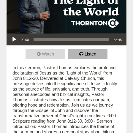
Audio Player
00:00
35:45
Watch
Listen
In this sermon, Pastor Thomas explores the profound
declaration of Jesus as the "Light of the World" from
John 8:12-30. Delivered at Calvary Church, this
message delves into the significance of Jesus' identity
as the source of life, salvation, and truth. Through
personal anecdotes and biblical insights, Pastor
Thomas illustrates how Jesus illuminates our path,
offering hope and redemption. Join us as we journey
through the Gospel of John and discover the
transformative power of Christ's light in our lives. 0:00 -
Scripture reading from John 8:12-30. 3:00 - Sermon
Introduction: Pastor Thomas introduces the theme of
the sermon and shares a personal story about hiking