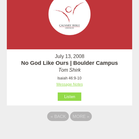
July 13, 2008
No God Like Ours | Boulder Campus
Tom Shirk
Isaiah 46:9-10
Message Notes
Listen
«
BACK
MORE
»