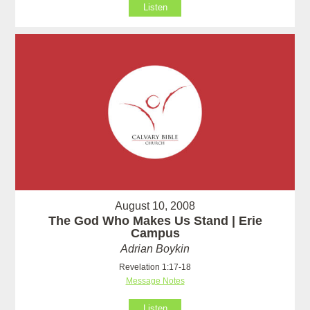
Listen
August 10, 2008
The God Who Makes Us Stand | Erie
Campus
Adrian Boykin
Revelation 1:17-18
Message Notes
Listen