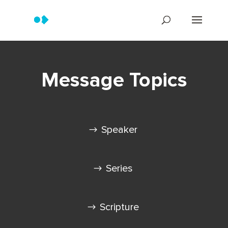
Message Topics
Speaker
Series
Scripture