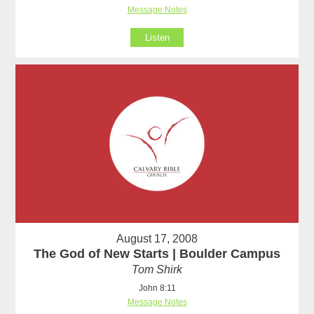
Message Notes
Listen
August 17, 2008
The God of New Starts | Boulder Campus
Tom Shirk
John 8:11
Message Notes