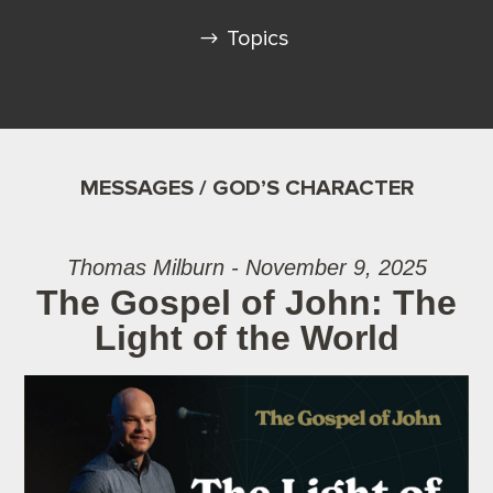
Topics
MESSAGES / GOD’S CHARACTER
Thomas Milburn - November 9, 2025
The Gospel of John: The
Light of the World