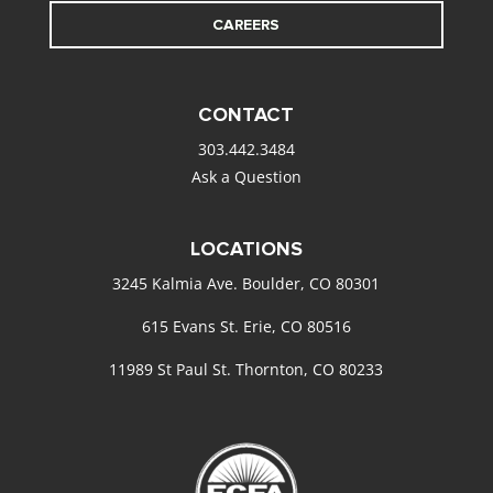
CAREERS
CONTACT
303.442.3484
Ask a Question
LOCATIONS
3245 Kalmia Ave. Boulder, CO 80301
615 Evans St. Erie, CO 80516
11989 St Paul St. Thornton, CO 80233