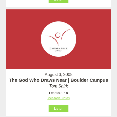
August 3, 2008
The God Who Draws Near | Boulder Campus
Tom Shirk
Exodus 3:7-8
Message Notes
Listen