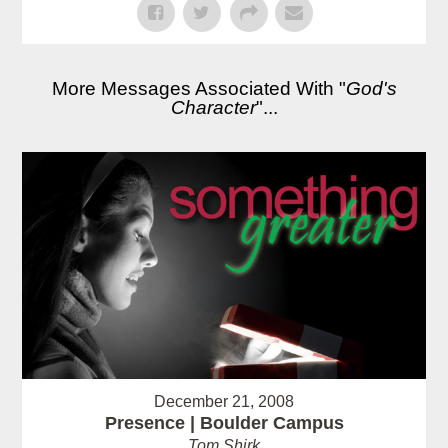
More Messages Associated With "
God's
Character
"...
December 21, 2008
Presence | Boulder Campus
Tom Shirk