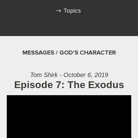
Topics
MESSAGES / GOD’S CHARACTER
Tom Shirk - October 6, 2019
Episode 7: The Exodus