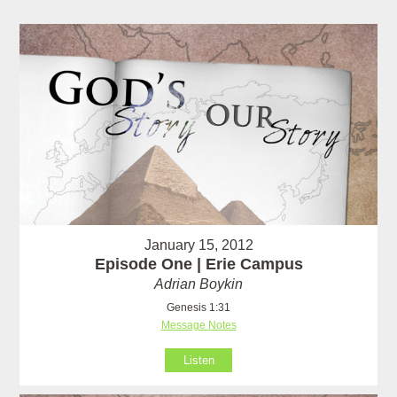
January 15, 2012
Episode One | Erie Campus
Adrian Boykin
Genesis 1:31
Message Notes
Listen