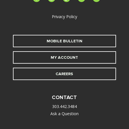
alt
Privacy Policy
MOBILE BULLETIN
MY ACCOUNT
CAREERS
CONTACT
303.442.3484
Ask a Question