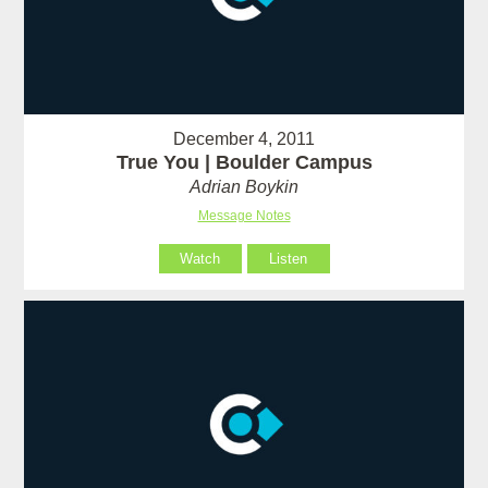
December 4, 2011
True You | Boulder Campus
Adrian Boykin
Message Notes
Watch
Listen