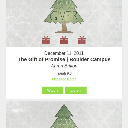
December 11, 2011
The Gift of Promise | Boulder Campus
Aaron Britton
Isaiah 9:6
Message Notes
Watch
Listen