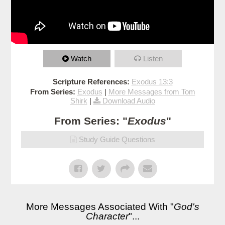
Watch
Listen
Scripture References:
Exodus 13:3
From Series:
Exodus
|
More Messages from Tom
Shirk
|
Download Audio
From Series: "
Exodus
"
Study Guide Questions
More Messages Associated With "
God's
Character
"...