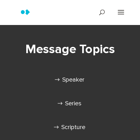
Message Topics
Speaker
Series
Scripture