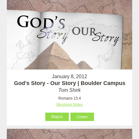
January 8, 2012
God's Story - Our Story | Boulder Campus
Tom Shirk
Romans 15:4
Message Notes
Watch
Listen