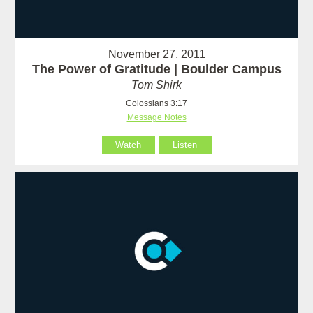
November 27, 2011
The Power of Gratitude | Boulder Campus
Tom Shirk
Colossians 3:17
Message Notes
Watch
Listen