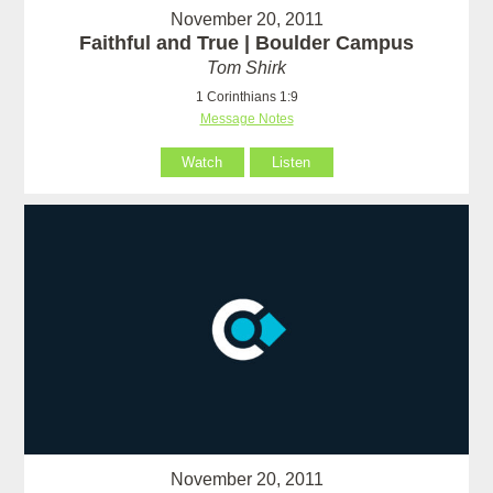
November 20, 2011
Faithful and True | Boulder Campus
Tom Shirk
1 Corinthians 1:9
Message Notes
Watch
Listen
November 20, 2011