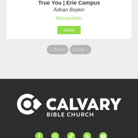
True You | Erie Campus
Adrian Boykin
Message Notes
Listen
«
BACK
MORE
»
facebook-
instagram
tiktok
feed
youtube