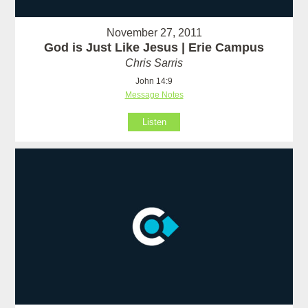
November 27, 2011
God is Just Like Jesus | Erie Campus
Chris Sarris
John 14:9
Message Notes
Listen