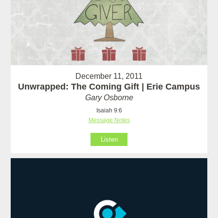
December 11, 2011
Unwrapped: The Coming Gift | Erie Campus
Gary Osborne
Isaiah 9:6
Message Notes
Listen