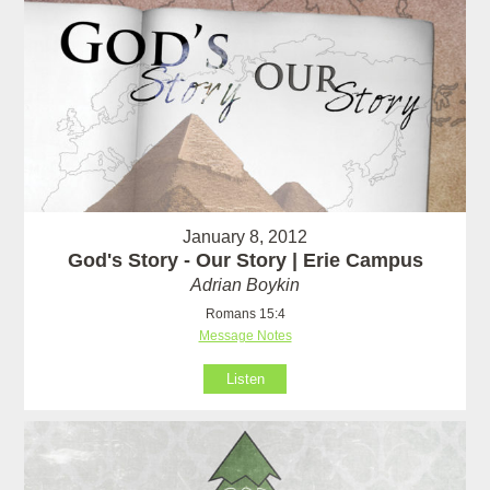
January 8, 2012
God's Story - Our Story | Erie Campus
Adrian Boykin
Romans 15:4
Message Notes
Listen