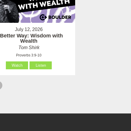
July 12, 2026
 Better Way: Wisdom with
Wealth
Tom Shirk
Proverbs 3:9-10
Watch
Listen