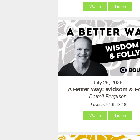
Watch
Listen
July 26, 2026
A Better Way: Widsom & Fo
Darrell Ferguson
Proverbs 9:1-6, 13-18
Watch
Listen