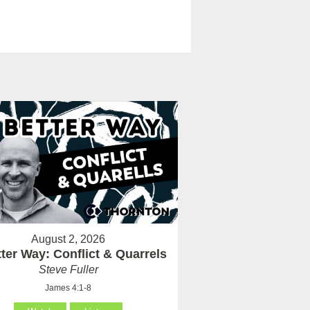
August 2, 2026
ter Way: Conflict & Quarrels
Steve Fuller
James 4:1-8