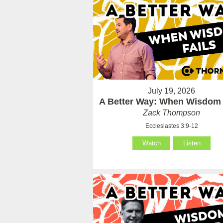
July 19, 2026
A Better Way: When Wisdom 
Zack Thompson
Ecclesiastes 3:9-12
Watch
Listen