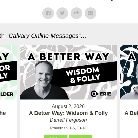
h "
Calvary Online Messages
"...
August 2, 2026
the
A Better Way: Widsom & Folly
A Bet
Darrell Ferguson
Proverbs 9:1-6, 13-18