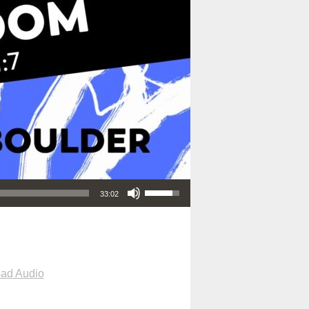
Use Up/Down Arrow keys to increase or decrease volume.
33:02
ad Audio