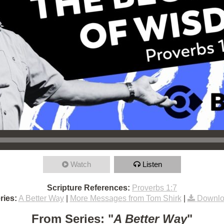
Watch
Listen
Scripture References:
Proverbs 1:7
ries:
A Better Way
|
More Messages from Tom Shirk
|
Downlo
From Series: "
A Better Way
"