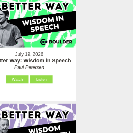
July 19, 2026
tter Way: Wisdom in Speech
Paul Petersen
Watch
Listen