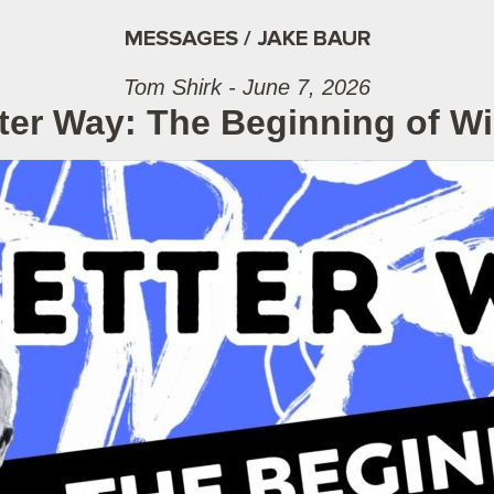
MESSAGES / JAKE BAUR
Tom Shirk - June 7, 2026
ter Way: The Beginning of 