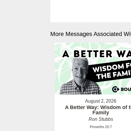
More Messages Associated Wit
August 2, 2026
A Better Way: Wisdom of 
Family
Ron Stubbs
Proverbs 20:7