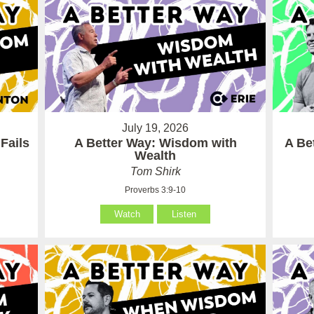
July 19, 2026
Fails
A Better Way: Wisdom with
A Be
Wealth
Tom Shirk
Proverbs 3:9-10
Watch
Listen