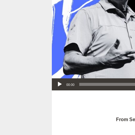
Audio Player
00:00
From Se