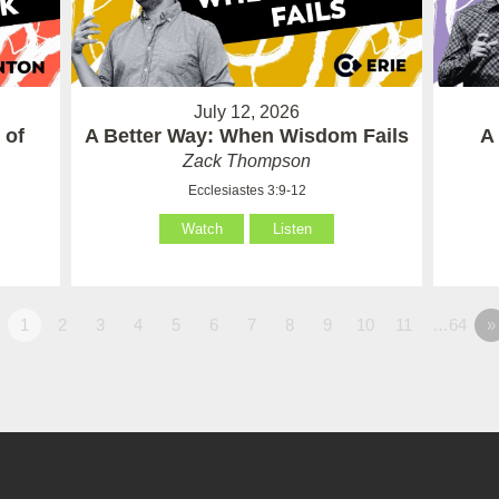
July 12, 2026
 of
A Better Way: When Wisdom Fails
A
Zack Thompson
Ecclesiastes 3:9-12
Watch
Listen
1
2
3
4
5
6
7
8
9
10
11
…64
»