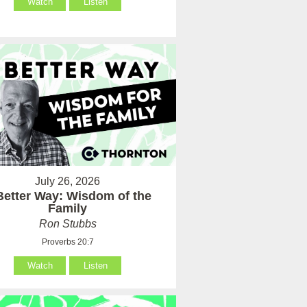
Watch
Listen
July 26, 2026
Better Way: Wisdom of the
Family
Ron Stubbs
Proverbs 20:7
Watch
Listen