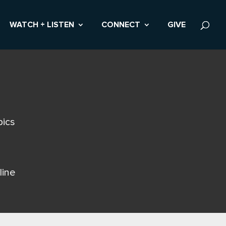
WATCH + LISTEN
CONNECT
GIVE
pics
line