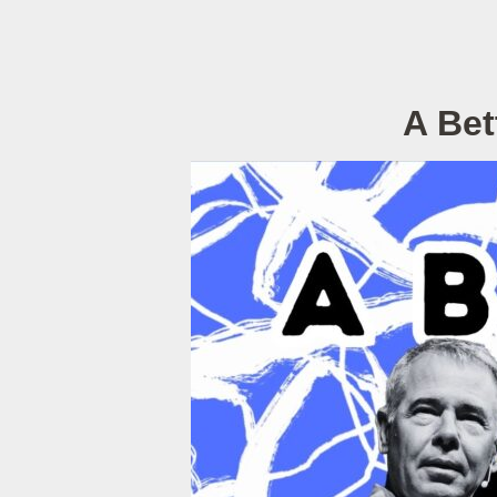
A Bet