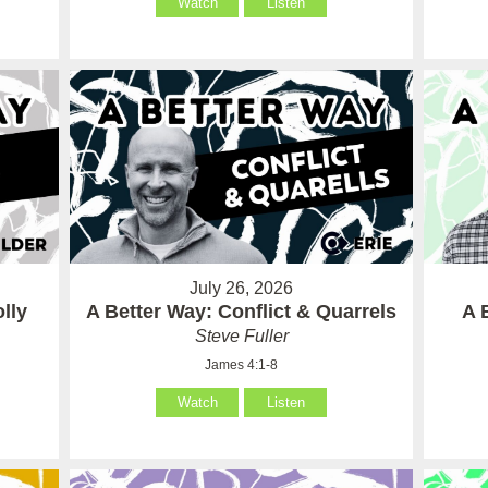
Watch
Listen
July 26, 2026
lly
A Better Way: Conflict & Quarrels
A 
Steve Fuller
James 4:1-8
Watch
Listen