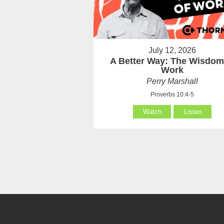
July 12, 2026
A Better Way: The Wisdom
Work
Perry Marshall
Proverbs 10:4-5
Watch
Listen