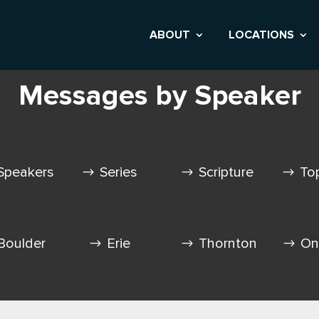
ABOUT
LOCATIONS
Messages by Speaker
Speakers
Series
Scripture
To
Boulder
Erie
Thornton
On