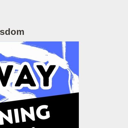
Wisdom