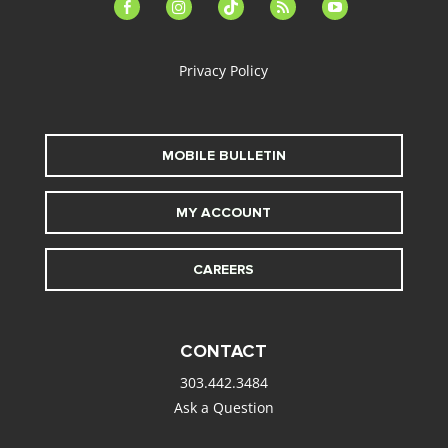
facebook-
instagram
tiktok
feed
youtube
alt
Privacy Policy
MOBILE BULLETIN
MY ACCOUNT
CAREERS
CONTACT
303.442.3484
Ask a Question