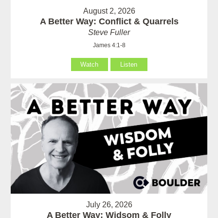
August 2, 2026
A Better Way: Conflict & Quarrels
Steve Fuller
James 4:1-8
Watch
Listen
July 26, 2026
A Better Way: Widsom & Folly