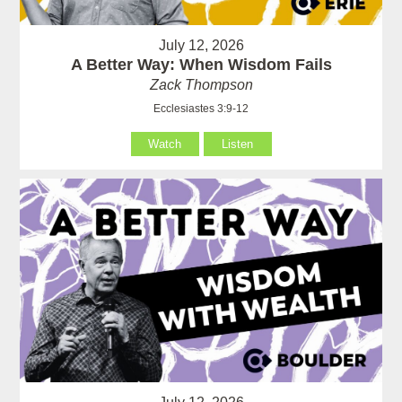
July 12, 2026
A Better Way: When Wisdom Fails
Zack Thompson
Ecclesiastes 3:9-12
Watch
Listen