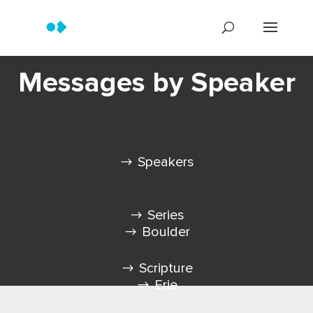
Messages by Speaker
Speakers
Series
Boulder
Scripture
Erie