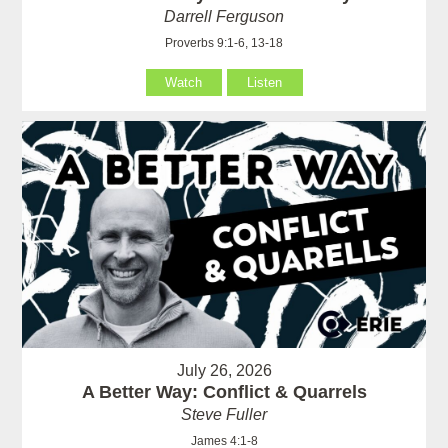
Darrell Ferguson
Proverbs 9:1-6, 13-18
Watch
Listen
July 26, 2026
A Better Way: Conflict & Quarrels
Steve Fuller
James 4:1-8