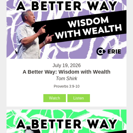
July 19, 2026
A Better Way: Wisdom with Wealth
Tom Shirk
Proverbs 3:9-10
Watch
Listen