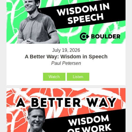
July 19, 2026
A Better Way: Wisdom in Speech
Paul Petersen
Watch
Listen