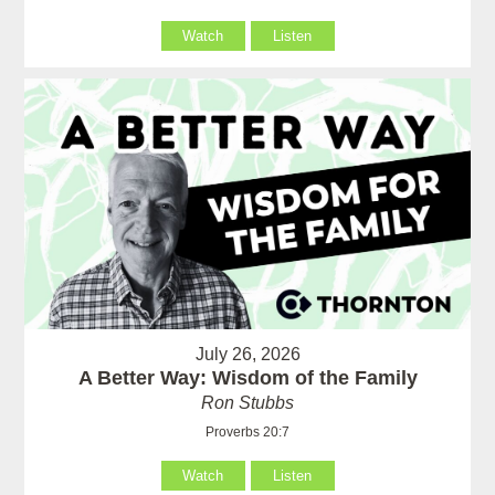
Watch
Listen
July 26, 2026
A Better Way: Wisdom of the Family
Ron Stubbs
Proverbs 20:7
Watch
Listen