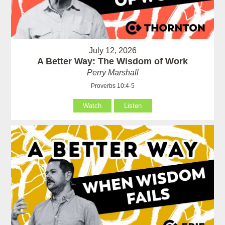
July 12, 2026
A Better Way: The Wisdom of Work
Perry Marshall
Proverbs 10:4-5
Watch
Listen