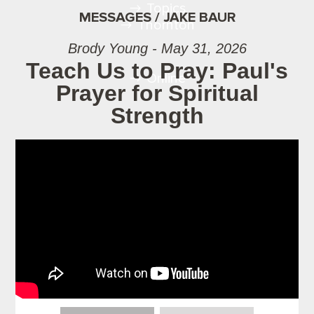
Topics
MESSAGES / JAKE BAUR
Thornton
Brody Young - May 31, 2026
Teach Us to Pray: Paul's
Online
Prayer for Spiritual
Strength