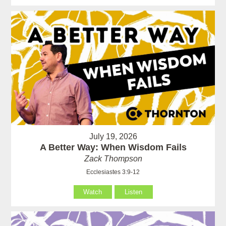
July 19, 2026
A Better Way: When Wisdom Fails
Zack Thompson
Ecclesiastes 3:9-12
Watch
Listen