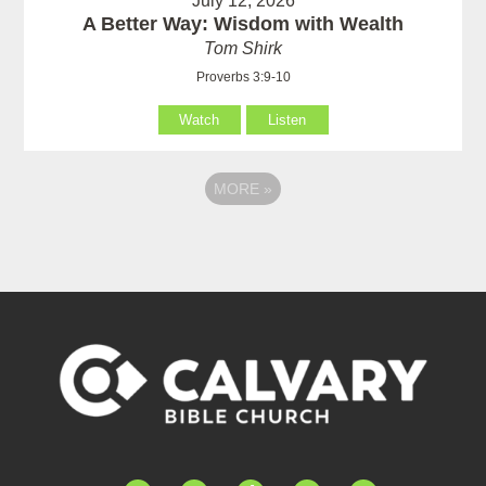
July 12, 2026
A Better Way: Wisdom with Wealth
Tom Shirk
Proverbs 3:9-10
Watch
Listen
MORE
»