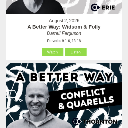
August 2, 2026
A Better Way: Widsom & Folly
Darrell Ferguson
Proverbs 9:1-6, 13-18
Watch
Listen