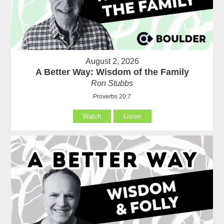
August 2, 2026
A Better Way: Wisdom of the Family
Ron Stubbs
Proverbs 20:7
Watch
Listen