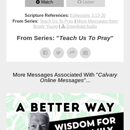
Watch
Listen
Scripture References:
Ephesians 3:13-20
From Series:
Teach Us To Pray
|
More Messages from
Brody Young
|
Download Audio
From Series: "
Teach Us To Pray
"
More Messages Associated With "
Calvary
Online Messages
"...