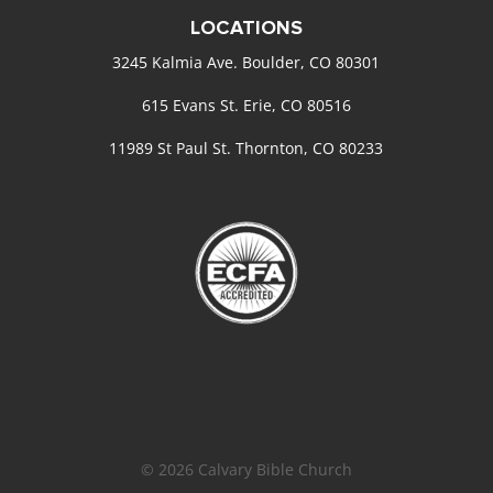
LOCATIONS
3245 Kalmia Ave. Boulder, CO 80301
615 Evans St. Erie, CO 80516
11989 St Paul St. Thornton, CO 80233
© 2026 Calvary Bible Church