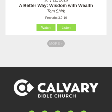
July 12, 2026
A Better Way: Wisdom with Wealth
Tom Shirk
Proverbs 3:9-10
Watch
Listen
MORE
»