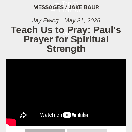
Topics
MESSAGES / JAKE BAUR
Thornton
Jay Ewing - May 31, 2026
Teach Us to Pray: Paul's
Online
Prayer for Spiritual
Strength