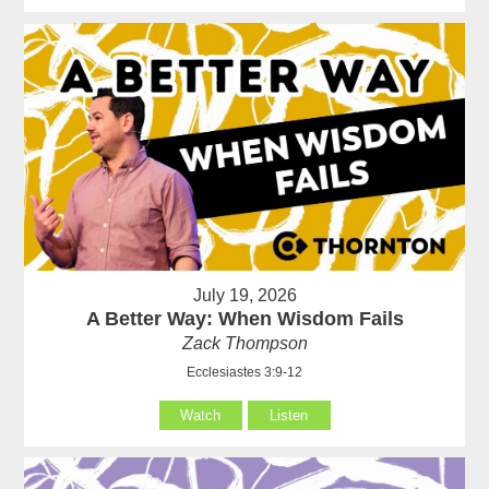
July 19, 2026
A Better Way: When Wisdom Fails
Zack Thompson
Ecclesiastes 3:9-12
Watch
Listen