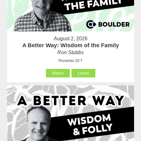
August 2, 2026
A Better Way: Wisdom of the Family
Ron Stubbs
Proverbs 20:7
Watch
Listen