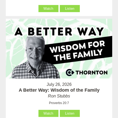
Watch
Listen
July 26, 2026
A Better Way: Wisdom of the Family
Ron Stubbs
Proverbs 20:7
Watch
Listen