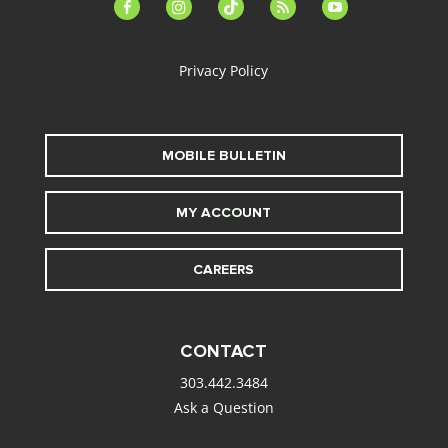
facebook-
instagram
tiktok
feed
youtube
alt
Privacy Policy
MOBILE BULLETIN
MY ACCOUNT
CAREERS
CONTACT
303.442.3484
Ask a Question