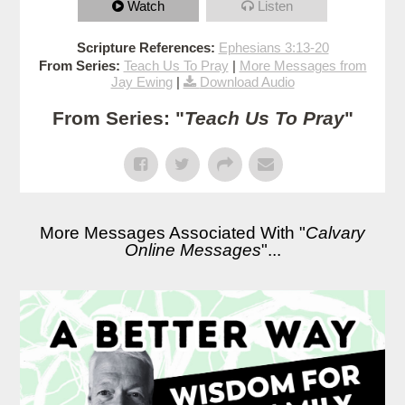
Watch
Listen
Scripture References:
Ephesians 3:13-20
From Series:
Teach Us To Pray
|
More Messages from
Jay Ewing
|
Download Audio
From Series: "
Teach Us To Pray
"
More Messages Associated With "
Calvary
Online Messages
"...