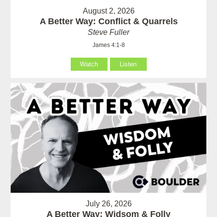
August 2, 2026
A Better Way: Conflict & Quarrels
Steve Fuller
James 4:1-8
Watch
Listen
July 26, 2026
A Better Way: Widsom & Folly