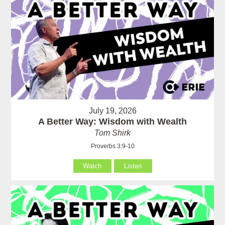
July 19, 2026
A Better Way: Wisdom with Wealth
Tom Shirk
Proverbs 3:9-10
Watch
Listen