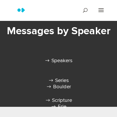
Messages by Speaker
Speakers
Series
Boulder
Scripture
Erie