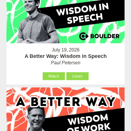
July 19, 2026
A Better Way: Wisdom in Speech
Paul Petersen
Watch
Listen