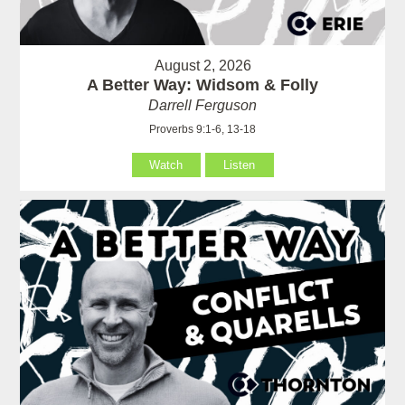
August 2, 2026
A Better Way: Widsom & Folly
Darrell Ferguson
Proverbs 9:1-6, 13-18
Watch
Listen