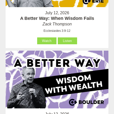
July 12, 2026
A Better Way: When Wisdom Fails
Zack Thompson
Ecclesiastes 3:9-12
Watch
Listen