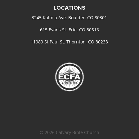
LOCATIONS
3245 Kalmia Ave. Boulder, CO 80301
615 Evans St. Erie, CO 80516
11989 St Paul St. Thornton, CO 80233
© 2026 Calvary Bible Church