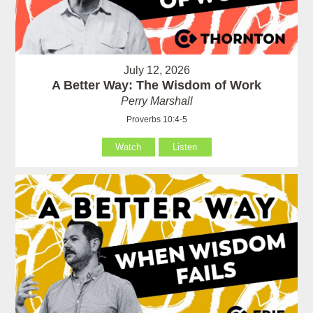
July 12, 2026
A Better Way: The Wisdom of Work
Perry Marshall
Proverbs 10:4-5
Watch
Listen