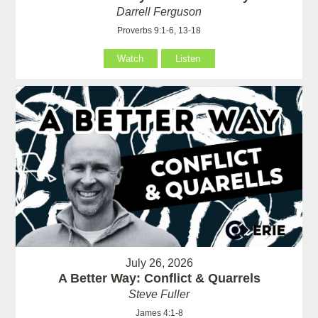
Darrell Ferguson
Proverbs 9:1-6, 13-18
Watch
Listen
July 26, 2026
A Better Way: Conflict & Quarrels
Steve Fuller
James 4:1-8