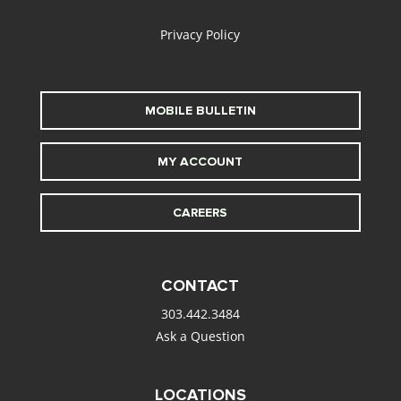
Privacy Policy
MOBILE BULLETIN
MY ACCOUNT
CAREERS
CONTACT
303.442.3484
Ask a Question
LOCATIONS