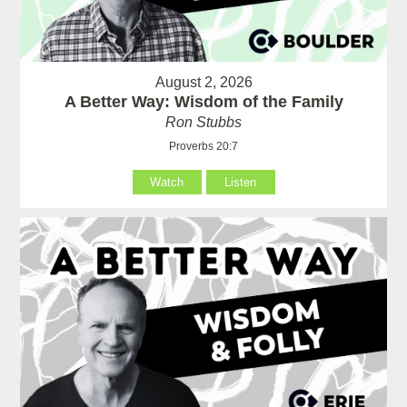
August 2, 2026
A Better Way: Wisdom of the Family
Ron Stubbs
Proverbs 20:7
Watch
Listen