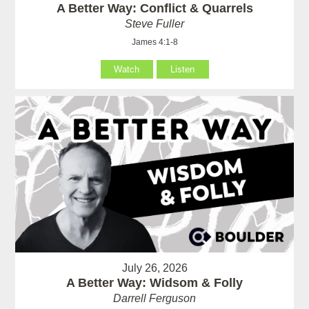
A Better Way: Conflict & Quarrels
Steve Fuller
James 4:1-8
Watch
Listen
July 26, 2026
A Better Way: Widsom & Folly
Darrell Ferguson