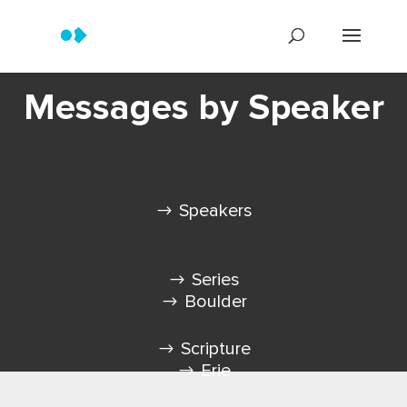
Messages by Speaker
Speakers
Series
Boulder
Scripture
Erie