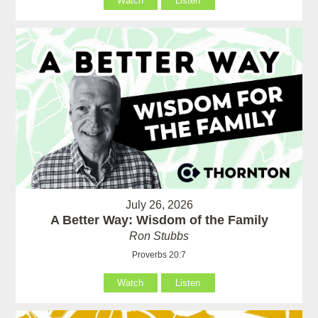
Watch
Listen
July 26, 2026
A Better Way: Wisdom of the Family
Ron Stubbs
Proverbs 20:7
Watch
Listen