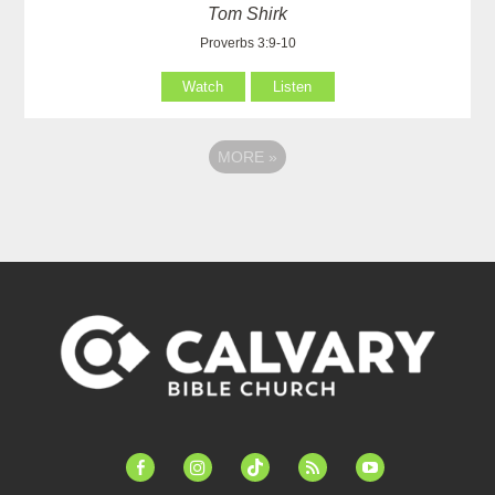
Tom Shirk
Proverbs 3:9-10
Watch
Listen
MORE
»
facebook-
instagram
tiktok
feed
youtube
alt