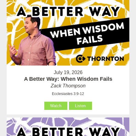
July 19, 2026
A Better Way: When Wisdom Fails
Zack Thompson
Ecclesiastes 3:9-12
Watch
Listen