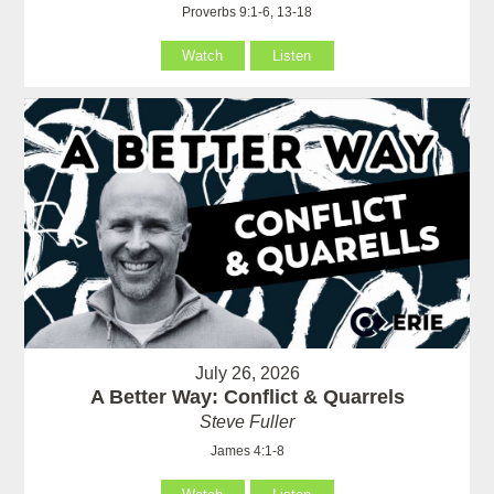
Proverbs 9:1-6, 13-18
Watch
Listen
July 26, 2026
A Better Way: Conflict & Quarrels
Steve Fuller
James 4:1-8