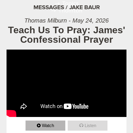
Topics
MESSAGES / JAKE BAUR
Thornton
Thomas Milburn - May 24, 2026
Teach Us To Pray: James'
Online
Confessional Prayer
Watch
Listen