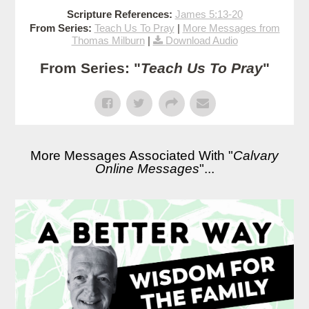
Scripture References:
James 5:13-20
From Series:
Teach Us To Pray
|
More Messages from
Thomas Milburn
|
Download Audio
From Series: "
Teach Us To Pray
"
More Messages Associated With "
Calvary
Online Messages
"...