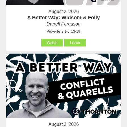
August 2, 2026
A Better Way: Widsom & Folly
Darrell Ferguson
Proverbs 9:1-6, 13-18
Watch
Listen
August 2, 2026