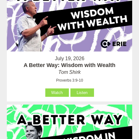
July 19, 2026
A Better Way: Wisdom with Wealth
Tom Shirk
Proverbs 3:9-10
Watch
Listen