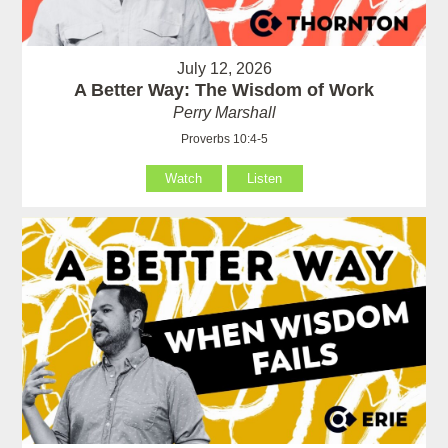
July 12, 2026
A Better Way: The Wisdom of Work
Perry Marshall
Proverbs 10:4-5
Watch
Listen