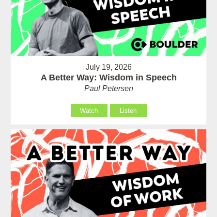
July 19, 2026
A Better Way: Wisdom in Speech
Paul Petersen
Watch
Listen