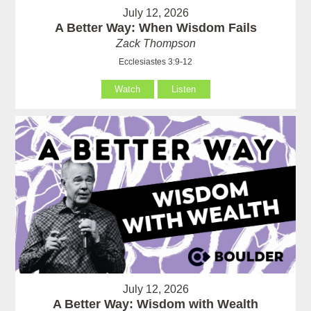
July 12, 2026
A Better Way: When Wisdom Fails
Zack Thompson
Ecclesiastes 3:9-12
Watch
Listen
July 12, 2026
A Better Way: Wisdom with Wealth