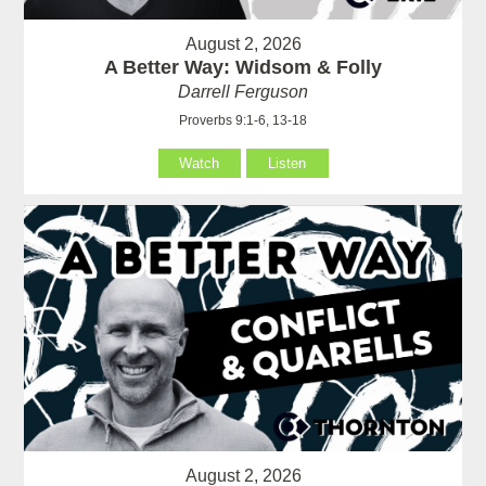
August 2, 2026
A Better Way: Widsom & Folly
Darrell Ferguson
Proverbs 9:1-6, 13-18
Watch
Listen
August 2, 2026