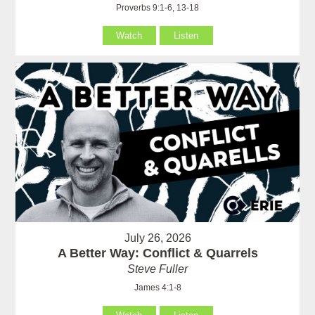
Proverbs 9:1-6, 13-18
Watch
Listen
July 26, 2026
A Better Way: Conflict & Quarrels
Steve Fuller
James 4:1-8