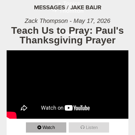
Topics
MESSAGES / JAKE BAUR
Thornton
Zack Thompson - May 17, 2026
Teach Us to Pray: Paul's
Online
Thanksgiving Prayer
Watch
Listen