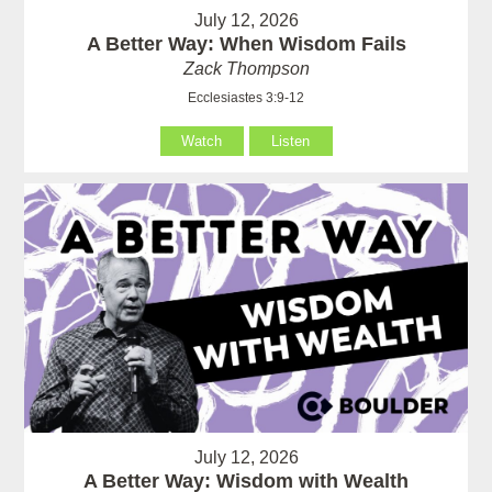
July 12, 2026
A Better Way: When Wisdom Fails
Zack Thompson
Ecclesiastes 3:9-12
Watch
Listen
July 12, 2026
A Better Way: Wisdom with Wealth