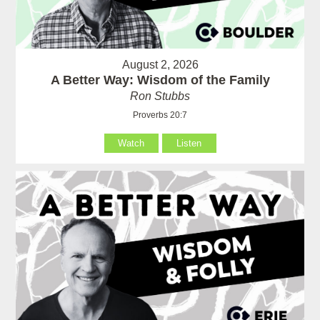
August 2, 2026
A Better Way: Wisdom of the Family
Ron Stubbs
Proverbs 20:7
Watch
Listen