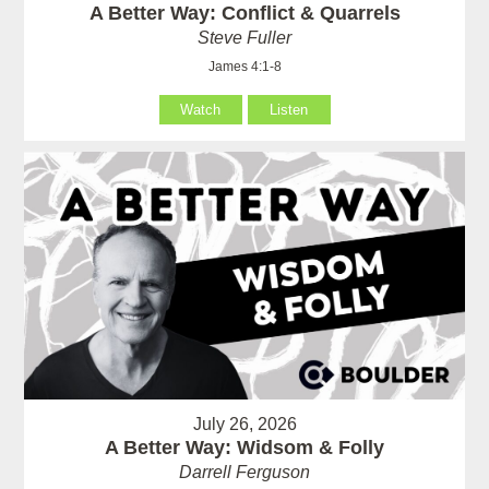
A Better Way: Conflict & Quarrels
Steve Fuller
James 4:1-8
Watch
Listen
July 26, 2026
A Better Way: Widsom & Folly
Darrell Ferguson