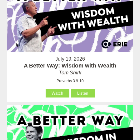
July 19, 2026
A Better Way: Wisdom with Wealth
Tom Shirk
Proverbs 3:9-10
Watch
Listen