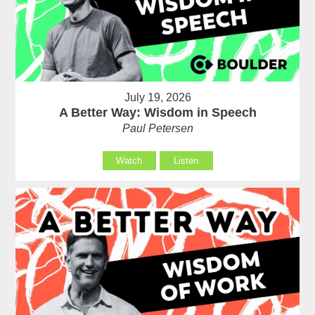
July 19, 2026
A Better Way: Wisdom in Speech
Paul Petersen
Watch
Listen