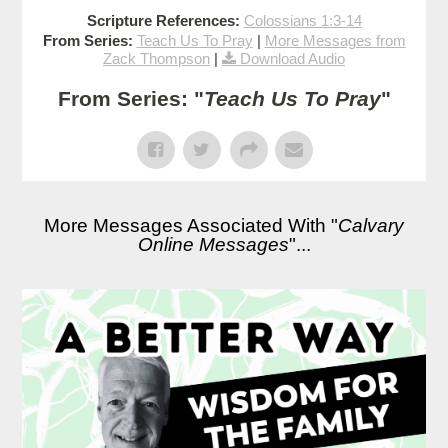
Scripture References:
Colossians 1:3-14
From Series:
Teach Us To Pray
|
More Messages from
Zack Thompson
|
Download Audio
From Series: "
Teach Us To Pray
"
More Messages Associated With "
Calvary
Online Messages
"...