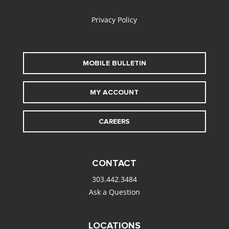
Privacy Policy
MOBILE BULLETIN
MY ACCOUNT
CAREERS
CONTACT
303.442.3484
Ask a Question
LOCATIONS