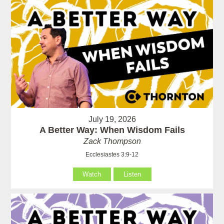
July 19, 2026
A Better Way: When Wisdom Fails
Zack Thompson
Ecclesiastes 3:9-12
Watch
Listen