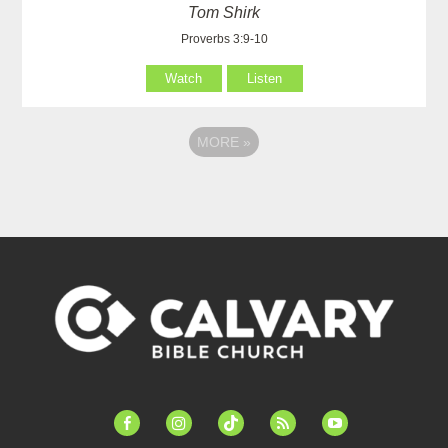
Tom Shirk
Proverbs 3:9-10
Watch
Listen
MORE
»
facebook-
instagram
tiktok
feed
youtube
alt