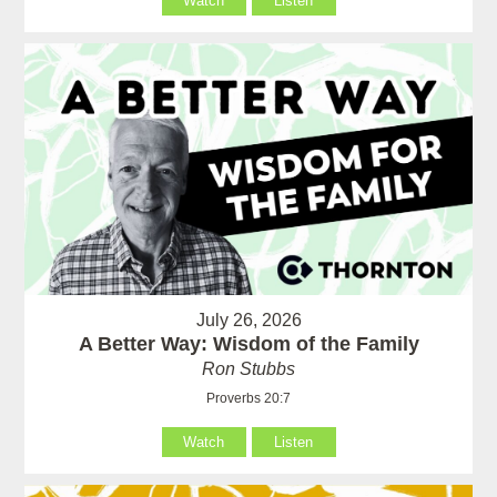
Watch
Listen
July 26, 2026
A Better Way: Wisdom of the Family
Ron Stubbs
Proverbs 20:7
Watch
Listen