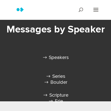
Messages by Speaker
Speakers
Series
Boulder
Scripture
Erie