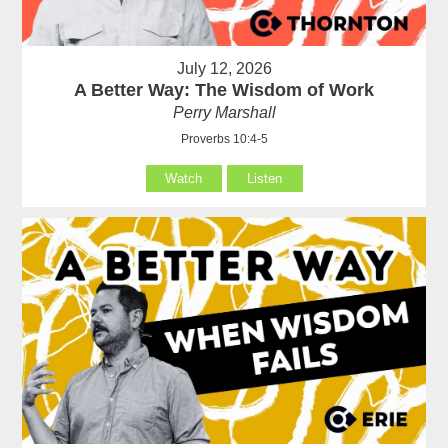
July 12, 2026
A Better Way: The Wisdom of Work
Perry Marshall
Proverbs 10:4-5
Watch
Listen