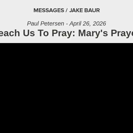
MESSAGES / JAKE BAUR
Paul Petersen - April 26, 2026
each Us To Pray: Mary's Pray