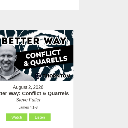
August 2, 2026
ter Way: Conflict & Quarrels
Steve Fuller
James 4:1-8
Watch
Listen