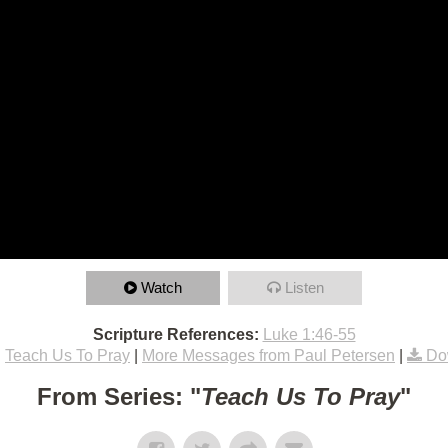
Watch
Listen
Scripture References:
Luke 1:46-55
:
Teach Us To Pray
|
More Messages from Paul Petersen
|
Do
From Series: "
Teach Us To Pray
"