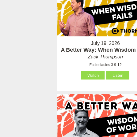
July 19, 2026
A Better Way: When Wisdom 
Zack Thompson
Ecclesiastes 3:9-12
Watch
Listen