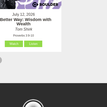
July 12, 2026
 Better Way: Wisdom with
Wealth
Tom Shirk
Proverbs 3:9-10
Watch
Listen