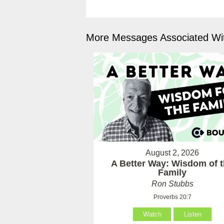
More Messages Associated Wit
August 2, 2026
A Better Way: Wisdom of 
Family
Ron Stubbs
Proverbs 20:7
Watch
Listen