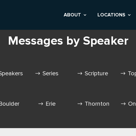
ABOUT
LOCATIONS
Messages by Speaker
Speakers
Series
Scripture
To
Boulder
Erie
Thornton
On