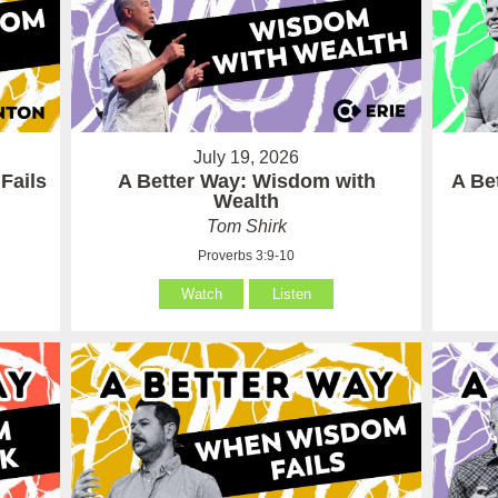
July 19, 2026
Fails
A Better Way: Wisdom with
A Be
Wealth
Tom Shirk
Proverbs 3:9-10
Watch
Listen