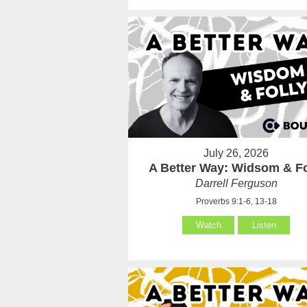
July 26, 2026
A Better Way: Widsom & Fo
Darrell Ferguson
Proverbs 9:1-6, 13-18
Watch
Listen