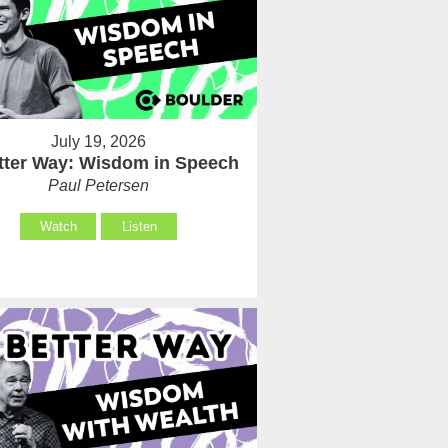
July 19, 2026
tter Way: Wisdom in Speech
Paul Petersen
Watch
Listen