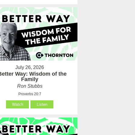
July 26, 2026
Better Way: Wisdom of the
Family
Ron Stubbs
Proverbs 20:7
Watch
Listen