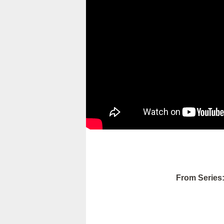
From Series