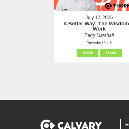
July 12, 2026
A Better Way: The Wisdom
Work
Perry Marshall
Proverbs 10:4-5
Watch
Listen
M