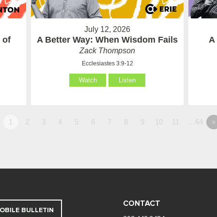
July 12, 2026
 of
A Better Way: When Wisdom Fails
A
Zack Thompson
Ecclesiastes 3:9-12
Watch
Listen
1
2
3
4
5
6
7
8
9
10
11
…64
»
CONTACT
OBILE BULLETIN