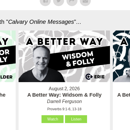
h "
Calvary Online Messages
"...
August 2, 2026
the
A Better Way: Widsom & Folly
A Bet
Darrell Ferguson
Proverbs 9:1-6, 13-18
Watch
Listen