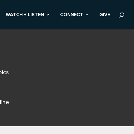
WATCH + LISTEN
CONNECT
GIVE
pics
line