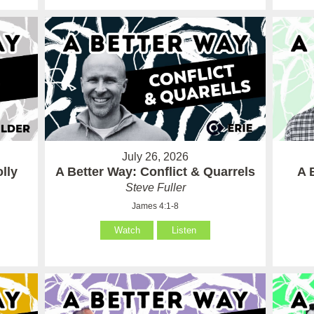
July 26, 2026
lly
A Better Way: Conflict & Quarrels
A 
Steve Fuller
James 4:1-8
Watch
Listen