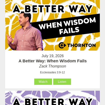
July 19, 2026
A Better Way: When Wisdom Fails
Zack Thompson
Ecclesiastes 3:9-12
Watch
Listen