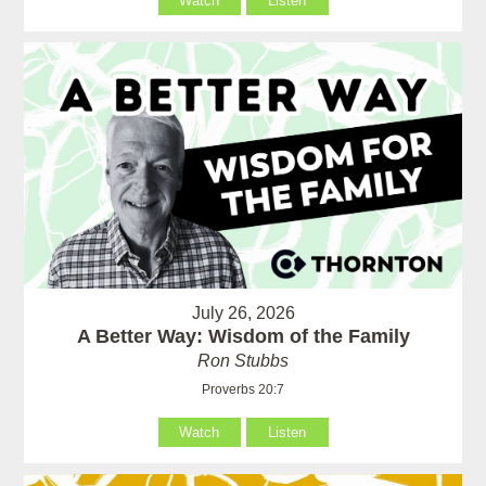
Watch
Listen
July 26, 2026
A Better Way: Wisdom of the Family
Ron Stubbs
Proverbs 20:7
Watch
Listen