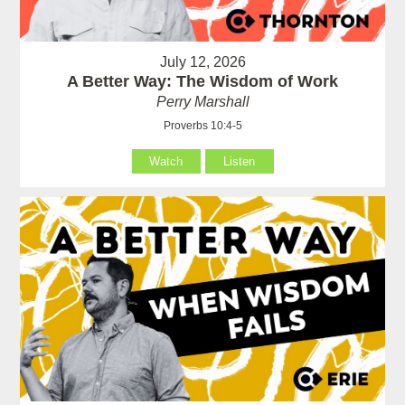
July 12, 2026
A Better Way: The Wisdom of Work
Perry Marshall
Proverbs 10:4-5
Watch
Listen