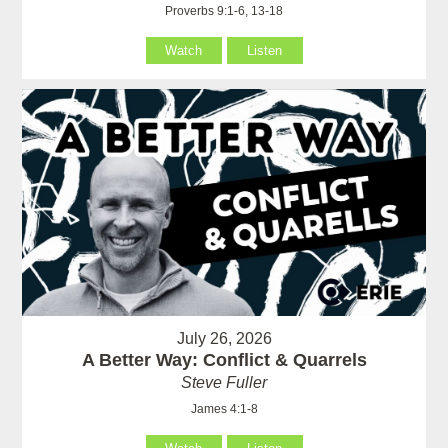
Proverbs 9:1-6, 13-18
Watch
Listen
July 26, 2026
A Better Way: Conflict & Quarrels
Steve Fuller
James 4:1-8