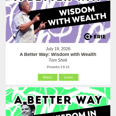
July 19, 2026
A Better Way: Wisdom with Wealth
Tom Shirk
Proverbs 3:9-10
Watch
Listen