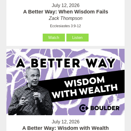
July 12, 2026
A Better Way: When Wisdom Fails
Zack Thompson
Ecclesiastes 3:9-12
Watch
Listen
July 12, 2026
A Better Way: Wisdom with Wealth