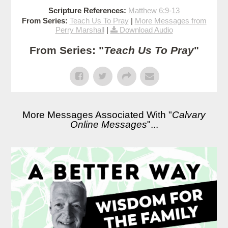
Scripture References:
Matthew 6:9-13
From Series:
Teach Us To Pray
|
More Messages from
Perry Marshall
|
Download Audio
From Series: "
Teach Us To Pray
"
More Messages Associated With "
Calvary
Online Messages
"...