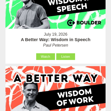
July 19, 2026
A Better Way: Wisdom in Speech
Paul Petersen
Watch
Listen