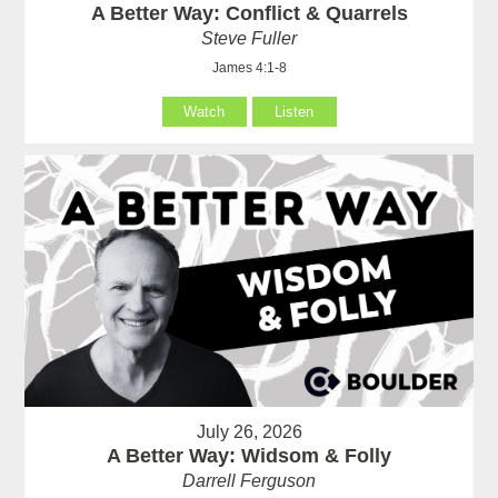
A Better Way: Conflict & Quarrels
Steve Fuller
James 4:1-8
Watch
Listen
July 26, 2026
A Better Way: Widsom & Folly
Darrell Ferguson