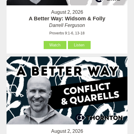
August 2, 2026
A Better Way: Widsom & Folly
Darrell Ferguson
Proverbs 9:1-6, 13-18
Watch
Listen
August 2, 2026