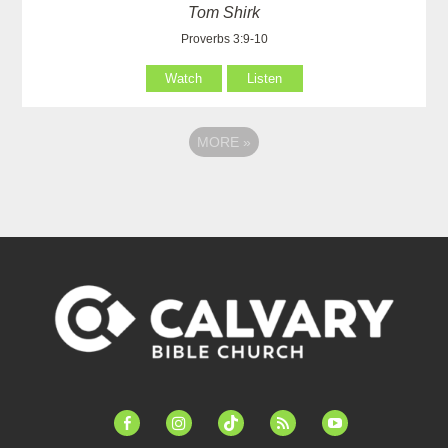
Tom Shirk
Proverbs 3:9-10
Watch
Listen
MORE
»
facebook-
instagram
tiktok
feed
youtube
alt