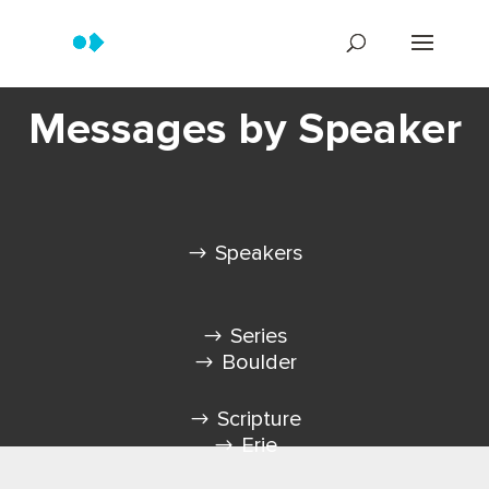
Messages by Speaker
Speakers
Series
Boulder
Scripture
Erie