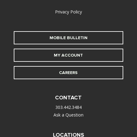
Privacy Policy
MOBILE BULLETIN
MY ACCOUNT
CAREERS
CONTACT
303.442.3484
Ask a Question
LOCATIONS