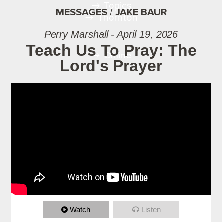
Topics
MESSAGES / JAKE BAUR
Thornton
Perry Marshall - April 19, 2026
Teach Us To Pray: The
Online
Lord's Prayer
Watch
Listen