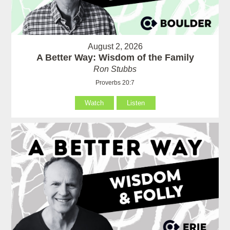
August 2, 2026
A Better Way: Wisdom of the Family
Ron Stubbs
Proverbs 20:7
Watch
Listen