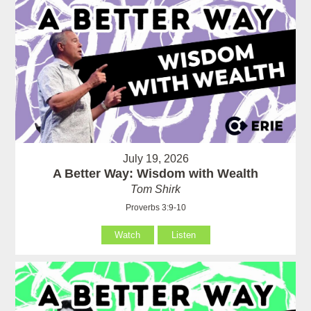
July 19, 2026
A Better Way: Wisdom with Wealth
Tom Shirk
Proverbs 3:9-10
Watch
Listen