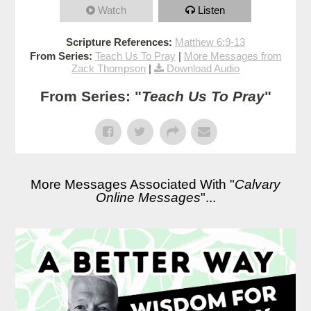
Watch
Listen
Scripture References:
Matthew 6:9-13
From Series:
Teach Us To Pray
|
More Messages from
Zack Thompson
|
Download Audio
From Series: "
Teach Us To Pray
"
More Messages Associated With "
Calvary
Online Messages
"...