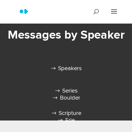
Messages by Speaker
Speakers
Series
Boulder
Scripture
Erie