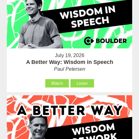
July 19, 2026
A Better Way: Wisdom in Speech
Paul Petersen
Watch
Listen