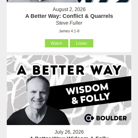
August 2, 2026
A Better Way: Conflict & Quarrels
Steve Fuller
James 4:1-8
Watch
Listen
July 26, 2026