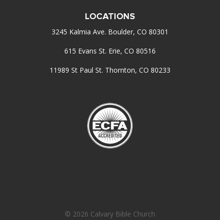
LOCATIONS
3245 Kalmia Ave. Boulder, CO 80301
615 Evans St. Erie, CO 80516
11989 St Paul St. Thornton, CO 80233
© 2026 Calvary Bible Church