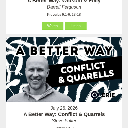
A Better Way: Widsom & Folly
Darrell Ferguson
Proverbs 9:1-6, 13-18
Watch
Listen
July 26, 2026
A Better Way: Conflict & Quarrels
Steve Fuller