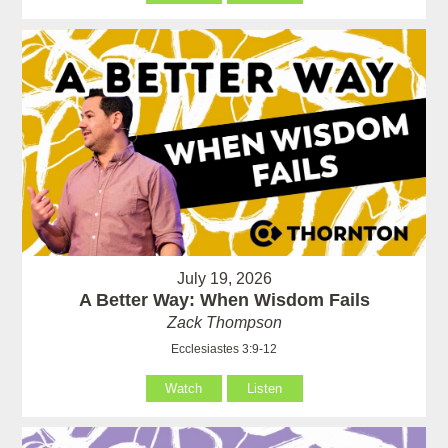
July 19, 2026
A Better Way: When Wisdom Fails
Zack Thompson
Ecclesiastes 3:9-12
Watch
Listen