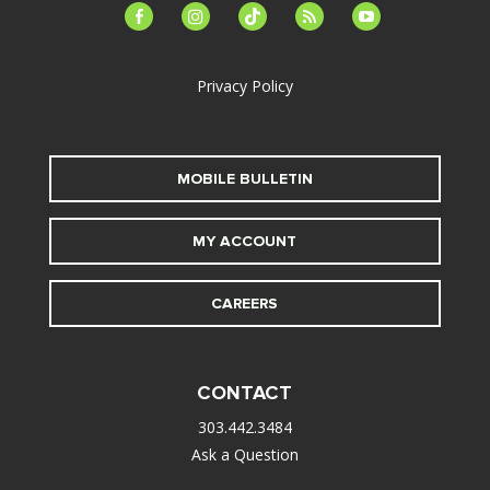
facebook-
instagram
tiktok
feed
youtube
alt
Privacy Policy
MOBILE BULLETIN
MY ACCOUNT
CAREERS
CONTACT
303.442.3484
Ask a Question