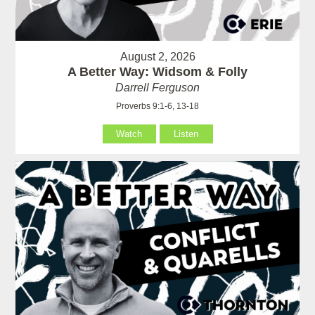
August 2, 2026
A Better Way: Widsom & Folly
Darrell Ferguson
Proverbs 9:1-6, 13-18
Watch
Listen