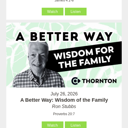
James 4:1-8
Watch
Listen
July 26, 2026
A Better Way: Wisdom of the Family
Ron Stubbs
Proverbs 20:7
Watch
Listen