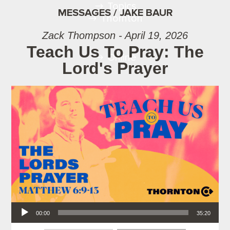
Topics
MESSAGES / JAKE BAUR
Thornton
Zack Thompson - April 19, 2026
Teach Us To Pray: The
Online
Lord's Prayer
Audio Player
00:00
35:20