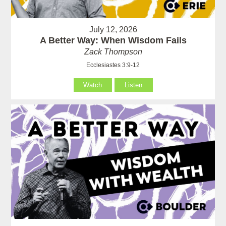
July 12, 2026
A Better Way: When Wisdom Fails
Zack Thompson
Ecclesiastes 3:9-12
Watch
Listen