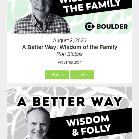
August 2, 2026
A Better Way: Wisdom of the Family
Ron Stubbs
Proverbs 20:7
Watch
Listen