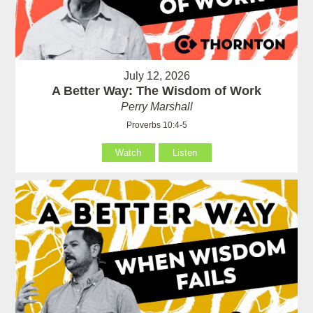
July 12, 2026
A Better Way: The Wisdom of Work
Perry Marshall
Proverbs 10:4-5
Watch
Listen