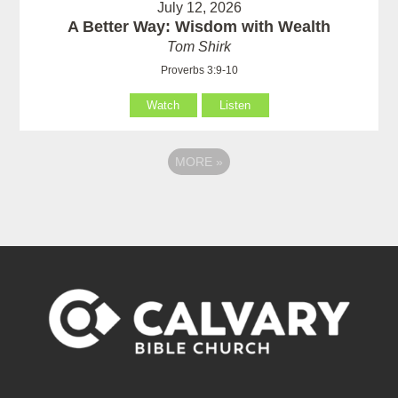
July 12, 2026
A Better Way: Wisdom with Wealth
Tom Shirk
Proverbs 3:9-10
Watch
Listen
MORE
»