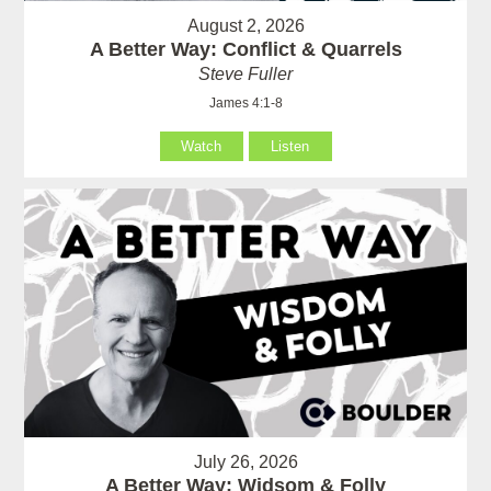
August 2, 2026
A Better Way: Conflict & Quarrels
Steve Fuller
James 4:1-8
Watch
Listen
July 26, 2026
A Better Way: Widsom & Folly