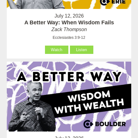
July 12, 2026
A Better Way: When Wisdom Fails
Zack Thompson
Ecclesiastes 3:9-12
Watch
Listen