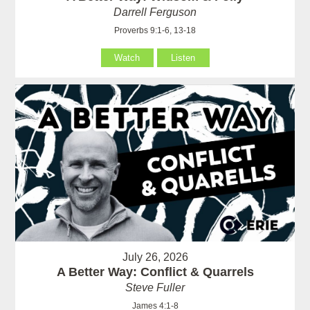
Darrell Ferguson
Proverbs 9:1-6, 13-18
Watch
Listen
July 26, 2026
A Better Way: Conflict & Quarrels
Steve Fuller
James 4:1-8