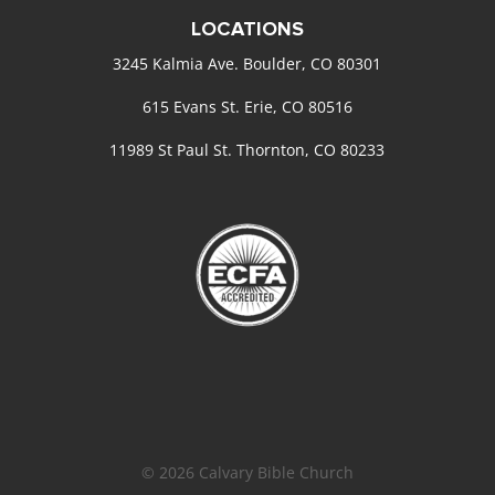
LOCATIONS
3245 Kalmia Ave. Boulder, CO 80301
615 Evans St. Erie, CO 80516
11989 St Paul St. Thornton, CO 80233
© 2026 Calvary Bible Church