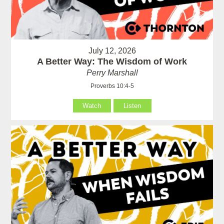
July 12, 2026
A Better Way: The Wisdom of Work
Perry Marshall
Proverbs 10:4-5
Watch
Listen