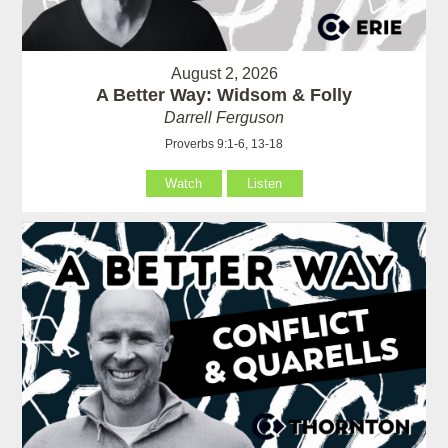
August 2, 2026
A Better Way: Widsom & Folly
Darrell Ferguson
Proverbs 9:1-6, 13-18
Watch
Listen