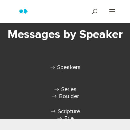
Messages by Speaker
Speakers
Series
Boulder
Scripture
Erie