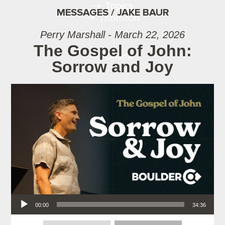
Topics
MESSAGES / JAKE BAUR
Thornton
Perry Marshall - March 22, 2026
The Gospel of John:
Online
Sorrow and Joy
Audio Player
00:00
34:36