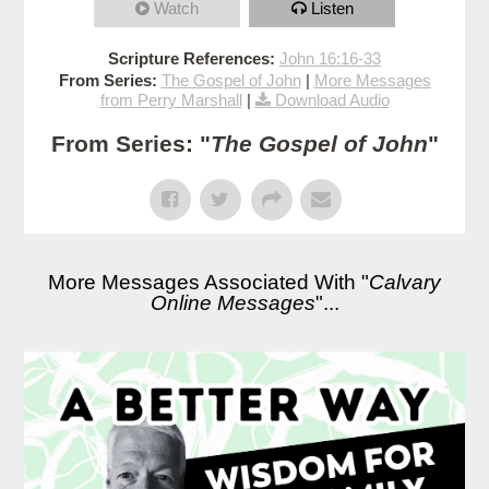
Watch
Listen
Scripture References:
John 16:16-33
From Series:
The Gospel of John
|
More Messages
from Perry Marshall
|
Download Audio
From Series: "
The Gospel of John
"
More Messages Associated With "
Calvary
Online Messages
"...