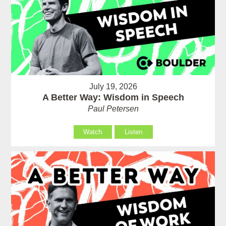
July 19, 2026
A Better Way: Wisdom in Speech
Paul Petersen
Watch
Listen