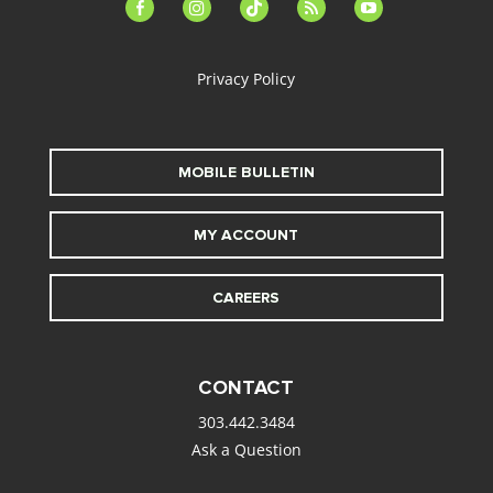
facebook-
instagram
tiktok
feed
youtube
alt
Privacy Policy
MOBILE BULLETIN
MY ACCOUNT
CAREERS
CONTACT
303.442.3484
Ask a Question