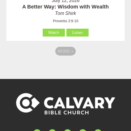
July 12, 2026
A Better Way: Wisdom with Wealth
Tom Shirk
Proverbs 3:9-10
Watch
Listen
MORE
»