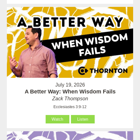
July 19, 2026
A Better Way: When Wisdom Fails
Zack Thompson
Ecclesiastes 3:9-12
Watch
Listen