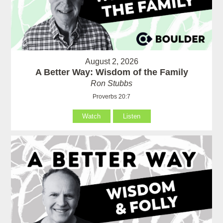
August 2, 2026
A Better Way: Wisdom of the Family
Ron Stubbs
Proverbs 20:7
Watch
Listen