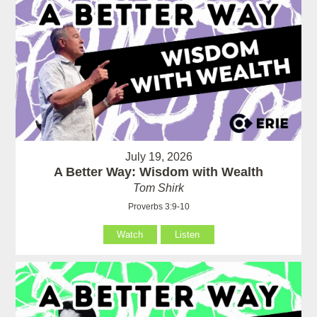
July 19, 2026
A Better Way: Wisdom with Wealth
Tom Shirk
Proverbs 3:9-10
Watch
Listen