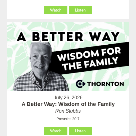
Watch
Listen
July 26, 2026
A Better Way: Wisdom of the Family
Ron Stubbs
Proverbs 20:7
Watch
Listen