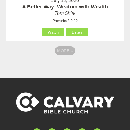
July 12, 2026
A Better Way: Wisdom with Wealth
Tom Shirk
Proverbs 3:9-10
Watch
Listen
MORE
»