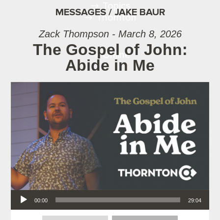
Topics
MESSAGES / JAKE BAUR
Thornton
Zack Thompson - March 8, 2026
The Gospel of John:
Online
Abide in Me
Audio Player
00:00
29:04