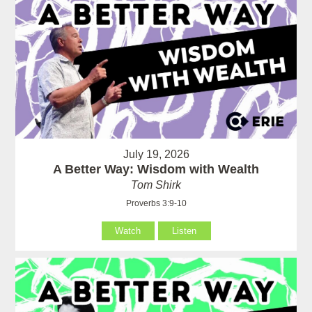
July 19, 2026
A Better Way: Wisdom with Wealth
Tom Shirk
Proverbs 3:9-10
Watch
Listen