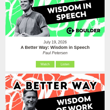
July 19, 2026
A Better Way: Wisdom in Speech
Paul Petersen
Watch
Listen