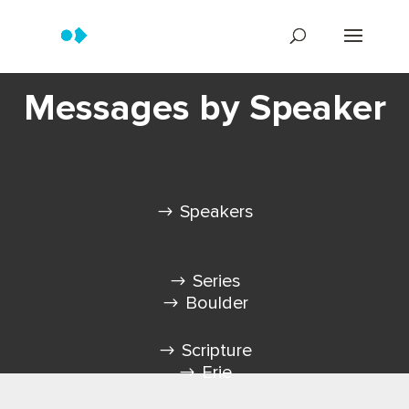
Messages by Speaker
Speakers
Series
Boulder
Scripture
Erie