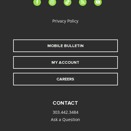
facebook-
instagram
tiktok
feed
youtube
alt
Privacy Policy
MOBILE BULLETIN
MY ACCOUNT
CAREERS
CONTACT
303.442.3484
Ask a Question