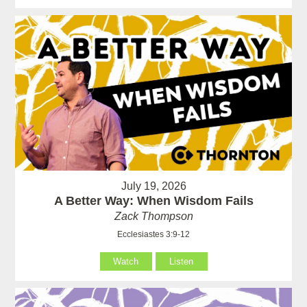
July 19, 2026
A Better Way: When Wisdom Fails
Zack Thompson
Ecclesiastes 3:9-12
Watch
Listen