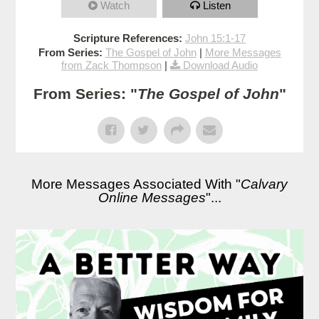
Watch
Listen
Scripture References:
John 15:1-17
From Series:
The Gospel of John
|
More Messages
from Zack Thompson
|
Download Audio
From Series: "
The Gospel of John
"
More Messages Associated With "
Calvary
Online Messages
"...