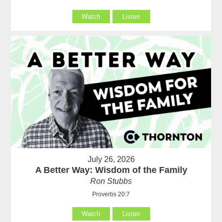
Watch
Listen
July 26, 2026
A Better Way: Wisdom of the Family
Ron Stubbs
Proverbs 20:7
Watch
Listen