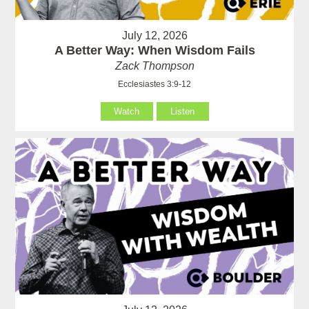
July 12, 2026
A Better Way: When Wisdom Fails
Zack Thompson
Ecclesiastes 3:9-12
Watch
Listen