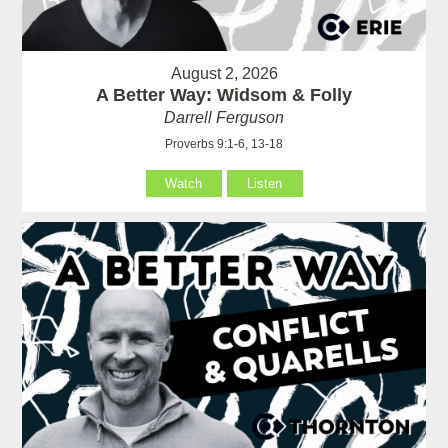
August 2, 2026
A Better Way: Widsom & Folly
Darrell Ferguson
Proverbs 9:1-6, 13-18
Watch
Listen