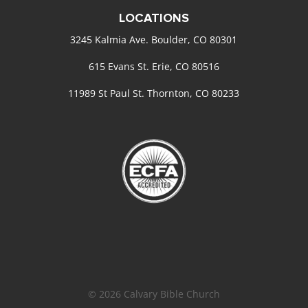
LOCATIONS
3245 Kalmia Ave. Boulder, CO 80301
615 Evans St. Erie, CO 80516
11989 St Paul St. Thornton, CO 80233
© 2026 Calvary Bible Church