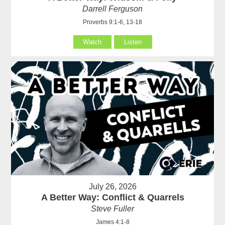
Darrell Ferguson
Proverbs 9:1-6, 13-18
Watch
Listen
July 26, 2026
A Better Way: Conflict & Quarrels
Steve Fuller
James 4:1-8