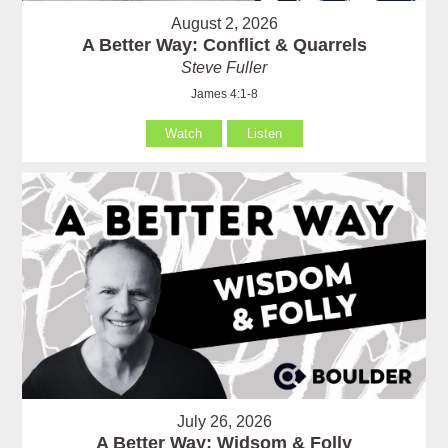
August 2, 2026
A Better Way: Conflict & Quarrels
Steve Fuller
James 4:1-8
Watch
Listen
July 26, 2026
A Better Way: Widsom & Folly