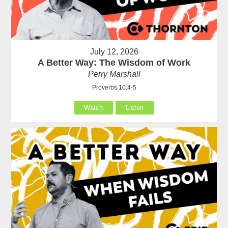
July 12, 2026
A Better Way: The Wisdom of Work
Perry Marshall
Proverbs 10:4-5
Watch
Listen