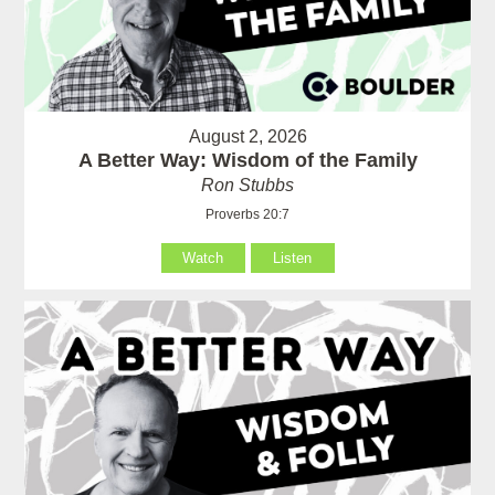
August 2, 2026
A Better Way: Wisdom of the Family
Ron Stubbs
Proverbs 20:7
Watch
Listen