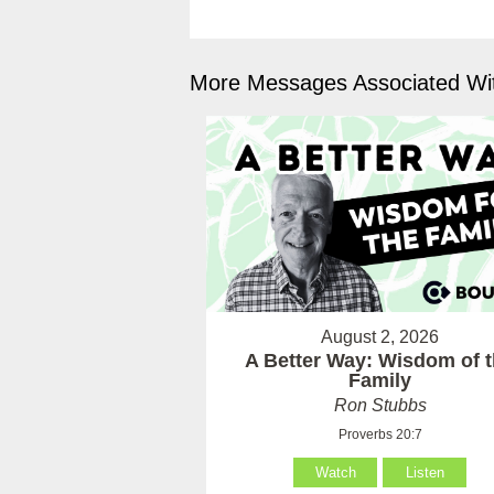
More Messages Associated Wit
August 2, 2026
A Better Way: Wisdom of 
Family
Ron Stubbs
Proverbs 20:7
Watch
Listen