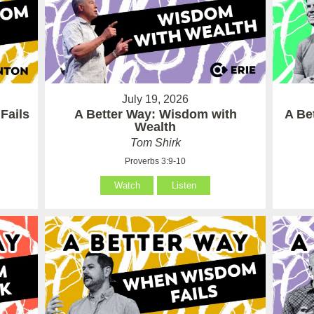
July 19, 2026
Fails
A Better Way: Wisdom with
A Be
Wealth
Tom Shirk
Proverbs 3:9-10
Watch
Listen