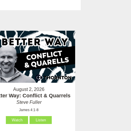
August 2, 2026
ter Way: Conflict & Quarrels
Steve Fuller
James 4:1-8
Watch
Listen