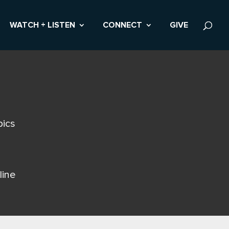
WATCH + LISTEN
CONNECT
GIVE
pics
line