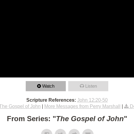
Watch
Listen
Scripture References:
John 12:20-50
The Gospel of John
|
More Messages from Perry Marshall
|
D
From Series: "
The Gospel of John
"