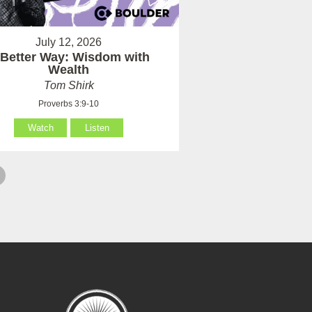
July 12, 2026
 Better Way: Wisdom with
Wealth
Tom Shirk
Proverbs 3:9-10
Watch
Listen