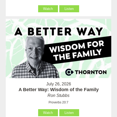
Watch
Listen
July 26, 2026
A Better Way: Wisdom of the Family
Ron Stubbs
Proverbs 20:7
Watch
Listen