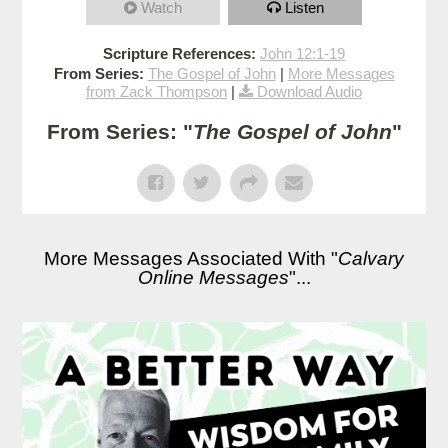
Watch
Listen
Scripture References:
John 12:1-19
From Series:
The Gospel of John
|
More Messages
from Zack Thompson
|
Download Audio
From Series: "
The Gospel of John
"
More Messages Associated With "
Calvary
Online Messages
"...