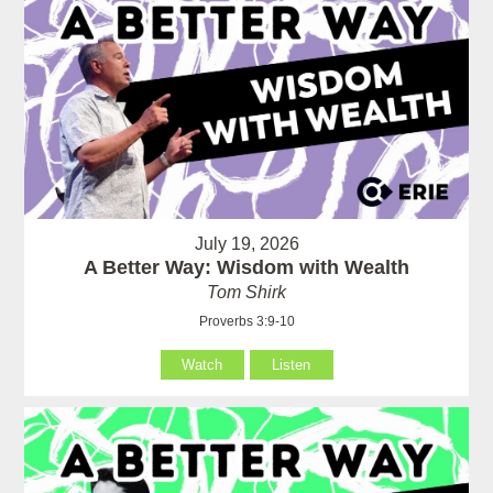
July 19, 2026
A Better Way: Wisdom with Wealth
Tom Shirk
Proverbs 3:9-10
Watch
Listen