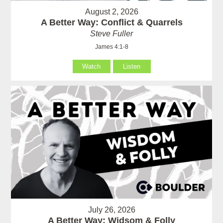
August 2, 2026
A Better Way: Conflict & Quarrels
Steve Fuller
James 4:1-8
Watch
Listen
July 26, 2026
A Better Way: Widsom & Folly