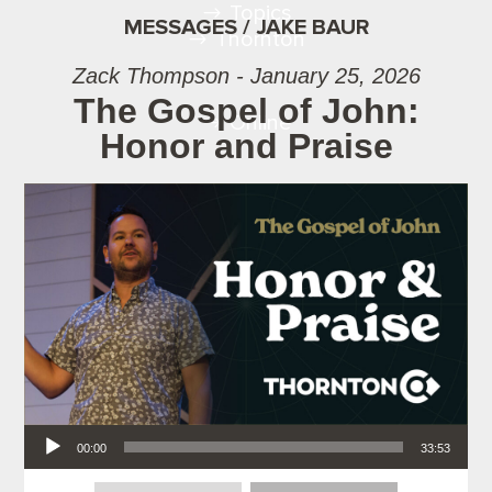
Topics
MESSAGES / JAKE BAUR
Thornton
Zack Thompson - January 25, 2026
The Gospel of John:
Online
Honor and Praise
Audio Player
00:00
33:53