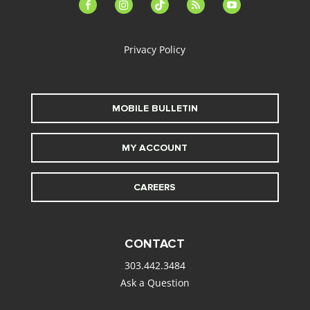
facebook-
instagram
tiktok
feed
youtube
alt
Privacy Policy
MOBILE BULLETIN
MY ACCOUNT
CAREERS
CONTACT
303.442.3484
Ask a Question