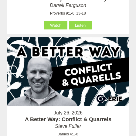
Darrell Ferguson
Proverbs 9:1-6, 13-18
Watch
Listen
July 26, 2026
A Better Way: Conflict & Quarrels
Steve Fuller
James 4:1-8