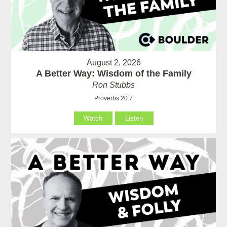
August 2, 2026
A Better Way: Wisdom of the Family
Ron Stubbs
Proverbs 20:7
Watch
Listen