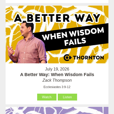
July 19, 2026
A Better Way: When Wisdom Fails
Zack Thompson
Ecclesiastes 3:9-12
Watch
Listen