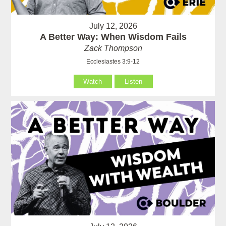
July 12, 2026
A Better Way: When Wisdom Fails
Zack Thompson
Ecclesiastes 3:9-12
Watch
Listen