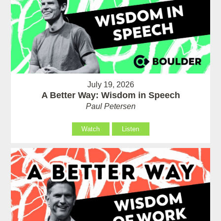
July 19, 2026
A Better Way: Wisdom in Speech
Paul Petersen
Watch
Listen