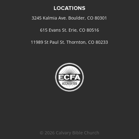
LOCATIONS
3245 Kalmia Ave. Boulder, CO 80301
615 Evans St. Erie, CO 80516
11989 St Paul St. Thornton, CO 80233
© 2026 Calvary Bible Church