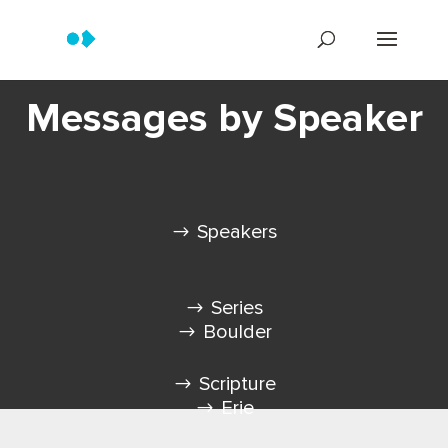
Messages by Speaker
Speakers
Series
Boulder
Scripture
Erie