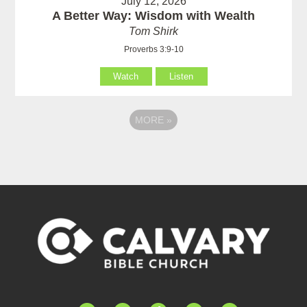
July 12, 2026
A Better Way: Wisdom with Wealth
Tom Shirk
Proverbs 3:9-10
Watch
Listen
MORE
»