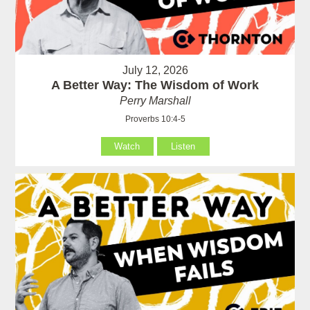
July 12, 2026
A Better Way: The Wisdom of Work
Perry Marshall
Proverbs 10:4-5
Watch
Listen