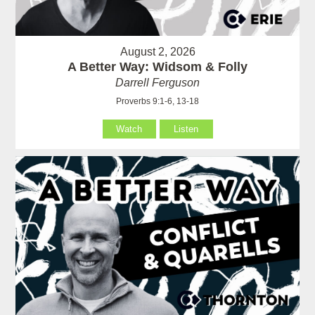
August 2, 2026
A Better Way: Widsom & Folly
Darrell Ferguson
Proverbs 9:1-6, 13-18
Watch
Listen