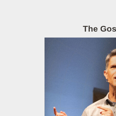
The Gosp