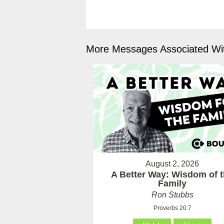
More Messages Associated Wit
August 2, 2026
A Better Way: Wisdom of 
Family
Ron Stubbs
Proverbs 20:7