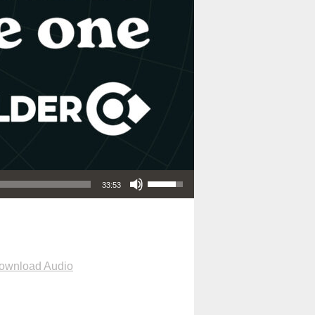
Use Up/Down Arrow keys to increase or decrease volume.
33:53
ownload Audio