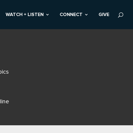
WATCH + LISTEN
CONNECT
GIVE
pics
line