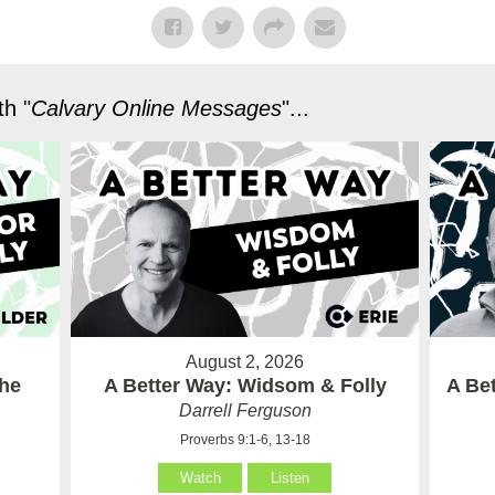
h "
Calvary Online Messages
"...
August 2, 2026
the
A Better Way: Widsom & Folly
A Bet
Darrell Ferguson
Proverbs 9:1-6, 13-18
Watch
Listen