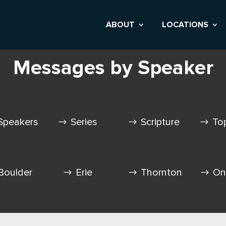
ABOUT
LOCATIONS
Messages by Speaker
Speakers
Series
Scripture
To
Boulder
Erie
Thornton
On