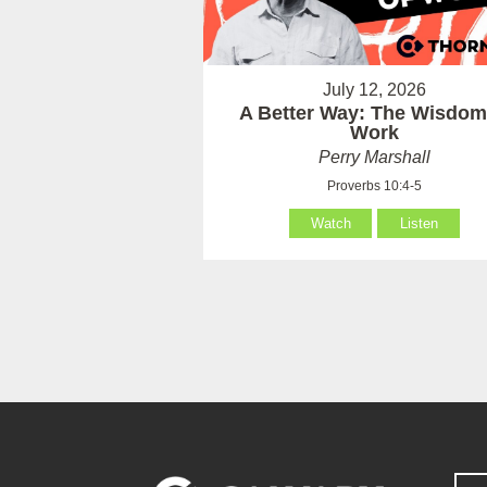
July 12, 2026
A Better Way: The Wisdom
Work
Perry Marshall
Proverbs 10:4-5
Watch
Listen