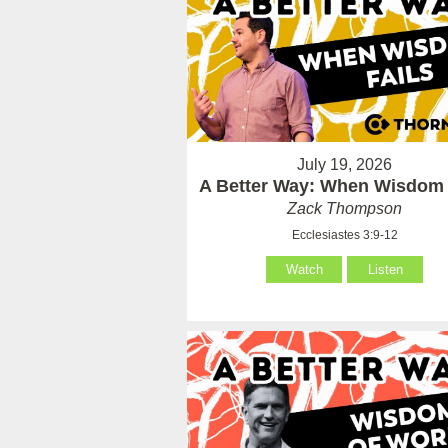
July 19, 2026
A Better Way: When Wisdom 
Zack Thompson
Ecclesiastes 3:9-12
Watch
Listen