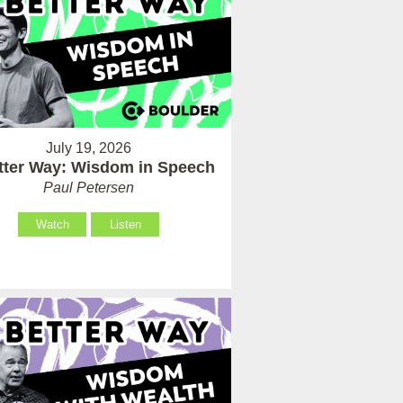
July 19, 2026
tter Way: Wisdom in Speech
Paul Petersen
Watch
Listen