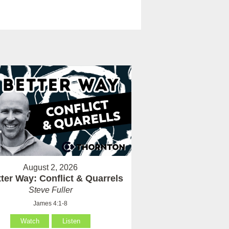
August 2, 2026
ter Way: Conflict & Quarrels
Steve Fuller
James 4:1-8
Watch
Listen