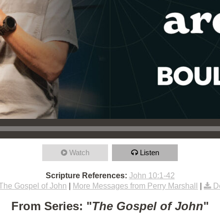
Watch
Listen
Scripture References:
John 10:1-42
The Gospel of John
|
More Messages from Perry Marshall
|
D
From Series: "
The Gospel of John
"