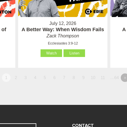
July 12, 2026
 of
A Better Way: When Wisdom Fails
A
Zack Thompson
Ecclesiastes 3:9-12
Watch
Listen
1
2
3
4
5
6
7
8
9
10
11
…64
»
CONTACT