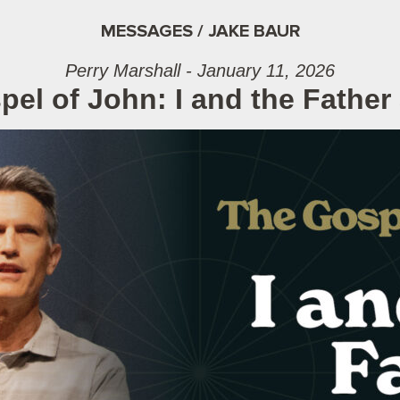
MESSAGES / JAKE BAUR
Perry Marshall - January 11, 2026
el of John: I and the Father