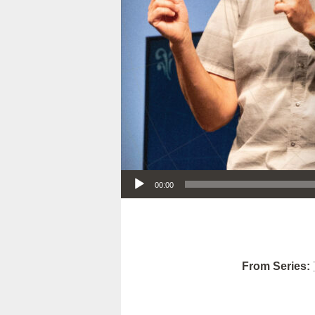
Audio Player
00:00
From Series: