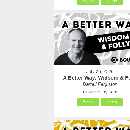
Watch
Listen
July 26, 2026
A Better Way: Widsom & Fo
Darrell Ferguson
Proverbs 9:1-6, 13-18
Watch
Listen