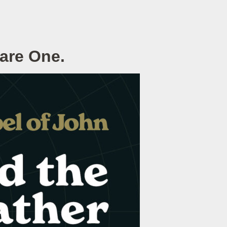
 are One.