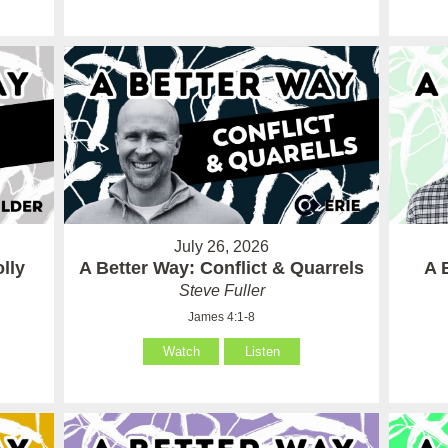
July 26, 2026
lly
A Better Way: Conflict & Quarrels
A 
Steve Fuller
James 4:1-8
Watch
Listen