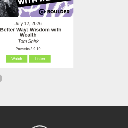
July 12, 2026
 Better Way: Wisdom with
Wealth
Tom Shirk
Proverbs 3:9-10
Watch
Listen