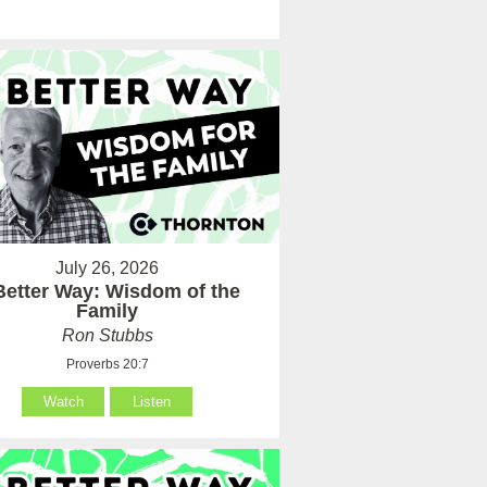
July 26, 2026
Better Way: Wisdom of the
Family
Ron Stubbs
Proverbs 20:7
Watch
Listen