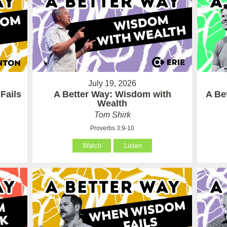
July 19, 2026
Fails
A Better Way: Wisdom with
A Be
Wealth
Tom Shirk
Proverbs 3:9-10
Watch
Listen