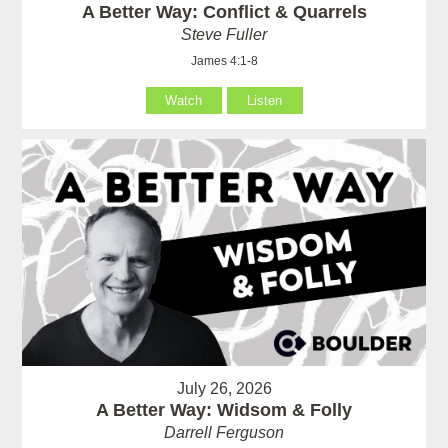
A Better Way: Conflict & Quarrels
Steve Fuller
James 4:1-8
Watch
Listen
July 26, 2026
A Better Way: Widsom & Folly
Darrell Ferguson