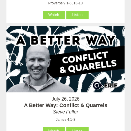
Proverbs 9:1-6, 13-18
Watch
Listen
July 26, 2026
A Better Way: Conflict & Quarrels
Steve Fuller
James 4:1-8