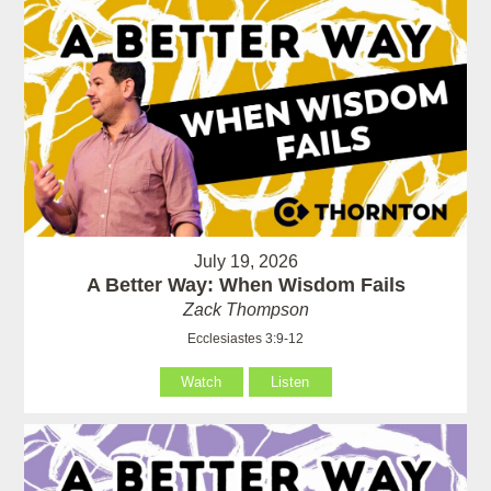
July 19, 2026
A Better Way: When Wisdom Fails
Zack Thompson
Ecclesiastes 3:9-12
Watch
Listen