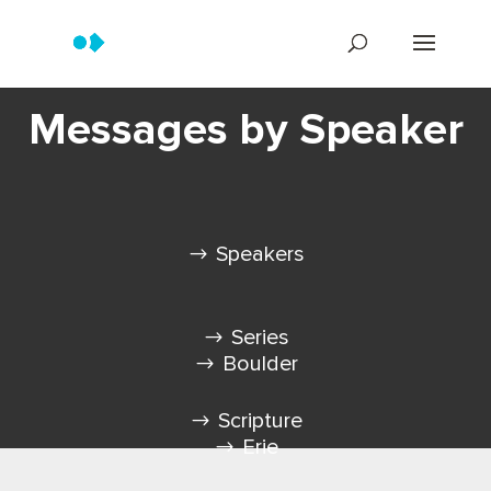
Messages by Speaker
Speakers
Series
Boulder
Scripture
Erie