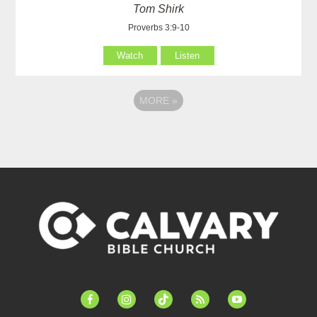
Tom Shirk
Proverbs 3:9-10
Watch
Listen
MORE
»
facebook-
instagram
tiktok
feed
youtube
alt