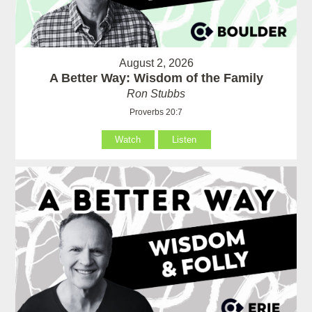
August 2, 2026
A Better Way: Wisdom of the Family
Ron Stubbs
Proverbs 20:7
Watch
Listen