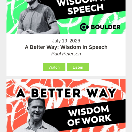
July 19, 2026
A Better Way: Wisdom in Speech
Paul Petersen
Watch
Listen