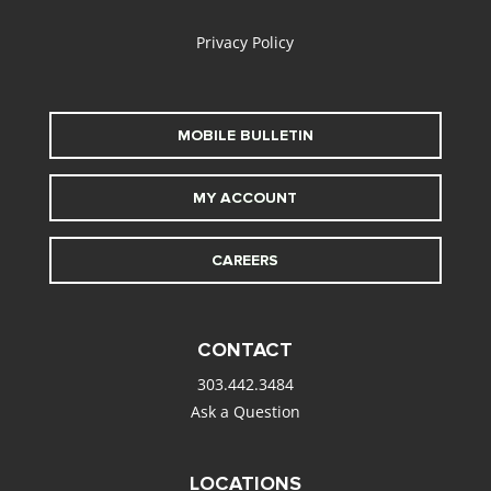
Privacy Policy
MOBILE BULLETIN
MY ACCOUNT
CAREERS
CONTACT
303.442.3484
Ask a Question
LOCATIONS