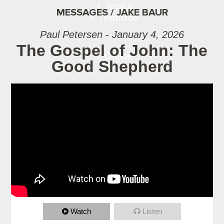
Topics
MESSAGES / JAKE BAUR
Thornton
Paul Petersen - January 4, 2026
The Gospel of John: The
Online
Good Shepherd
Watch
Listen