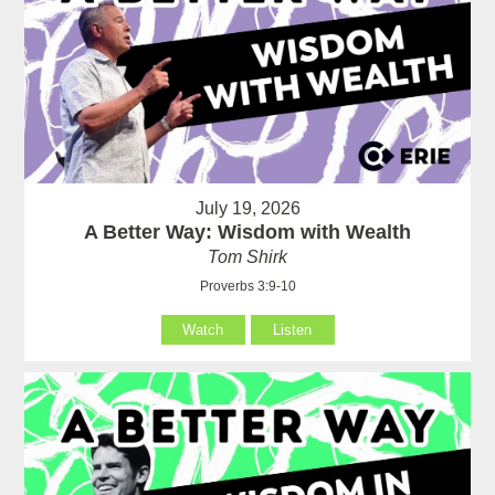
July 19, 2026
A Better Way: Wisdom with Wealth
Tom Shirk
Proverbs 3:9-10
Watch
Listen