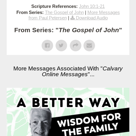
Scripture References:
John 10:1-21
From Series:
The Gospel of John
|
More Messages
from Paul Petersen
|
Download Audio
From Series: "
The Gospel of John
"
More Messages Associated With "
Calvary
Online Messages
"...