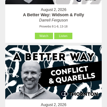
August 2, 2026
A Better Way: Widsom & Folly
Darrell Ferguson
Proverbs 9:1-6, 13-18
Watch
Listen
August 2, 2026