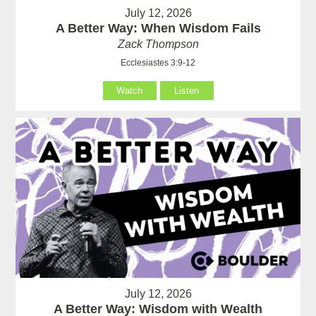
July 12, 2026
A Better Way: When Wisdom Fails
Zack Thompson
Ecclesiastes 3:9-12
Watch
Listen
July 12, 2026
A Better Way: Wisdom with Wealth