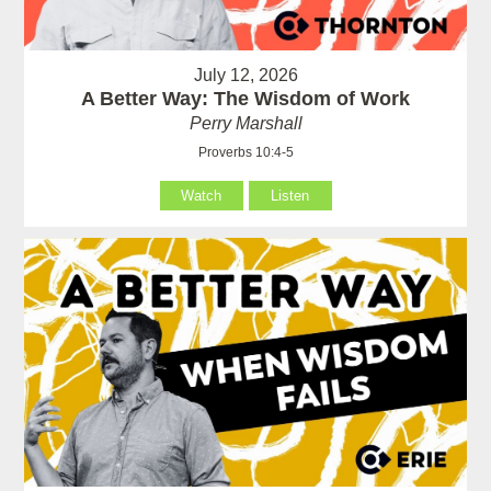
July 12, 2026
A Better Way: The Wisdom of Work
Perry Marshall
Proverbs 10:4-5
Watch
Listen