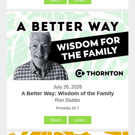
Watch
Listen
July 26, 2026
A Better Way: Wisdom of the Family
Ron Stubbs
Proverbs 20:7
Watch
Listen