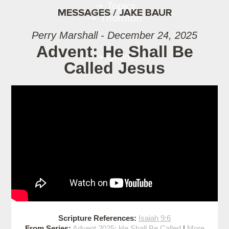
Topics
MESSAGES / JAKE BAUR
Thornton
Perry Marshall - December 24, 2025
Advent: He Shall Be
Online
Called Jesus
Scripture References:
Isaiah 9:6
From Series:
Advent 2025: He Shall Be Called
|
More