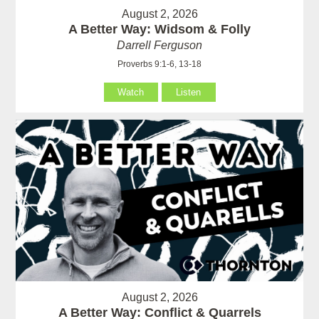
August 2, 2026
A Better Way: Widsom & Folly
Darrell Ferguson
Proverbs 9:1-6, 13-18
Watch
Listen
August 2, 2026
A Better Way: Conflict & Quarrels