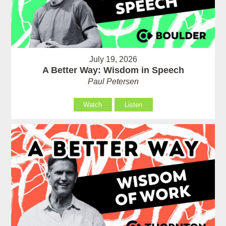
July 19, 2026
A Better Way: Wisdom in Speech
Paul Petersen
Watch
Listen