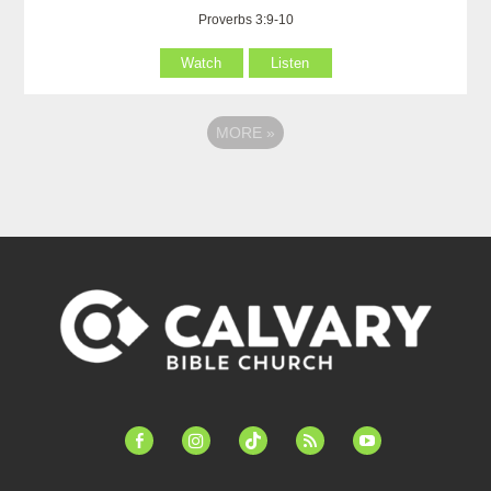
Proverbs 3:9-10
Watch
Listen
MORE
»
facebook-
instagram
tiktok
feed
youtube
alt