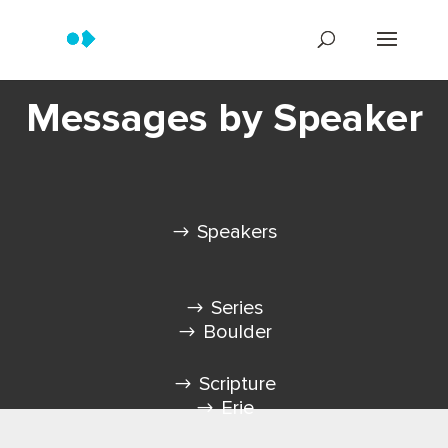
Messages by Speaker
Speakers
Series
Boulder
Scripture
Erie