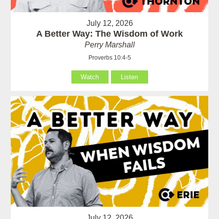
July 12, 2026
A Better Way: The Wisdom of Work
Perry Marshall
Proverbs 10:4-5
Watch
Listen
July 12, 2026