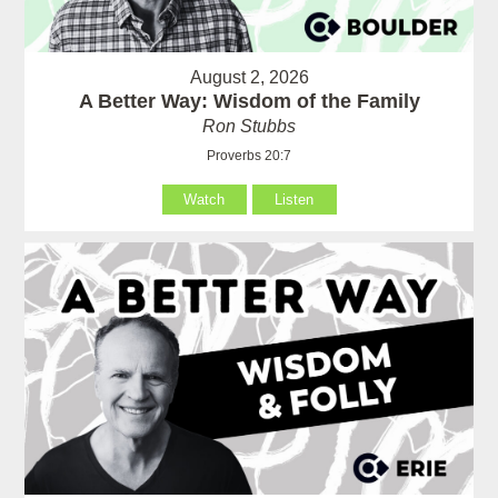
August 2, 2026
A Better Way: Wisdom of the Family
Ron Stubbs
Proverbs 20:7
Watch
Listen