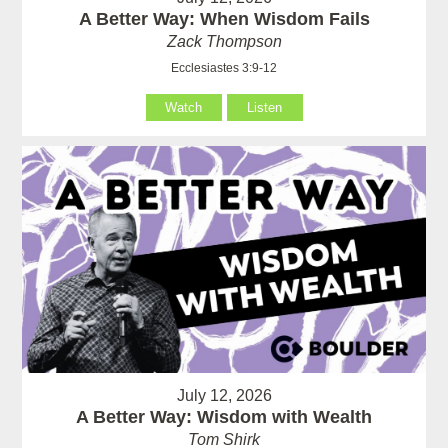
A Better Way: When Wisdom Fails
Zack Thompson
Ecclesiastes 3:9-12
Watch
Listen
July 12, 2026
A Better Way: Wisdom with Wealth
Tom Shirk