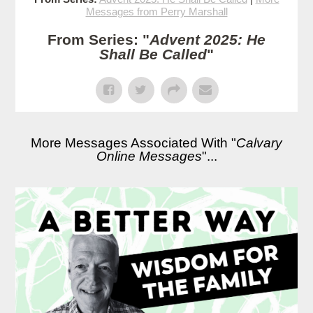
Messages from Perry Marshall
From Series: "
Advent 2025: He
Shall Be Called
"
More Messages Associated With "
Calvary
Online Messages
"...