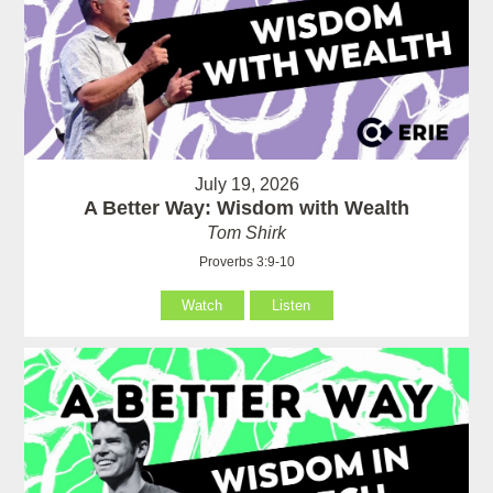
July 19, 2026
A Better Way: Wisdom with Wealth
Tom Shirk
Proverbs 3:9-10
Watch
Listen