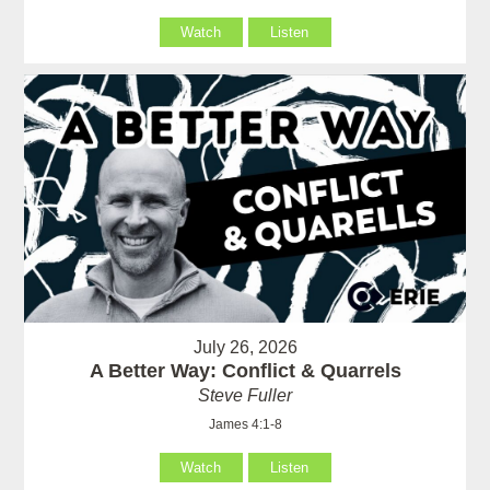
Watch
Listen
July 26, 2026
A Better Way: Conflict & Quarrels
Steve Fuller
James 4:1-8
Watch
Listen