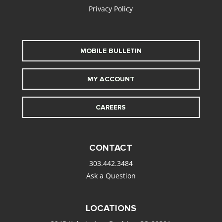
Privacy Policy
MOBILE BULLETIN
MY ACCOUNT
CAREERS
CONTACT
303.442.3484
Ask a Question
LOCATIONS