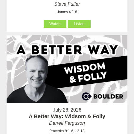
Steve Fuller
James 4:1-8
Watch
Listen
July 26, 2026
A Better Way: Widsom & Folly
Darrell Ferguson
Proverbs 9:1-6, 13-18