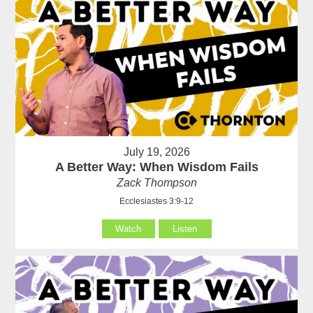
July 19, 2026
A Better Way: When Wisdom Fails
Zack Thompson
Ecclesiastes 3:9-12
Watch
Listen