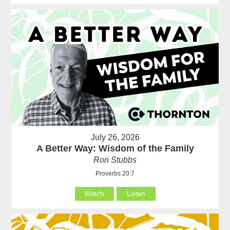
July 26, 2026
A Better Way: Wisdom of the Family
Ron Stubbs
Proverbs 20:7
Watch
Listen