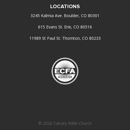
LOCATIONS
3245 Kalmia Ave. Boulder, CO 80301
615 Evans St. Erie, CO 80516
11989 St Paul St. Thornton, CO 80233
© 2026 Calvary Bible Church