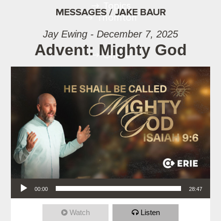
Topics
MESSAGES / JAKE BAUR
Thornton
Jay Ewing - December 7, 2025
Advent: Mighty God
Online
Audio Player
00:00
28:47
Watch
Listen