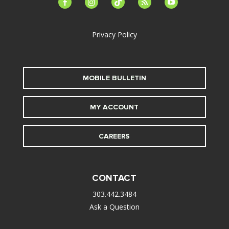
facebook-
instagram
tiktok
feed
youtube
alt
Privacy Policy
MOBILE BULLETIN
MY ACCOUNT
CAREERS
CONTACT
303.442.3484
Ask a Question