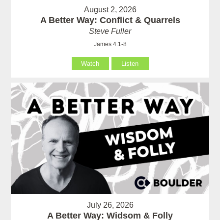
August 2, 2026
A Better Way: Conflict & Quarrels
Steve Fuller
James 4:1-8
Watch
Listen
July 26, 2026
A Better Way: Widsom & Folly