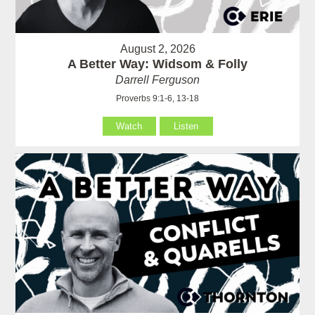
August 2, 2026
A Better Way: Widsom & Folly
Darrell Ferguson
Proverbs 9:1-6, 13-18
Watch
Listen