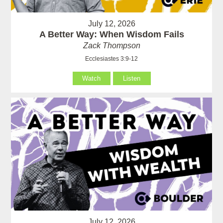
July 12, 2026
A Better Way: When Wisdom Fails
Zack Thompson
Ecclesiastes 3:9-12
Watch
Listen
July 12, 2026