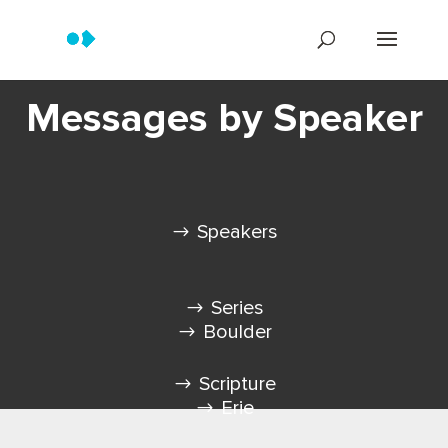
Messages by Speaker
Speakers
Series
Boulder
Scripture
Erie