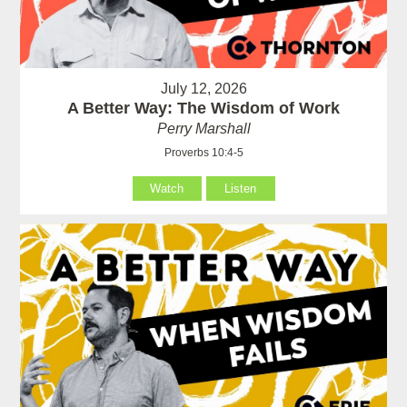
July 12, 2026
A Better Way: The Wisdom of Work
Perry Marshall
Proverbs 10:4-5
Watch
Listen