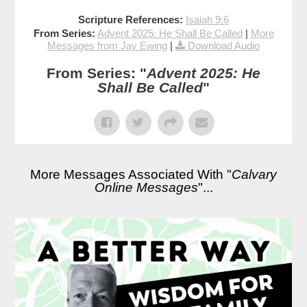
Scripture References:
Isaiah 9:6
From Series:
Advent 2025: He Shall Be Called
|
More
Messages from Jay Ewing
|
Download Audio
From Series: "
Advent 2025: He
Shall Be Called
"
More Messages Associated With "
Calvary
Online Messages
"...