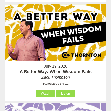
July 19, 2026
A Better Way: When Wisdom Fails
Zack Thompson
Ecclesiastes 3:9-12
Watch
Listen