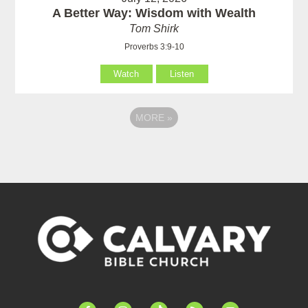
A Better Way: Wisdom with Wealth
Tom Shirk
Proverbs 3:9-10
Watch
Listen
MORE
»