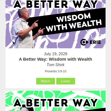
July 19, 2026
A Better Way: Wisdom with Wealth
Tom Shirk
Proverbs 3:9-10
Watch
Listen