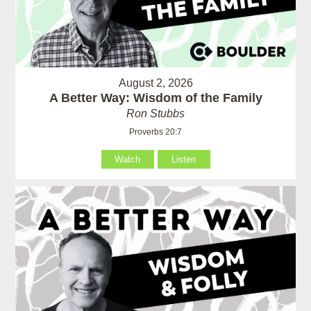
August 2, 2026
A Better Way: Wisdom of the Family
Ron Stubbs
Proverbs 20:7
Watch
Listen