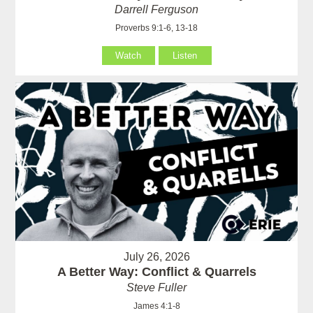
Darrell Ferguson
Proverbs 9:1-6, 13-18
Watch
Listen
July 26, 2026
A Better Way: Conflict & Quarrels
Steve Fuller
James 4:1-8