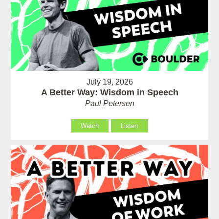
July 19, 2026
A Better Way: Wisdom in Speech
Paul Petersen
Watch
Listen