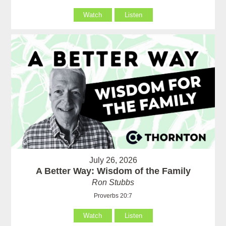
Watch
Listen
July 26, 2026
A Better Way: Wisdom of the Family
Ron Stubbs
Proverbs 20:7
Watch
Listen