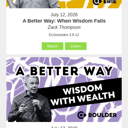
July 12, 2026
A Better Way: When Wisdom Fails
Zack Thompson
Ecclesiastes 3:9-12
Watch
Listen