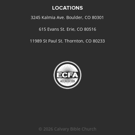
LOCATIONS
3245 Kalmia Ave. Boulder, CO 80301
615 Evans St. Erie, CO 80516
11989 St Paul St. Thornton, CO 80233
© 2026 Calvary Bible Church