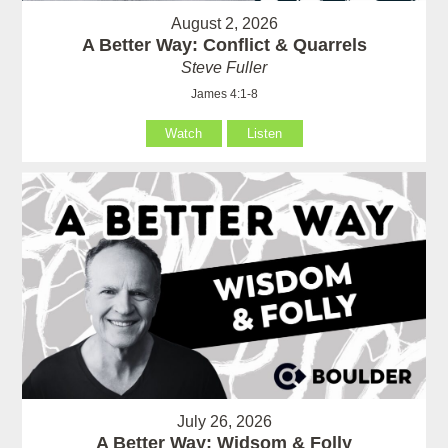
August 2, 2026
A Better Way: Conflict & Quarrels
Steve Fuller
James 4:1-8
Watch
Listen
July 26, 2026
A Better Way: Widsom & Folly