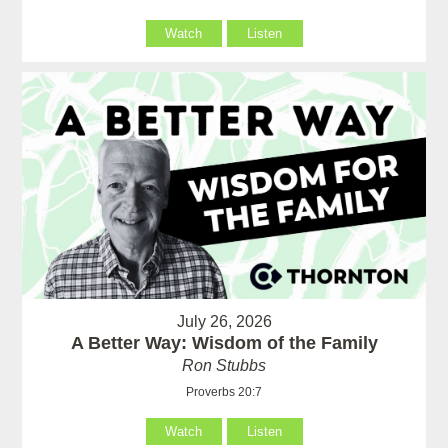
Watch
Listen
July 26, 2026
A Better Way: Wisdom of the Family
Ron Stubbs
Proverbs 20:7
Watch
Listen