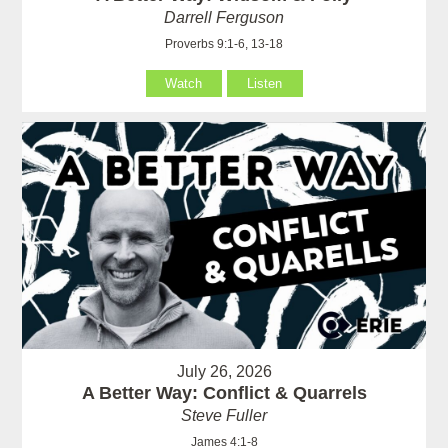
Darrell Ferguson
Proverbs 9:1-6, 13-18
Watch
Listen
July 26, 2026
A Better Way: Conflict & Quarrels
Steve Fuller
James 4:1-8