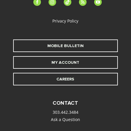
facebook-
instagram
tiktok
feed
youtube
alt
Privacy Policy
MOBILE BULLETIN
MY ACCOUNT
CAREERS
CONTACT
303.442.3484
Ask a Question