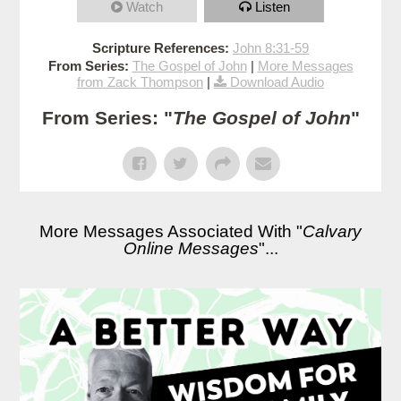
Watch
Listen
Scripture References:
John 8:31-59
From Series:
The Gospel of John
|
More Messages
from Zack Thompson
|
Download Audio
From Series: "
The Gospel of John
"
More Messages Associated With "
Calvary
Online Messages
"...