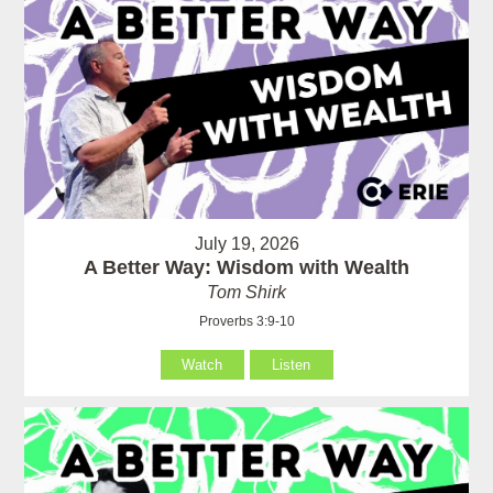
July 19, 2026
A Better Way: Wisdom with Wealth
Tom Shirk
Proverbs 3:9-10
Watch
Listen