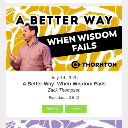
July 19, 2026
A Better Way: When Wisdom Fails
Zack Thompson
Ecclesiastes 3:9-12
Watch
Listen