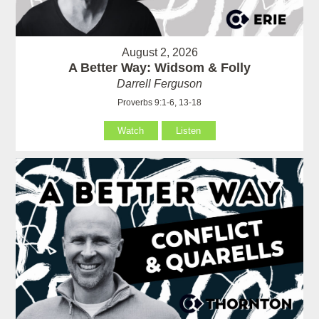
August 2, 2026
A Better Way: Widsom & Folly
Darrell Ferguson
Proverbs 9:1-6, 13-18
Watch
Listen