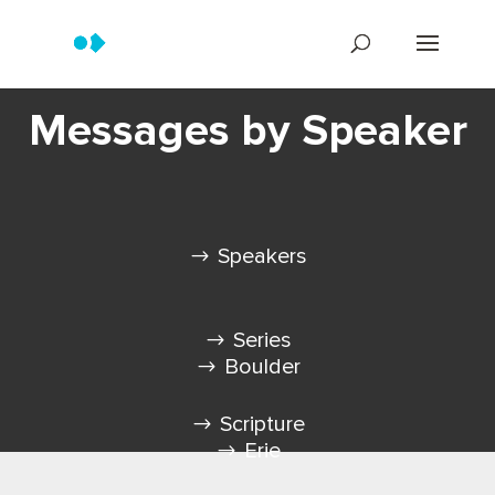
Messages by Speaker
Speakers
Series
Boulder
Scripture
Erie