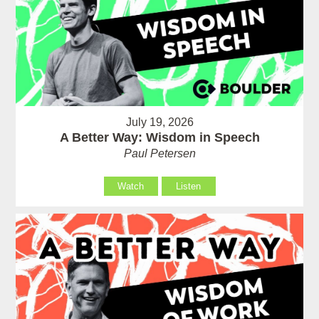
July 19, 2026
A Better Way: Wisdom in Speech
Paul Petersen
Watch
Listen