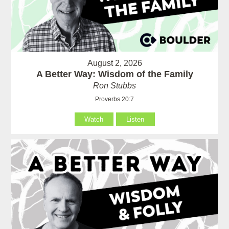
August 2, 2026
A Better Way: Wisdom of the Family
Ron Stubbs
Proverbs 20:7
Watch
Listen