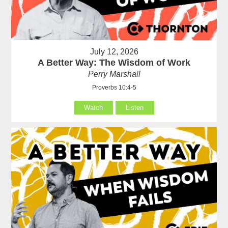
July 12, 2026
A Better Way: The Wisdom of Work
Perry Marshall
Proverbs 10:4-5
Watch
Listen