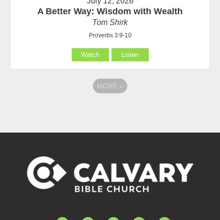
July 12, 2026
A Better Way: Wisdom with Wealth
Tom Shirk
Proverbs 3:9-10
Watch
Listen
MORE
»