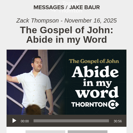
Topics
MESSAGES / JAKE BAUR
Thornton
Zack Thompson - November 16, 2025
The Gospel of John:
Online
Abide in my Word
Audio Player
00:00
30:56