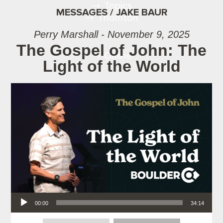
Topics
MESSAGES / JAKE BAUR
Thornton
Perry Marshall - November 9, 2025
The Gospel of John: The
Online
Light of the World
Audio Player
00:00
34:14