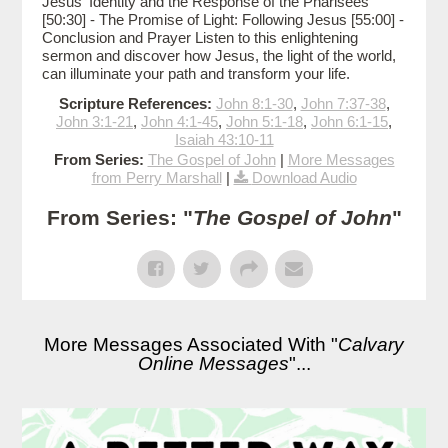
Jesus' Identity and the Response of the Pharisees
[50:30] - The Promise of Light: Following Jesus [55:00] -
Conclusion and Prayer Listen to this enlightening
sermon and discover how Jesus, the light of the world,
can illuminate your path and transform your life.
Scripture References:
John 8:1-30
,
John 7:37-38
,
John 3:1-21
,
John 4:1-45
,
John 5:1-18
,
John 6:1-15
,
Isaiah 43:10-11
From Series:
The Gospel of John
|
More Messages
from Perry Marshall
|
Download Audio
From Series: "
The Gospel of John
"
More Messages Associated With "
Calvary
Online Messages
"...