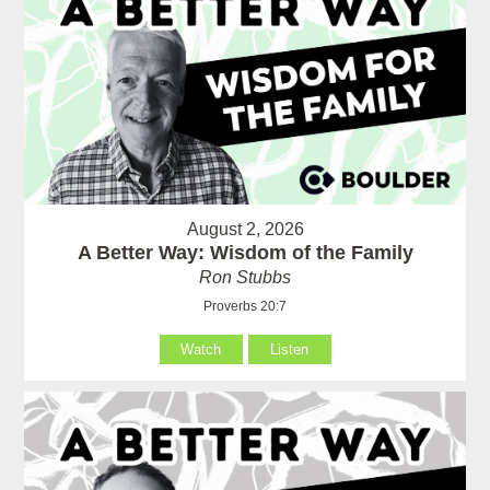
August 2, 2026
A Better Way: Wisdom of the Family
Ron Stubbs
Proverbs 20:7
Watch
Listen