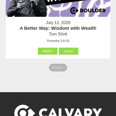
July 12, 2026
A Better Way: Wisdom with Wealth
Tom Shirk
Proverbs 3:9-10
Watch
Listen
MORE
»