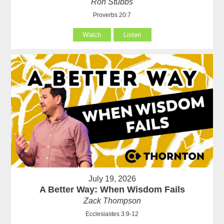
Ron Stubbs
Proverbs 20:7
Watch
Listen
July 19, 2026
A Better Way: When Wisdom Fails
Zack Thompson
Ecclesiastes 3:9-12