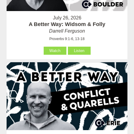
July 26, 2026
A Better Way: Widsom & Folly
Darrell Ferguson
Proverbs 9:1-6, 13-18
Watch
Listen