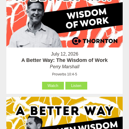
July 12, 2026
A Better Way: The Wisdom of Work
Perry Marshall
Proverbs 10:4-5
Watch
Listen