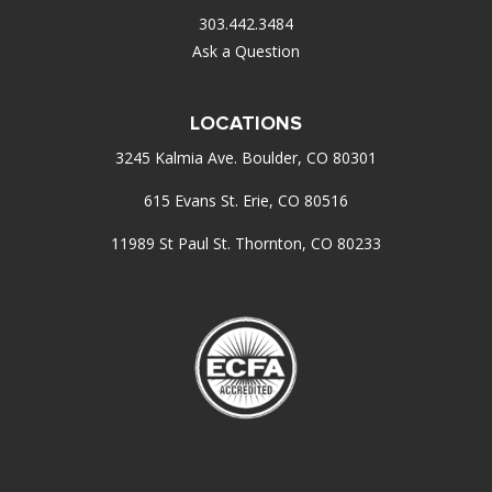
303.442.3484
Ask a Question
LOCATIONS
3245 Kalmia Ave. Boulder, CO 80301
615 Evans St. Erie, CO 80516
11989 St Paul St. Thornton, CO 80233