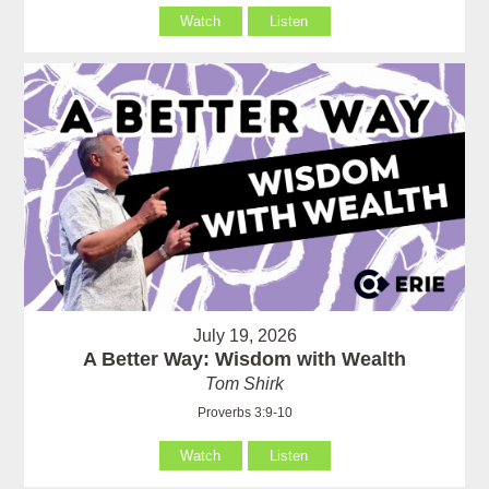
Watch
Listen
July 19, 2026
A Better Way: Wisdom with Wealth
Tom Shirk
Proverbs 3:9-10
Watch
Listen