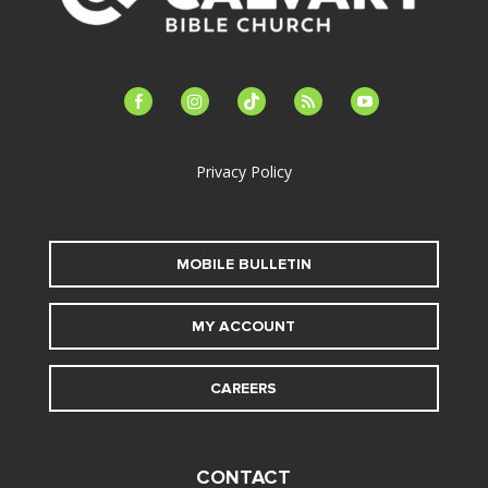
facebook-
instagram
tiktok
feed
youtube
alt
Privacy Policy
MOBILE BULLETIN
MY ACCOUNT
CAREERS
CONTACT