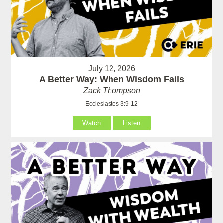
July 12, 2026
A Better Way: When Wisdom Fails
Zack Thompson
Ecclesiastes 3:9-12
Watch
Listen