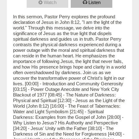
Watch
Listen
In this sermon, Pastor Perry explores the profound
declaration of Jesus in John 8:12, "I am the light of the
world." Through this message, we delve into the
significance of Jesus as the true light that dispels
spiritual darkness and guides us in truth. Pastor Perry
contrasts the physical darkness experienced during a
power outage with the moral and spiritual darkness that
can reside in the human heart. He emphasizes the
importance of following Jesus, the light that never fails,
and how His presence brings hope and clarity in a world
often overshadowed by darkness. Join us as we
uncover the transformative power of Christ's light in our
lives. [00:00] - Introduction and Community Generosity
[03:15] - Power Outage Anecdote and New York City
Blackout of 1977 [08:45] - The Nature of Darkness:
Physical and Spiritual [12:30] - Jesus as the Light of the
World (John 8:12) [16:00] - The Feast of Tabernacles:
Water and Light Symbolism [21:45] - Spiritual
Darkness: Examples from the Gospel of John [28:00] -
Why Listen to Jesus? His Authority and Perspective
[34:20] - Jesus' Unity with the Father [38:10] - The
Darkness of Sin and the Need for Forgiveness [44:00] -