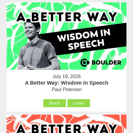
July 19, 2026
A Better Way: Wisdom in Speech
Paul Petersen
Watch
Listen