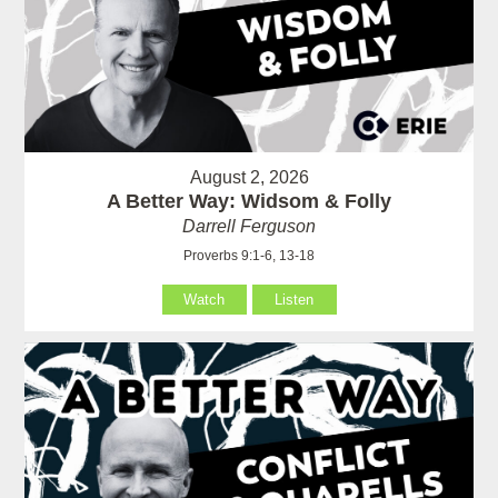
August 2, 2026
A Better Way: Widsom & Folly
Darrell Ferguson
Proverbs 9:1-6, 13-18
Watch
Listen