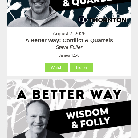
August 2, 2026
A Better Way: Conflict & Quarrels
Steve Fuller
James 4:1-8
Watch
Listen