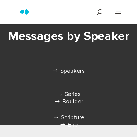
Messages by Speaker
Speakers
Series
Boulder
Scripture
Erie