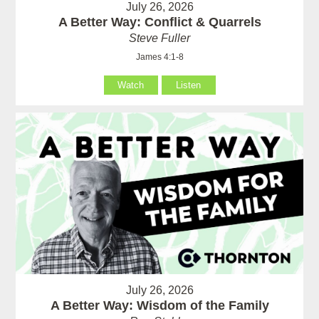
July 26, 2026
A Better Way: Conflict & Quarrels
Steve Fuller
James 4:1-8
Watch
Listen
July 26, 2026
A Better Way: Wisdom of the Family