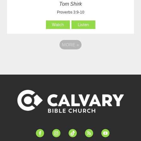
Tom Shirk
Proverbs 3:9-10
Watch
Listen
MORE
»
facebook-
instagram
tiktok
feed
youtube
alt