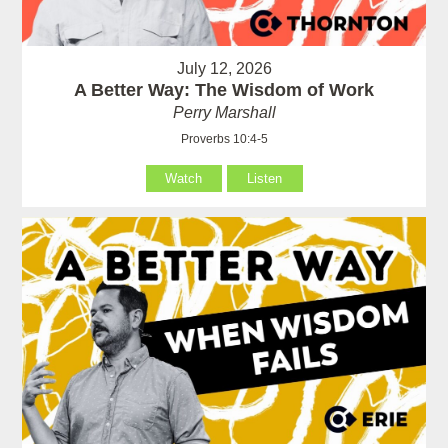
July 12, 2026
A Better Way: The Wisdom of Work
Perry Marshall
Proverbs 10:4-5
Watch
Listen