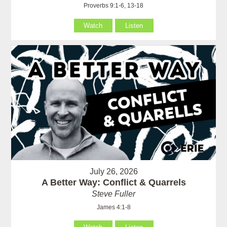
Proverbs 9:1-6, 13-18
Watch
Listen
July 26, 2026
A Better Way: Conflict & Quarrels
Steve Fuller
James 4:1-8