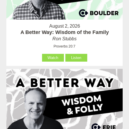
August 2, 2026
A Better Way: Wisdom of the Family
Ron Stubbs
Proverbs 20:7
Watch
Listen