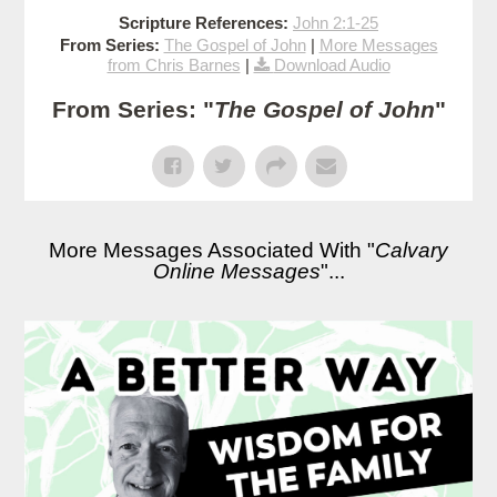
Scripture References:
John 2:1-25
From Series:
The Gospel of John
|
More Messages
from Chris Barnes
|
Download Audio
From Series: "
The Gospel of John
"
More Messages Associated With "
Calvary
Online Messages
"...