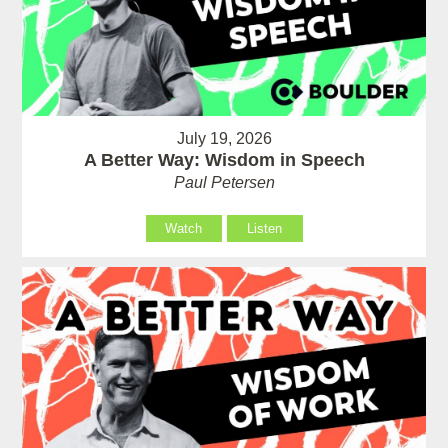
July 19, 2026
A Better Way: Wisdom in Speech
Paul Petersen
Watch
Listen