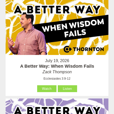
July 19, 2026
A Better Way: When Wisdom Fails
Zack Thompson
Ecclesiastes 3:9-12
Watch
Listen