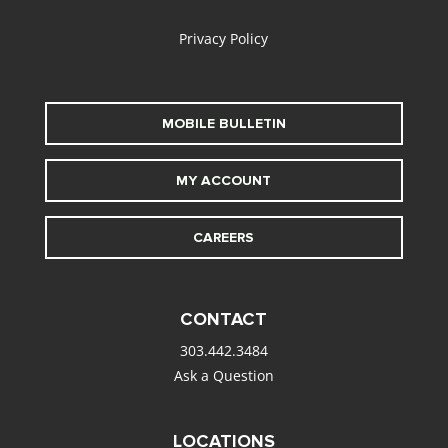
Privacy Policy
MOBILE BULLETIN
MY ACCOUNT
CAREERS
CONTACT
303.442.3484
Ask a Question
LOCATIONS