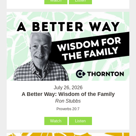
Watch
Listen
July 26, 2026
A Better Way: Wisdom of the Family
Ron Stubbs
Proverbs 20:7
Watch
Listen