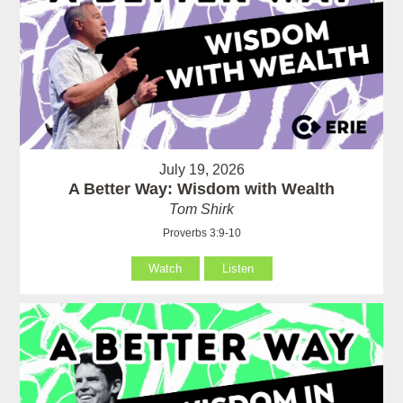
July 19, 2026
A Better Way: Wisdom with Wealth
Tom Shirk
Proverbs 3:9-10
Watch
Listen