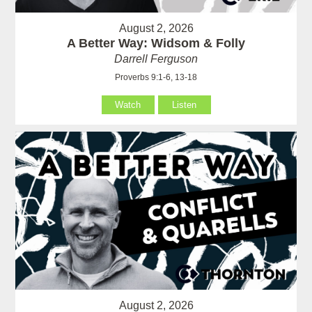
August 2, 2026
A Better Way: Widsom & Folly
Darrell Ferguson
Proverbs 9:1-6, 13-18
Watch
Listen
August 2, 2026