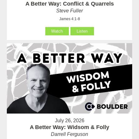
A Better Way: Conflict & Quarrels
Steve Fuller
James 4:1-8
Watch
Listen
July 26, 2026
A Better Way: Widsom & Folly
Darrell Ferguson