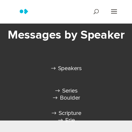
Messages by Speaker
Speakers
Series
Boulder
Scripture
Erie