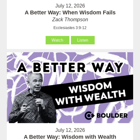
July 12, 2026
A Better Way: When Wisdom Fails
Zack Thompson
Ecclesiastes 3:9-12
Watch
Listen
July 12, 2026
A Better Way: Wisdom with Wealth