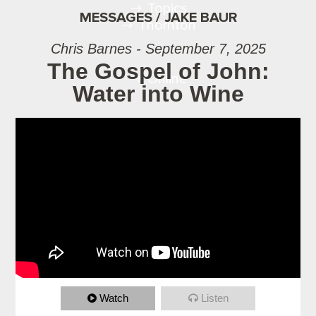
Topics
MESSAGES / JAKE BAUR
Thornton
Chris Barnes - September 7, 2025
The Gospel of John:
Online
Water into Wine
Watch
Listen